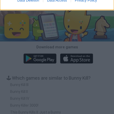
Data Deletion
Data Access
Privacy Policy
Download Games
Download more games
🕹️ Which games are similar to Bunny Kill?
Bunny Kill III
Bunny Kill II
Bunny Kill IV
Bunny Killer 3000!
This Bunny Kills II: Just a Bunny