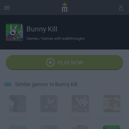
Bunny Kill
Games
/
Games with walkthroughs
PLAY NOW
Similar games to Bunny Kill
Bunny Kill III
Bunny Kill II
Bunny Kill IV
Bunny Killer 3000!