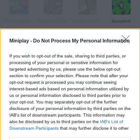
This Bunny Kills II: Just a Bunny
Bunny kill III Vol.2
This Bunny Kills III: Die Hareder
Bunnyland
Miniplay -
Do Not Process My Personal Information
Bunny Bunny
Bunny Bloony
Killawatt
Killstreak.tv
If you wish to opt-out of the sale, sharing to third parties, or
processing of your personal or sensitive information for
targeted advertising by us, please use the below opt-out
How to play Bunny Kill?
section to confirm your selection. Please note that after your
opt-out request is processed you may continue seeing
Give this cute rabbit a katana and see what he can do. He's
interest-based ads based on personal information utilized by
looking for an evil grey bunny he wants to kill.
us or personal information disclosed to third parties prior to
your opt-out. You may separately opt-out of the further
disclosure of your personal information by third parties on the
IAB’s list of downstream participants. This information may
Tags
also be disclosed by us to third parties on the
IAB’s List of
Downstream Participants
that may further disclose it to other
third parties.
GAME COLLECTIONS