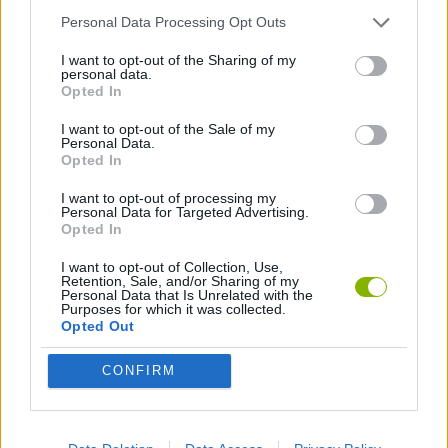
Personal Data Processing Opt Outs
ANIMATION GAMES
I want to opt-out of the Sharing of my
personal data.
Opted In
GAMES WITH WALKTHROUGHS
I want to opt-out of the Sale of my
Personal Data.
Opted In
Latest Games with walkthroughs
VIEW ALL
I want to opt-out of processing my
Personal Data for Targeted Advertising.
Opted In
I want to opt-out of Collection, Use,
Retention, Sale, and/or Sharing of my
Personal Data that Is Unrelated with the
BlockCraft
Tank Stars
Adventure Capitalist
10 Shot Soccer
Purposes for which it was collected.
Opted Out
CONFIRM
A Small World Cup
Burrito Bison: Launcha Libre
Toki
Sports Hero