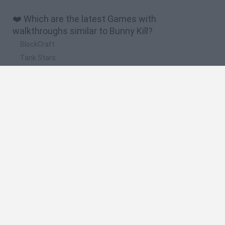
❤️ Which are the latest Games with
walkthroughs similar to Bunny Kill?
BlockCraft
Tank Stars
Adventure Capitalist
10 Shot Soccer
A Small World Cup
🔥 Which are the most played games like Bunny
Kill?
Plants Vs Zombies
Granny
Five Nights at Freddy's
Super Mario Bros.
Pacman