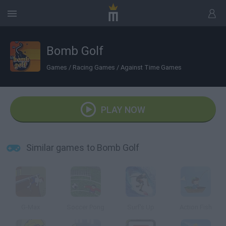
Bomb Golf
Games
/
Racing Games
/
Against Time Games
PLAY NOW
Similar games to Bomb Golf
G-Max
Soccer Pong
Surf's Up
Action Fish