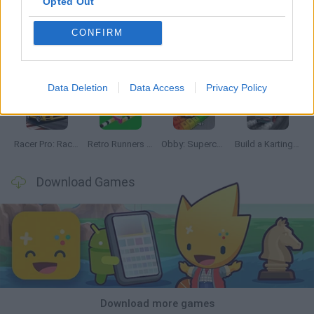
Opted Out
CONFIRM
Hill Sprint
Downhill Mayhem
Road Rage
Rally Race Pro 3.0
Data Deletion
Data Access
Privacy Policy
Racer Pro: Racing 3D
Retro Runners X2
Obby: Supercar Race on a Giant Keyboard
Build a Karting Track
Download Games
Download more games