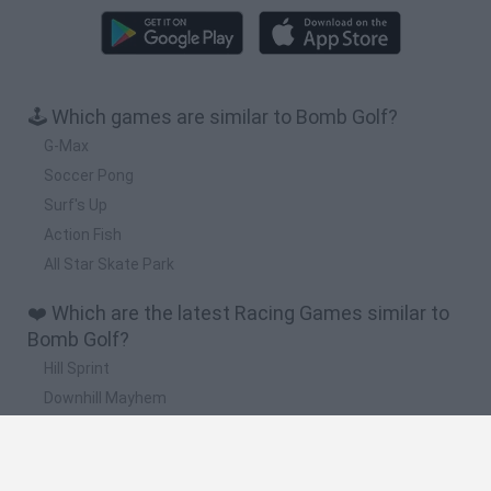
🕹️ Which games are similar to Bomb Golf?
G-Max
Soccer Pong
Surf's Up
Action Fish
All Star Skate Park
❤️ Which are the latest Racing Games similar to
Bomb Golf?
Hill Sprint
Downhill Mayhem
Road Rage
Rally Race Pro 3.0
Racer Pro: Racing 3D