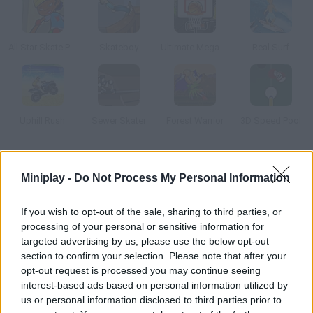
All Star Skate Park
Skateboy
Ultimate Mega Hoops
Real Surf
Uphill Rush
Sewer Skater
Forest Warrior
3D Speed Pool
How to play Bomb Golf?
Miniplay -
Do Not Process My Personal Information
Complete every stage by putting the bomb into the hole before
you run out of time.
If you wish to opt-out of the sale, sharing to third parties, or
processing of your personal or sensitive information for
targeted advertising by us, please use the below opt-out
section to confirm your selection. Please note that after your
Tags
opt-out request is processed you may continue seeing
interest-based ads based on personal information utilized by
us or personal information disclosed to third parties prior to
SPORT GAMES