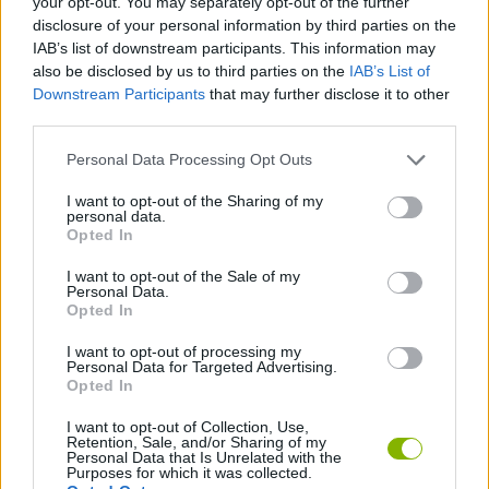
your opt-out. You may separately opt-out of the further
disclosure of your personal information by third parties on the
IAB’s list of downstream participants. This information may
GAME COLLECTIONS
also be disclosed by us to third parties on the
IAB’s List of
Downstream Participants
that may further disclose it to other
third parties.
AGAINST TIME GAMES
Personal Data Processing Opt Outs
BOMB GAMES
I want to opt-out of the Sharing of my
personal data.
Opted In
GOLF GAMES
I want to opt-out of the Sale of my
Personal Data.
Opted In
RACING GAMES
I want to opt-out of processing my
Personal Data for Targeted Advertising.
Opted In
TIME GAMES
I want to opt-out of Collection, Use,
Retention, Sale, and/or Sharing of my
Personal Data that Is Unrelated with the
Latest Racing Games
VIEW ALL
Purposes for which it was collected.