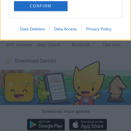
CONFIRM
Smash and Break
Bonko
Five Nights at Epstein's
Chameleon Hideout
Data Deletion
Data Access
Privacy Policy
BFDI: Branches
Obby: Chameleon: Paint & Hide
BlockCraft
Tank Stars
Download Games
Download more games