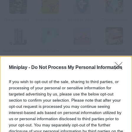
The Expendables 2: Deploy & Destroy
Ultimate Defense 2
House of Wolves
Third Kingdom
New York Defender
Ice Breaker
Tower Defence
Temple Guardian
Miniplay -
Do Not Process My Personal Information
How to play Bloom Defender?
Mother nature reveals herself in all kinds of ways, such as this
If you wish to opt-out of the sale, sharing to third parties, or
processing of your personal or sensitive information for
huge tree called Mother Tree. The energy that flows through it
targeted advertising by us, please use the below opt-out
is clean, but evil spirits appear when it corrupts. Prevent them
section to confirm your selection. Please note that after your
from getting to Mother Tree by placing good spirits along the
opt-out request is processed you may continue seeing
way.
interest-based ads based on personal information utilized by
us or personal information disclosed to third parties prior to
your opt-out. You may separately opt-out of the further
disclosure of your personal information by third parties on the