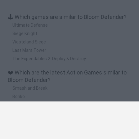
🕹️ Which games are similar to Bloom Defender?
Ultimate Defense
Siege Knight
Wasteland Siege
Last Mars Tower
The Expendables 2: Deploy & Destroy
❤️ Which are the latest Action Games similar to
Bloom Defender?
Smash and Break
Bonko
Five Nights at Epstein's
Chameleon Hideout
BFDI: Branches
🔥 Which are the most played games like Bloom