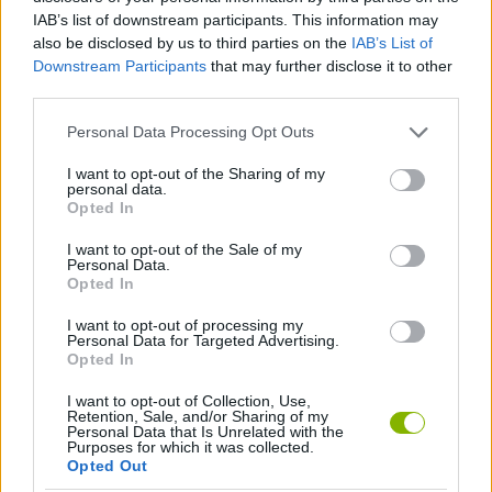
Tags
IAB’s list of downstream participants. This information may
also be disclosed by us to third parties on the
IAB’s List of
ACTION GAMES
Downstream Participants
that may further disclose it to other
third parties.
SKILL GAMES
Personal Data Processing Opt Outs
I want to opt-out of the Sharing of my
personal data.
STRATEGY GAMES
Opted In
I want to opt-out of the Sale of my
Personal Data.
DEFENSE GAMES
Opted In
I want to opt-out of processing my
GAMES WITH WALKTHROUGHS
Personal Data for Targeted Advertising.
Opted In
I want to opt-out of Collection, Use,
Latest Action Games
VIEW ALL
Retention, Sale, and/or Sharing of my
Personal Data that Is Unrelated with the
Purposes for which it was collected.
Opted Out