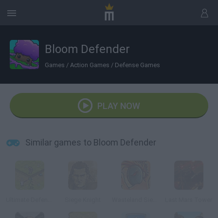
Bloom Defender
Games
/
Action Games
/
Defense Games
PLAY NOW
Similar games to Bloom Defender
Ultimate Defense
Siege Knight
Wasteland Siege
Last Mars Tower