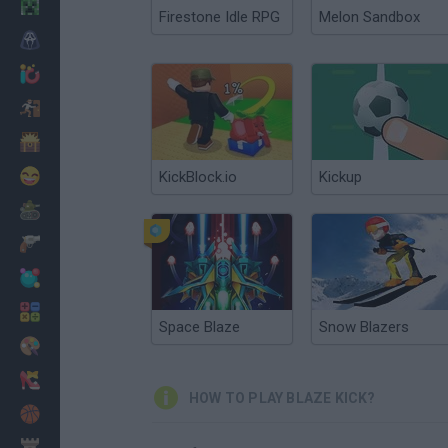
Minecraft
Firestone Idle RPG
Melon Sandbox
Horror
io Games
Escape
Dinosaurs
Funny
KickBlock.io
Kickup
War
Weapons
Balls
Math
Space Blaze
Snow Blazers
Painting
Fashion
HOW TO PLAY BLAZE KICK?
Basket
Strategy