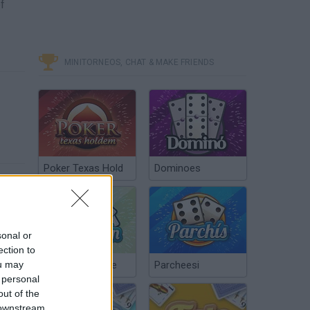
of
MINITORNEOS, CHAT & MAKE FRIENDS
Poker Texas Hold
Dominoes
sonal or
ection to
ou may
Chinchón Online
Parcheesi
 personal
out of the
 downstream