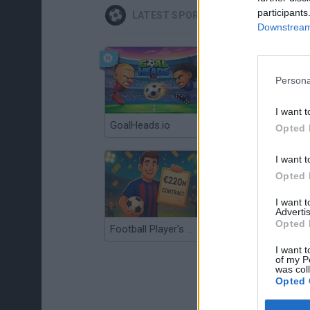
participants
LATEST SPORT GAMES
Downstream 
Persona
I want t
GoalHeads.io
Tennis Masters 2026
Opted 
I want t
Opted 
I want 
Advertis
Opted 
Football Player's Path Simulator
BikeBrainrots.io
I want t
of my P
was col
Opted 