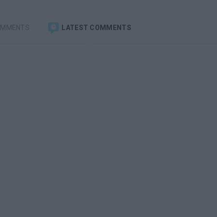
OMMENTS
LATEST COMMENTS