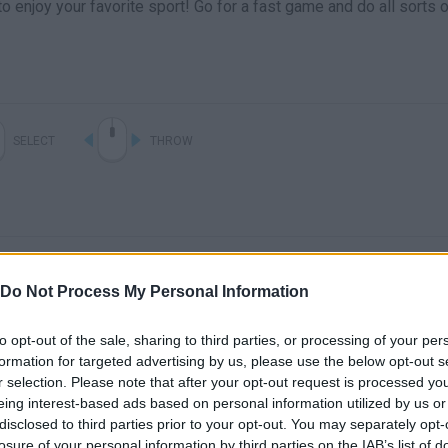
o enjoy your favorite sport! Go for a fast game and do all sorts 
SELECT
THROW
Do Not Process My Personal Information
to opt-out of the sale, sharing to third parties, or processing of your per
formation for targeted advertising by us, please use the below opt-out s
There are no gameplays yet
r selection. Please note that after your opt-out request is processed y
eing interest-based ads based on personal information utilized by us or
disclosed to third parties prior to your opt-out. You may separately opt-
losure of your personal information by third parties on the IAB’s list of