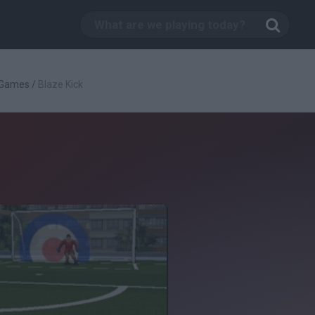
 Games
/
Blaze Kick