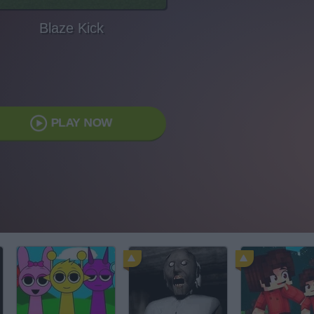
Blaze Kick
PLAY NOW