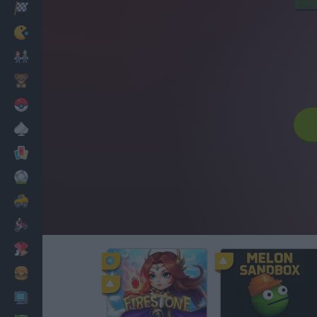
Racing
Classic
Mario Bros
Kids
Pokemon
Board
Cards
Football
Car
Motorbike
Dress Up
Cooking
PC