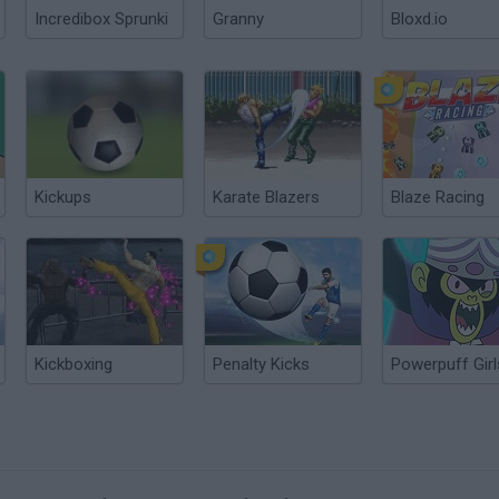
Incredibox Sprunki
Granny
Bloxd.io
Kickups
Karate Blazers
Blaze Racing
Kickboxing
Penalty Kicks