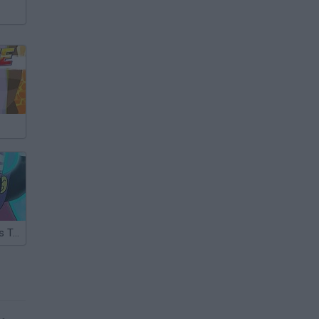
Powerpuff Girls Trail Blazer