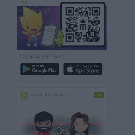
DOWNLOAD MORE GAMES
MINIWORLD CUP PACK
-50%