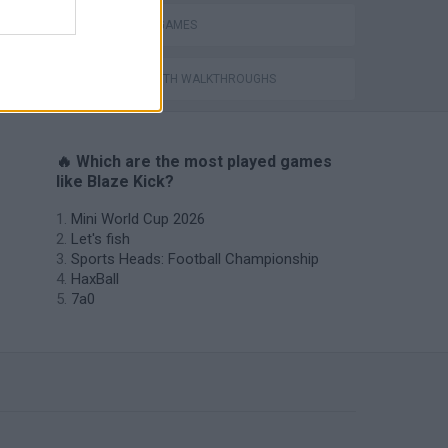
PENALTY GAMES
GAMES WITH WALKTHROUGHS
🔥 Which are the most played games
like Blaze Kick?
Mini World Cup 2026
Let's fish
Sports Heads: Football Championship
HaxBall
7a0