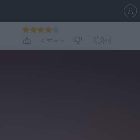
4
-
872
votes