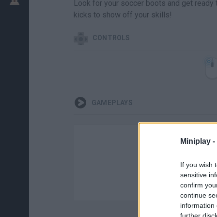
Look for your soccer boots and get ready t
kicks to show off your skills!
CONTROLS
GAMEPLAYS
Miniplay -
If you wish 
sensitive in
confirm you
continue se
information 
further disc