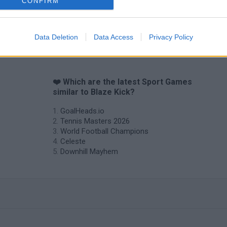
CONFIRM
Data Deletion
Data Access
Privacy Policy
❤️ Which are the latest Sport Games
similar to Blaze Kick?
GoalHeads.io
Tennis Masters 2026
World Football Champions
Celeste
Downhill Mayhem