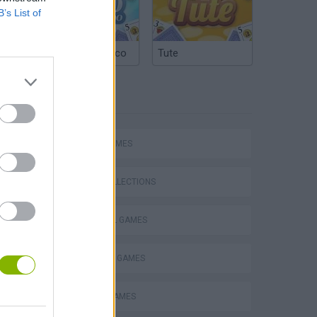
B’s List of
Argentinian Truco
Tute
TAGS
hem
SPORT GAMES
GAME COLLECTIONS
FOOTBALL GAMES
Penalty Shooter: Soccer Cup 2026
FREE KICK GAMES
MOBILE GAMES