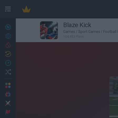
Blaze Kick
New games
27
Games
/
Sport Games
/
Football
Achievements
104,953 Plays
Trending
Updated
0
Recent
Random
Multiplayer
2 Players Games
Action
Adventure