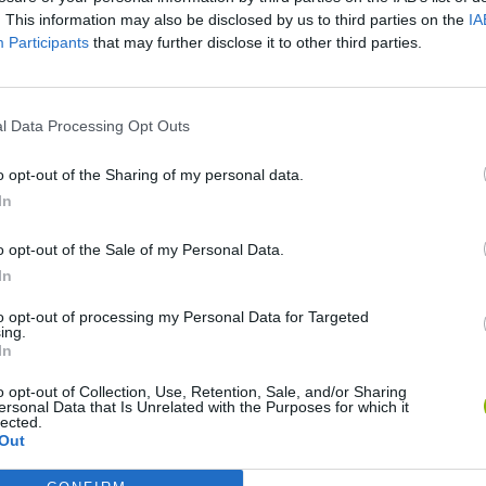
. This information may also be disclosed by us to third parties on the
IA
Participants
that may further disclose it to other third parties.
l Data Processing Opt Outs
o opt-out of the Sharing of my personal data.
World Football Champions
Celeste
Downhill May
In
o opt-out of the Sale of my Personal Data.
In
to opt-out of processing my Personal Data for Targeted
ing.
In
Mini World Cup 2026
3D Football Mania
o opt-out of Collection, Use, Retention, Sale, and/or Sharing
ersonal Data that Is Unrelated with the Purposes for which it
lected.
Out