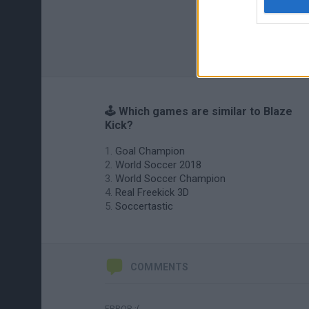
🕹️ Which games are similar to Blaze
Kick?
Goal Champion
World Soccer 2018
World Soccer Champion
Real Freekick 3D
Soccertastic
COMMENTS