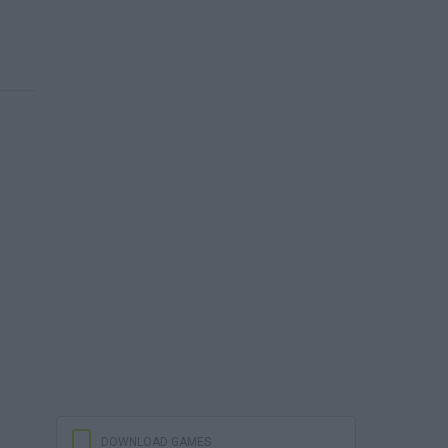
DOWNLOAD GAMES