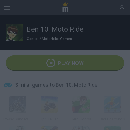
Ben 10: Moto Ride
Games
/
Motorbike Games
PLAY NOW
Similar games to Ben 10: Moto Ride
Power Rangers: DinoThunder
Uphill Rush
Hero Hoops
Bart Boarding 2