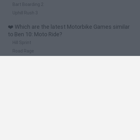
Bart Boarding 2
Uphill Rush 3
❤️ Which are the latest Motorbike Games similar
to Ben 10: Moto Ride?
Hill Sprint
Road Rage
BikeBrainrots.io
Stunt Bike 2D Paper Race
Stickman Dismount Simulator
🔥 Which are the most played games like Ben 10:
Moto Ride?
Moto X3M
Road Rage
Moto Road Rash 3D
BikeBrainrots.io
Crazy Motorcycle