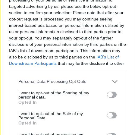
targeted advertising by us, please use the below opt-out
section to confirm your selection. Please note that after your
SPORT GAMES
opt-out request is processed you may continue seeing
interest-based ads based on personal information utilized by
us or personal information disclosed to third parties prior to
GAME COLLECTIONS
your opt-out. You may separately opt-out of the further
disclosure of your personal information by third parties on the
IAB’s list of downstream participants. This information may
BEN 10 GAMES
also be disclosed by us to third parties on the
IAB’s List of
Downstream Participants
that may further disclose it to other
third parties.
KIDS GAMES
Personal Data Processing Opt Outs
MOTOCROSS GAMES
I want to opt-out of the Sharing of my
personal data.
Opted In
MOTORBIKE GAMES
I want to opt-out of the Sale of my
Personal Data.
Opted In
PICK UP GAMES
I want to opt-out of processing my