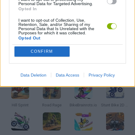
Personal Data for Targeted Advertising.
Opted In
TV SERIE GAMES
I want to opt-out of Collection, Use,
Retention, Sale, and/or Sharing of my
Personal Data that Is Unrelated with the
TIME GAMES
Purposes for which it was collected.
Opted Out
GAMES WITH WALKTHROUGHS
CONFIRM
Latest Motorbike Games
VIEW ALL
Data Deletion
Data Access
Privacy Policy
Hill Sprint
Road Rage
BikeBrainrots.io
Stunt Bike 2D Paper Race