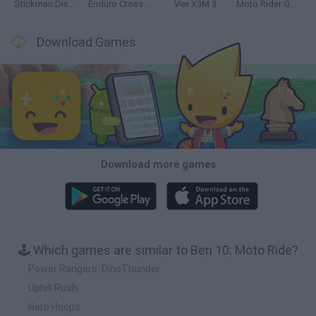
Stickman Dismount Simulator
Enduro Cross Motorsport
Vex X3M 3
Moto Rider GO: Highway Traffic
Download Games
Download more games
🕹️ Which games are similar to Ben 10: Moto Ride?
Power Rangers: DinoThunder
Uphill Rush
Hero Hoops