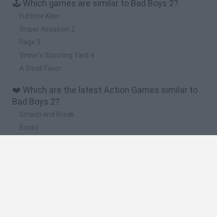
🕹️ Which games are similar to Bad Boys 2?
Fulltime Killer
Sniper Assassin 2
Rage 3
Vinnie's Shooting Yard 4
A Small Favor...
❤️ Which are the latest Action Games similar to
Bad Boys 2?
Smash and Break
Bonko
Five Nights at Epstein's
Chameleon Hideout
BFDI: Branches
🔥 Which are the most played games like Bad
Boys 2?
Meccha Chameleon