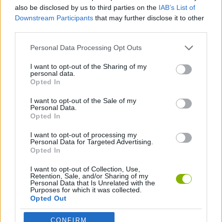
ACTION GAMES
also be disclosed by us to third parties on the
IAB’s List of
Downstream Participants
that may further disclose it to other
third parties.
KILLER GAMES
Personal Data Processing Opt Outs
MURDER GAMES
I want to opt-out of the Sharing of my
personal data.
Opted In
BESTIAS
I want to opt-out of the Sale of my
Personal Data.
Opted In
GAMES WITH WALKTHROUGHS
I want to opt-out of processing my
Personal Data for Targeted Advertising.
Opted In
Latest Action Games
VIEW ALL
I want to opt-out of Collection, Use,
Retention, Sale, and/or Sharing of my
Personal Data that Is Unrelated with the
Purposes for which it was collected.
Opted Out
CONFIRM