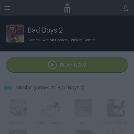
Bad Boys 2
Games
/
Action Games
/
Violent Games
PLAY NOW
Similar games to Bad Boys 2
Fulltime Killer
Sniper Assassin 2
Rage 3
Vinnie's Shooting Yard 4