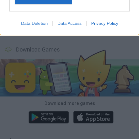
Smash and Break
Bonko
Five Nights at Epstein's
Chameleon Hideout
Data Deletion
Data Access
Privacy Policy
BFDI: Branches
Obby: Chameleon: Paint & Hide
BlockCraft
Tank Stars
Download Games
Download more games