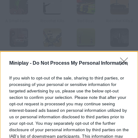
A Small Favor...
Ricochet Kills
Bad Boys
Ricochet Kills 2
Sniper Assassin: Final
Mass Mayhem 2
Epic Charlie
Above Hell
Miniplay -
Do Not Process My Personal Information
How to play Bad Boys 2?
If you wish to opt-out of the sale, sharing to third parties, or
processing of your personal or sensitive information for
Tormented by his sister's death and surrounded by thugs,
targeted advertising by us, please use the below opt-out
dealers and assassins, the only thing Jack wishes for is money.
section to confirm your selection. Please note that after your
Just like in GTA, you'll have fun being very, very bad.
opt-out request is processed you may continue seeing
interest-based ads based on personal information utilized by
us or personal information disclosed to third parties prior to
your opt-out. You may separately opt-out of the further
Tags
disclosure of your personal information by third parties on the
IAB’s list of downstream participants. This information may