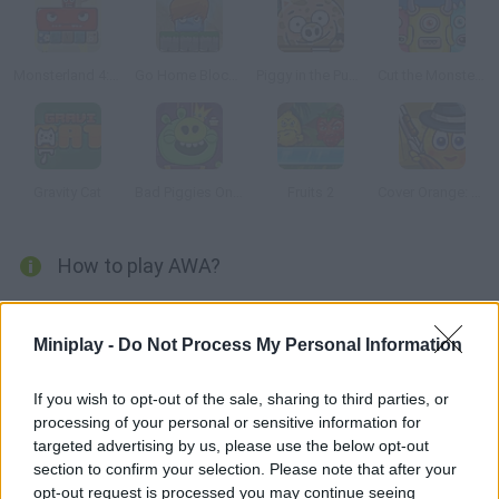
Monsterland 4: One more Junior
Go Home Block 3
Piggy in the Puddle 2
Cut the Monster 3
Gravity Cat
Bad Piggies Online 2015
Fruits 2
Cover Orange: Journey Gangsters
How to play AWA?
Manage to reach the goal in each stage of this labyrinthine
strategy game! Move the color cubes in the right direction and
Miniplay -
Do Not Process My Personal Information
use the clues in each level to make your way. Try to get all the
coins and a high score!
If you wish to opt-out of the sale, sharing to third parties, or
processing of your personal or sensitive information for
targeted advertising by us, please use the below opt-out
section to confirm your selection. Please note that after your
Tags
opt-out request is processed you may continue seeing