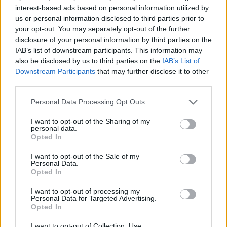
interest-based ads based on personal information utilized by
STRATEGY GAMES
us or personal information disclosed to third parties prior to
your opt-out. You may separately opt-out of the further
disclosure of your personal information by third parties on the
GAME COLLECTIONS
IAB’s list of downstream participants. This information may
also be disclosed by us to third parties on the
IAB’s List of
Downstream Participants
that may further disclose it to other
3D GAMES
third parties.
Personal Data Processing Opt Outs
LOGIC GAMES
I want to opt-out of the Sharing of my
personal data.
Opted In
PHYSICS GAMES
I want to opt-out of the Sale of my
Personal Data.
Opted In
PUZZLE AND SKILL GAMES
I want to opt-out of processing my
Personal Data for Targeted Advertising.
THINKING GAMES
Opted In
I want to opt-out of Collection, Use,