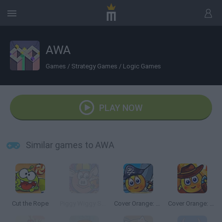
AWA
Games
/
Strategy Games
/
Logic Games
PLAY NOW
Similar games to AWA
Cut the Rope
Piggy Wiggy Seasons
Cover Orange: Journey Pirates
Cover Orange: Journey Wild West