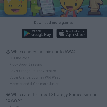
Download more games
🕹️ Which games are similar to AWA?
Cut the Rope
Piggy Wiggy Seasons
Cover Orange: Journey Pirates
Cover Orange: Journey Wild West
Monsterland 4: One more Junior
❤️ Which are the latest Strategy Games similar
to AWA?
Bonko