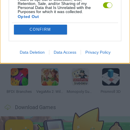
Retention, Sale, and/or Sharing of my
GAMES WITH WALKTHROUGHS
Personal Data that Is Unrelated with the
Purposes for which it was collected.
Opted Out
Latest Strategy Games
VIEW ALL
CONFIRM
Data Deletion
Data Access
Privacy Policy
Bonko
TNT Sandbox
Arrow Escape Master
Inn Over Your Head
BFDI: Branches
VegaMix 2: Wild West
Monopoly Sudoku
Prismroll 3D
Download Games