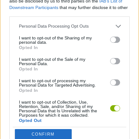
also be disclosed by us to third parties on the
IAB’s List of
Downstream Participants
that may further disclose it to other
third parties.
SPORT GAMES
Personal Data Processing Opt Outs
ANIMAL GAMES
I want to opt-out of the Sharing of my
personal data.
Opted In
ATHLETICS GAMES
I want to opt-out of the Sale of my
Personal Data.
Opted In
GAMES WITH WALKTHROUGHS
I want to opt-out of processing my
Personal Data for Targeted Advertising.
Opted In
Latest Sport Games
VIEW ALL
I want to opt-out of Collection, Use,
Retention, Sale, and/or Sharing of my
Personal Data that Is Unrelated with the
Purposes for which it was collected.
Opted Out
GoalHeads.io
Tennis Masters 2026
World Football Champions
Downhill Mayhem
CONFIRM