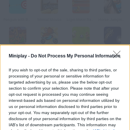
Penguin with Bow Golf
Mental Mouse
Liger-Meter Race
Horse Jumping 3D
Scooby Doo Hurdle Race
Jerry Motorbike
Pet Soccer
Regular Show: All Nighter
Miniplay -
Do Not Process My Personal Information
How to play Animal Raceway?
If you wish to opt-out of the sale, sharing to third parties, or
processing of your personal or sensitive information for
Who is faster a shark or a badger? Choose one of them and
targeted advertising by us, please use the below opt-out
spend what you earn in the tournaments on training your racer.
section to confirm your selection. Please note that after your
opt-out request is processed you may continue seeing
interest-based ads based on personal information utilized by
us or personal information disclosed to third parties prior to
Tags
your opt-out. You may separately opt-out of the further
disclosure of your personal information by third parties on the
IAB’s list of downstream participants. This information may
MANAGEMENT GAMES