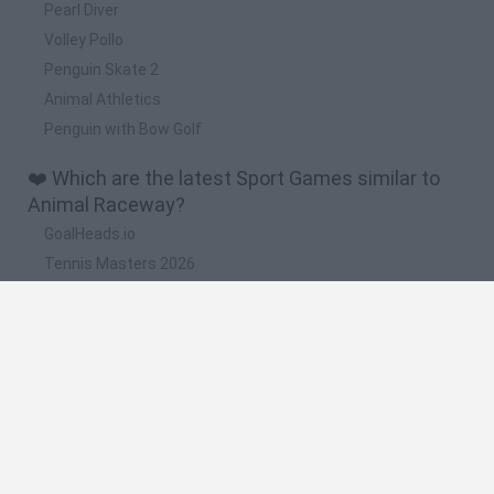
Pearl Diver
Volley Pollo
Penguin Skate 2
Animal Athletics
Penguin with Bow Golf
❤️ Which are the latest Sport Games similar to
Animal Raceway?
GoalHeads.io
Tennis Masters 2026
World Football Champions
Downhill Mayhem
Football Player's Path Simulator
🔥 Which are the most played games like Animal
Raceway?
Mini World Cup 2026
Let's fish