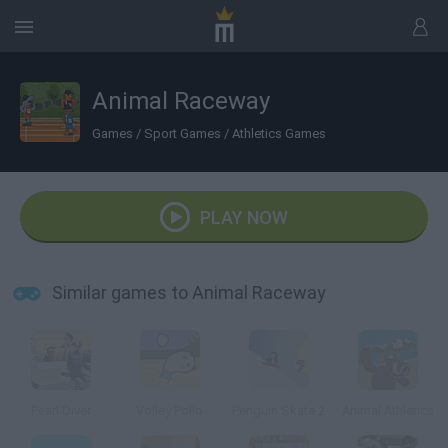
Animal Raceway
Games
/
Sport Games
/
Athletics Games
PLAY NOW
Similar games to Animal Raceway
Pearl Diver
Volley Pollo
Penguin Skate 2
Animal Athletics