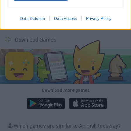
Data Deletion
Data Access
Privacy Policy
Football Player's Path Simulator
BikeBrainrots.io
Mini World Cup 2026
3D Football Mania
Download Games
Download more games
🕹️ Which games are similar to Animal Raceway?