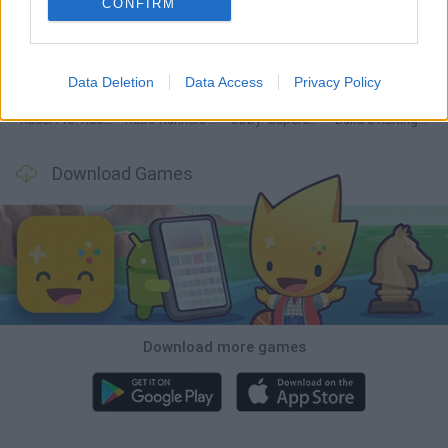
CONFIRM
Hill Sprint
Downhill Mayhem
Road Rage
Rally Race Pro 3.0
Data Deletion
Data Access
Privacy Policy
Racer Pro: Racing 3D
Retro Runners X2
Obby: Supercar Race on a Giant Keyboard
Build a Karting Track
Download Games
Download more games