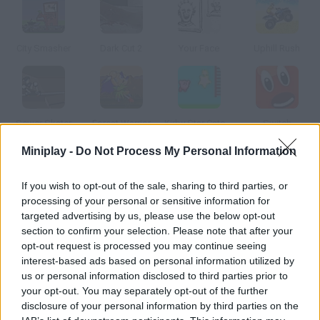
City Smasher
Dark Cut 2
Your Face
Uphill Rush
Sewer Skater
Forest Warrior
Kirby Star Catch 2
Switch
Miniplay -
Do Not Process My Personal Information
How to play Alphabet Hunter?
If you wish to opt-out of the sale, sharing to third parties, or
Find the right letters of the alphabet before time's up.
processing of your personal or sensitive information for
targeted advertising by us, please use the below opt-out
section to confirm your selection. Please note that after your
opt-out request is processed you may continue seeing
Tags
interest-based ads based on personal information utilized by
us or personal information disclosed to third parties prior to
your opt-out. You may separately opt-out of the further
SKILL GAMES
disclosure of your personal information by third parties on the