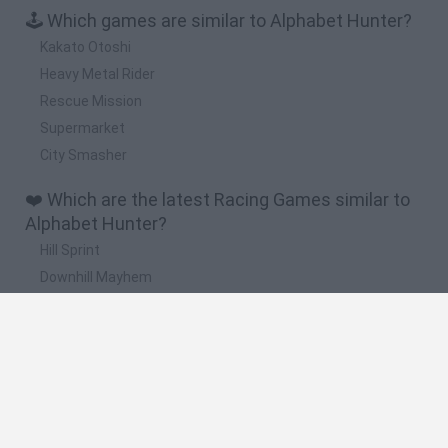
🕹️ Which games are similar to Alphabet Hunter?
Kakato Otoshi
Heavy Metal Rider
Rescue Mission
Supermarket
City Smasher
❤️ Which are the latest Racing Games similar to
Alphabet Hunter?
Hill Sprint
Downhill Mayhem
Road Rage
Rally Race Pro 3.0
Racer Pro: Racing 3D
🔥 Which are the most played games like
Alphabet Hunter?