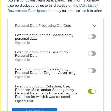
IAB’s list of downstream participants. This information may
also be disclosed by us to third parties on the
IAB’s List of
GAME COLLECTIONS
Downstream Participants
that may further disclose it to other
third parties.
AGAINST TIME GAMES
Personal Data Processing Opt Outs
I want to opt-out of the Sharing of my
RACING GAMES
personal data.
Opted In
TIME GAMES
I want to opt-out of the Sale of my
Personal Data.
Opted In
GAMES WITH WALKTHROUGHS
I want to opt-out of processing my
Personal Data for Targeted Advertising.
Opted In
Latest Racing Games
VIEW ALL
I want to opt-out of Collection, Use,
Retention, Sale, and/or Sharing of my
Personal Data that Is Unrelated with the
Purposes for which it was collected.
Opted Out