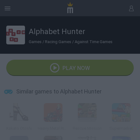
Alphabet Hunter
Games
/
Racing Games
/
Against Time Games
PLAY NOW
Similar games to Alphabet Hunter
Kakato Otoshi
Heavy Metal Rider
Rescue Mission
Supermarket