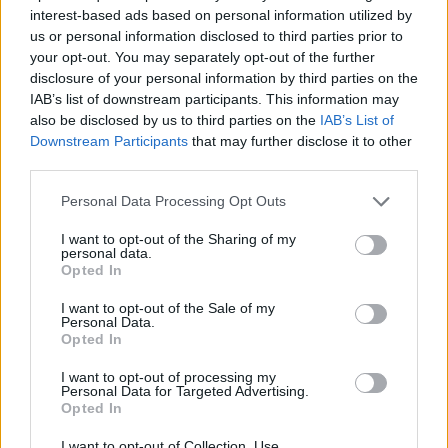
interest-based ads based on personal information utilized by
ACTION GAMES
us or personal information disclosed to third parties prior to
your opt-out. You may separately opt-out of the further
disclosure of your personal information by third parties on the
PLATFORM GAMES
IAB’s list of downstream participants. This information may
also be disclosed by us to third parties on the
IAB’s List of
Downstream Participants
that may further disclose it to other
GAME COLLECTIONS
third parties.
Personal Data Processing Opt Outs
ALADDIN GAMES
I want to opt-out of the Sharing of my
personal data.
Opted In
MOBILE GAMES
I want to opt-out of the Sale of my
Personal Data.
Opted In
MOVIE GAMES
I want to opt-out of processing my
Personal Data for Targeted Advertising.
GIOCHI DI VIDEO GAMES
Opted In
I want to opt-out of Collection, Use,