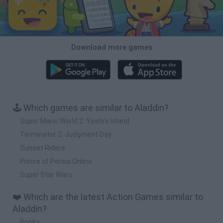
Download more games
🕹️ Which games are similar to Aladdin?
Super Mario World 2: Yoshi’s Island
Terminator 2: Judgment Day
Sunset Riders
Prince of Persia Online
Super Star Wars
❤️ Which are the latest Action Games similar to
Aladdin?
Bonko