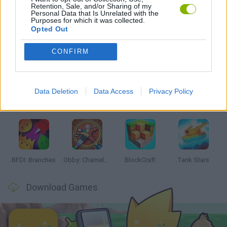
Retention, Sale, and/or Sharing of my
GAMES WITH WALKTHROUGHS
Personal Data that Is Unrelated with the
Purposes for which it was collected.
Opted Out
Latest Action Games
VIEW ALL
CONFIRM
Data Deletion
Data Access
Privacy Policy
Smash and Break
Bonko
Five Nights at Epstein's
Chameleon Hideout
BFDI: Branches
Obby: Chameleon: Paint & Hide
BlockCraft
Tank Stars
Download Games