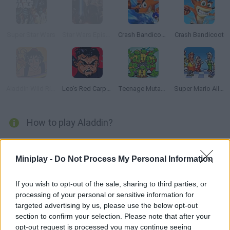
Super Star Wars
Star Wars Episode III: Revenge of the Sith
Crash Bandicoot 2: N-tranced
Crash Bandicoot
Aladdin Wild Ride
Leo's Red Carpet Rampage
Teenage Mutant Ninja Turtles Classic
Super Mario All Stars
How to play Aladdin?
Enjoy yet another Sega classic from the 90s, Aladdin! Visit the
stages set on movie locations, such as the streets and roofs
Miniplay -
Do Not Process My Personal Information
of Agrabah, the Cave of Wonders, the dungeons... Collect
apples, dodge the guards and beware of the traps. Have fun!
If you wish to opt-out of the sale, sharing to third parties, or
processing of your personal or sensitive information for
targeted advertising by us, please use the below opt-out
section to confirm your selection. Please note that after your
Tags
opt-out request is processed you may continue seeing