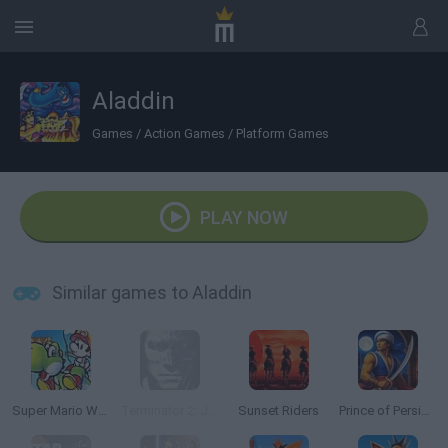
Aladdin
Games
/
Action Games
/
Platform Games
PLAY NOW
Similar games to Aladdin
Super Mario World 2: Yoshi’s Island
Terminator 2: Judgment Day
Sunset Riders
Prince of Persia Online