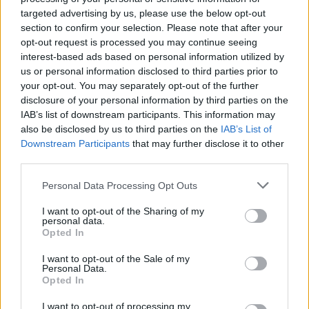
with Marco Giorgini. The turning point could be the ItAdvCon -the
targeted advertising by us, please use the below opt-out
Italian Adventure Games Convention-, where they will be able to
section to confirm your selection. Please note that after your
show their work and meet an important publisher who might be
opt-out request is processed you may continue seeing
willing to bet on them.
interest-based ads based on personal information utilized by
As if that wasn't enough, this year the ItAdvCon will be held in a
us or personal information disclosed to third parties prior to
luxury venue Villa Apate, near San Luca, Bologna, normally the
your opt-out. You may separately opt-out of the further
place for more exotic and prestigious events and Marco was
disclosure of your personal information by third parties on the
somehow able to book a room for them to finish preparing their
IAB’s list of downstream participants. This information may
speech together and with all the possible comforts. Paco thinks
also be disclosed by us to third parties on the
IAB’s List of
they really have had a stroke of luck. But did they really? Where are
Downstream Participants
that may further disclose it to other
they when the game starts? You don't know for sure. You don't
third parties.
remember anything, but you think you might be in a hotel room.
But you'll have to find out something about your recent past - in a
Personal Data Processing Opt Outs
hurry - because it looks like someone wants to kill you. And that
won't necessarily be your main problem for long.
I want to opt-out of the Sharing of my
personal data.
Who developed A Weekend at Villa Apate?
Opted In
Marco Giorgini and Paco Diago have been in charge of creating
I want to opt-out of the Sale of my
this fun adventure game.
Personal Data.
Opted In
I want to opt-out of processing my