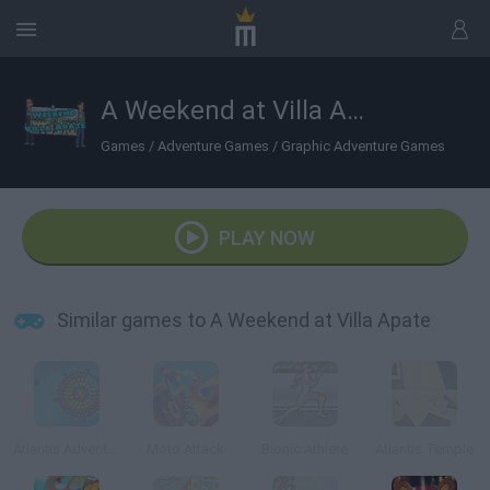
A Weekend at Villa Apate
Games
/
Adventure Games
/
Graphic Adventure Games
PLAY NOW
Similar games to A Weekend at Villa Apate
Atlantis Adventure
Moto Attack
Bionic Athlete
Atlantis Temple