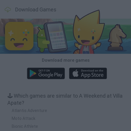
Download Games
Download more games
🕹️ Which games are similar to A Weekend at Villa
Apate?
Atlantis Adventure
Moto Attack
Bionic Athlete