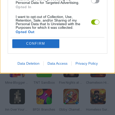
Personal Data for Targeted Advertising.
Tags
Opted In
I want to opt-out of Collection, Use,
ADVENTURE GAMES
Retention, Sale, and/or Sharing of my
Personal Data that Is Unrelated with the
Purposes for which it was collected.
Opted Out
GRAPHIC ADVENTURE GAMES
CONFIRM
Latest Adventure Games
VIEW ALL
Data Deletion
Data Access
Privacy Policy
Mine Blogger Simulator 3D
TNT Sandbox
Five Nights at Epstein's
Chameleon Hideout
Inn Over Your Head
BFDI: Branches
Obby: Chameleon: Paint & Hide
Homeless Survival Online