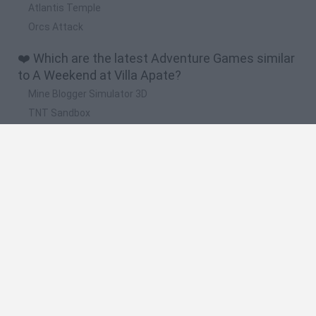
Atlantis Temple
Orcs Attack
❤️ Which are the latest Adventure Games similar
to A Weekend at Villa Apate?
Mine Blogger Simulator 3D
TNT Sandbox
Five Nights at Epstein's
Chameleon Hideout
Inn Over Your Head
🔥 Which are the most played games like A
Weekend at Villa Apate?
Granny
Five Nights at Freddy's
Super Mario 64
Among Us: Online Edition
Minecraft