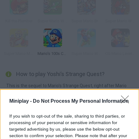
Kill the Plumber
Super Mario World: The Lost Adventure
Super Mario Bros 3X
Super Mario World: The Second Reality Project Reloaded
Super Mario Maker
Mario's 100s Challenge
Super Mario World: Return to Dinosaur Land
CG Mario Level Pack
How to play Yoshi’s Strange Quest?
This is the sequel to Mario's Strange Quest, right after Mario
beat Bowser and got Yoshi's eggs back. But persistent Bowser
has moved to the land of Weirdonia to steal the prized eggs.
Miniplay -
Do Not Process My Personal Information
Since Mario isn't around to help, it's Yoshi's turn to take on the
mavericks Bowser.
If you wish to opt-out of the sale, sharing to third parties, or
processing of your personal or sensitive information for
targeted advertising by us, please use the below opt-out
section to confirm your selection. Please note that after your