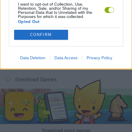
I want to opt-out of Collection, Use,
Retention, Sale, and/or Sharing of my
Personal Data that Is Unrelated with the
Purposes for which it was collected.
Opted Out
Tank Stars
Ducky Sokoban DX
Lemmings Pico-8
Mario in Animatronic Horror
CONFIRM
Data Deletion
Data Access
Privacy Policy
Bubbits
Tekken 3
Star Fox
Blocks andt That's It
Download Games
Download more games