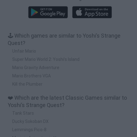
🕹️ Which games are similar to Yoshi’s Strange
Quest?
Unfair Mario
Super Mario World 2: Yoshi’s Island
Mario Gravity Adventure
Mario Brothers VGA
Kill the Plumber
❤️ Which are the latest Classic Games similar to
Yoshi’s Strange Quest?
Tank Stars
Ducky Sokoban DX
Lemmings Pico-8