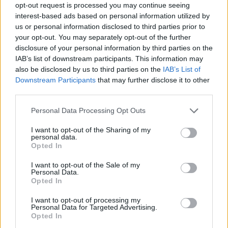
Tags
opt-out request is processed you may continue seeing
interest-based ads based on personal information utilized by
us or personal information disclosed to third parties prior to
ACTION GAMES
your opt-out. You may separately opt-out of the further
disclosure of your personal information by third parties on the
IAB’s list of downstream participants. This information may
PLATFORM GAMES
also be disclosed by us to third parties on the
IAB’s List of
Downstream Participants
that may further disclose it to other
third parties.
GAME COLLECTIONS
Personal Data Processing Opt Outs
CLASSIC GAMES
I want to opt-out of the Sharing of my
personal data.
Opted In
MARIO BROS GAMES
I want to opt-out of the Sale of my
Personal Data.
Opted In
GAMES WITH WALKTHROUGHS
I want to opt-out of processing my
Personal Data for Targeted Advertising.
Opted In
Latest Classic Games
VIEW ALL