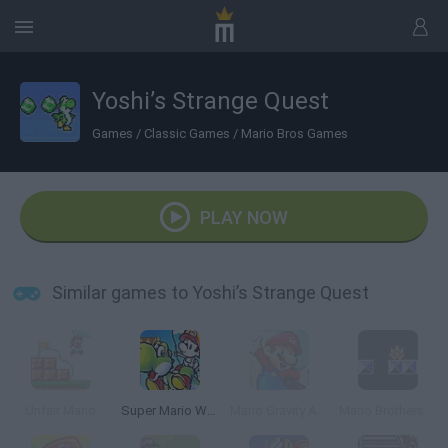
Yoshi’s Strange Quest
Games
/
Classic Games
/
Mario Bros Games
PLAY NOW
Similar games to Yoshi’s Strange Quest
Unfair Mario
Super Mario World 2: Yoshi’s Island
Mario Gravity Adventure
Mario Brothers VGA