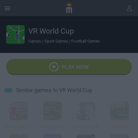
VR World Cup
Games
/
Sport Games
/
Football Games
PLAY NOW
Similar games to VR World Cup
Soccer Style 2010
Soccer Pong
Stadium Showoff
Subbuteo