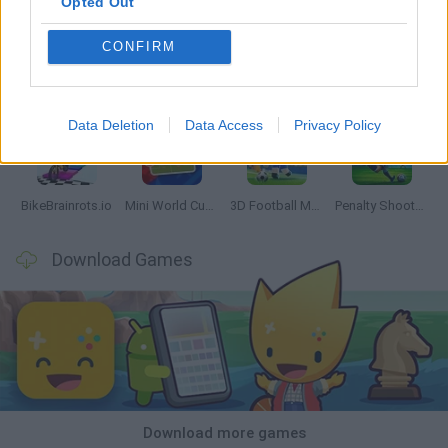
Opted Out
CONFIRM
World Football Champions
Tennis Masters 2026
Downhill Mayhem
Football Player's Path Simulator
Data Deletion
Data Access
Privacy Policy
BikeBrainrots.io
Mini World Cup 2026
3D Football Mania
Penalty Shooter: Soccer Cup 2026
Download Games
Download more games