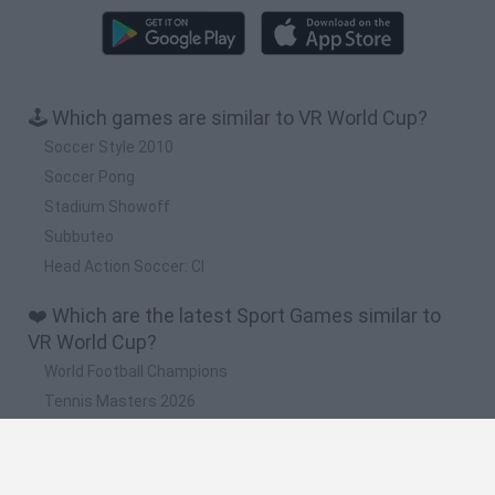
🕹️ Which games are similar to VR World Cup?
Soccer Style 2010
Soccer Pong
Stadium Showoff
Subbuteo
Head Action Soccer: Cl
❤️ Which are the latest Sport Games similar to
VR World Cup?
World Football Champions
Tennis Masters 2026
Downhill Mayhem
Football Player's Path Simulator
BikeBrainrots.io