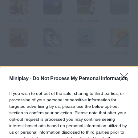
Head Action Soccer: Cl
3D Superball
Freekick Mania
Goal Street
G-Max
Surf's Up
Action Fish
All Star Skate Park
How to play VR World Cup?
Miniplay -
Do Not Process My Personal Information
Choose a soccer team, enjoy a 3v3 and score as many goals as
you can before time's up.
If you wish to opt-out of the sale, sharing to third parties, or
processing of your personal or sensitive information for
targeted advertising by us, please use the below opt-out
section to confirm your selection. Please note that after your
Tags
opt-out request is processed you may continue seeing
interest-based ads based on personal information utilized by
us or personal information disclosed to third parties prior to
SPORT GAMES