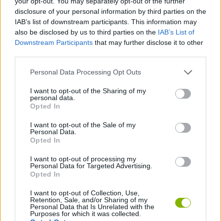
your opt-out. You may separately opt-out of the further
disclosure of your personal information by third parties on the
IAB’s list of downstream participants. This information may
GAME COLLECTIONS
also be disclosed by us to third parties on the
IAB’s List of
Downstream Participants
that may further disclose it to other
third parties.
AGAINST TIME GAMES
Personal Data Processing Opt Outs
FOOTBALL GAMES
I want to opt-out of the Sharing of my
personal data.
Opted In
RACING GAMES
I want to opt-out of the Sale of my
Personal Data.
Opted In
TIME GAMES
I want to opt-out of processing my
Personal Data for Targeted Advertising.
Opted In
WORLD CUP GAMES
I want to opt-out of Collection, Use,
Retention, Sale, and/or Sharing of my
Personal Data that Is Unrelated with the
Latest Sport Games
VIEW ALL
Purposes for which it was collected.