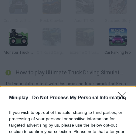
Crash Drive 2: Christmas
Rock Crawler
Audi TT RS
Guts and Glory
Monster Truck Forest Delivery
Off Road Cargo Drive Simulator
Extreme Offroad Cars 3: Cargo
Car Parking Pro
How to play Ultimate Truck Driving Simulator 2020?
Put your skills to test with this amazing truck simulator! Keep
an eye on your cargo as you move along roads packed with
Miniplay -
Do Not Process My Personal Information
potholes, but don't forget to watch your fuel too. Get ready for
this mission!
If you wish to opt-out of the sale, sharing to third parties, or
processing of your personal or sensitive information for
targeted advertising by us, please use the below opt-out
Tags
section to confirm your selection. Please note that after your