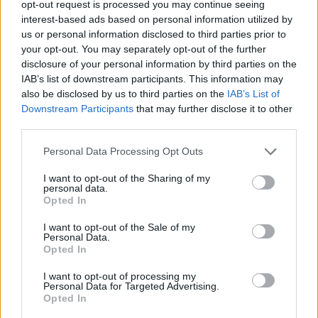
opt-out request is processed you may continue seeing
interest-based ads based on personal information utilized by
CAR GAMES
us or personal information disclosed to third parties prior to
your opt-out. You may separately opt-out of the further
disclosure of your personal information by third parties on the
SKILL GAMES
IAB’s list of downstream participants. This information may
also be disclosed by us to third parties on the
IAB’s List of
Downstream Participants
that may further disclose it to other
GAME COLLECTIONS
third parties.
Personal Data Processing Opt Outs
3D GAMES
I want to opt-out of the Sharing of my
personal data.
AVOID GAMES
Opted In
I want to opt-out of the Sale of my
Personal Data.
BALANCE GAMES
Opted In
I want to opt-out of processing my
Personal Data for Targeted Advertising.
MONSTER TRUCK GAMES
Opted In