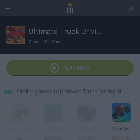
Ultimate Truck Driving Simulator 2020
Games
/
Car Games
PLAY NOW
Similar games to Ultimate Truck Driving Simulator 2020
Descent: Parkour on Cars
Fast Descent
Ramp Stunt Monster Car
Drive Red