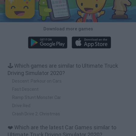
Download more games
🕹️ Which games are similar to Ultimate Truck
Driving Simulator 2020?
Descent: Parkour on Cars
Fast Descent
Ramp Stunt Monster Car
Drive Red
Crash Drive 2: Christmas
❤️ Which are the latest Car Games similar to
Ultimate Truck Driving Simulator 2020?