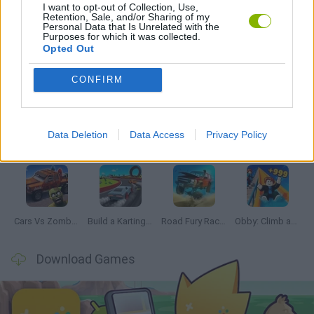
I want to opt-out of Collection, Use,
SIMULATION GAMES
Retention, Sale, and/or Sharing of my
Personal Data that Is Unrelated with the
Purposes for which it was collected.
Opted Out
Latest Car Games
VIEW ALL
CONFIRM
Data Deletion
Data Access
Privacy Policy
Hill Sprint
Rally Race Pro 3.0
Racer Pro: Racing 3D
Obby: Supercar Race on a Giant Keyboard
Cars Vs Zombies: Build your Car
Build a Karting Track
Road Fury Racing
Obby: Climb and Slide
Download Games