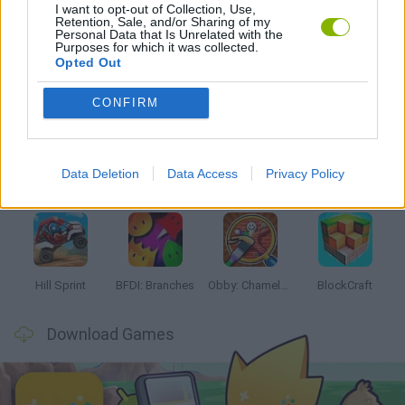
I want to opt-out of Collection, Use,
GAMES WITH WALKTHROUGHS
Retention, Sale, and/or Sharing of my
Personal Data that Is Unrelated with the
Purposes for which it was collected.
Opted Out
Latest Kids Games
VIEW ALL
CONFIRM
Data Deletion
Data Access
Privacy Policy
Witchy Sisters
Smash and Break
Yarn Art Loop
Bonko
Hill Sprint
BFDI: Branches
Obby: Chameleon: Paint & Hide
BlockCraft
Download Games