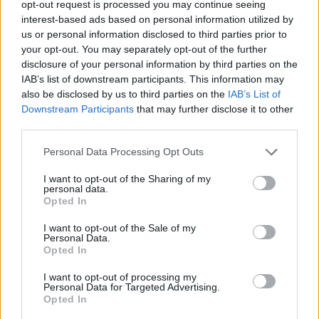
opt-out request is processed you may continue seeing
interest-based ads based on personal information utilized by
ADVENTURE GAMES
us or personal information disclosed to third parties prior to
your opt-out. You may separately opt-out of the further
disclosure of your personal information by third parties on the
STRATEGY GAMES
IAB’s list of downstream participants. This information may
also be disclosed by us to third parties on the
IAB’s List of
Downstream Participants
that may further disclose it to other
GAME COLLECTIONS
third parties.
Personal Data Processing Opt Outs
FUNNY GAMES
I want to opt-out of the Sharing of my
personal data.
KIDS GAMES
Opted In
I want to opt-out of the Sale of my
Personal Data.
POINT AND CLICK GAMES
Opted In
I want to opt-out of processing my
Personal Data for Targeted Advertising.
PUZZLE AND SKILL GAMES
Opted In