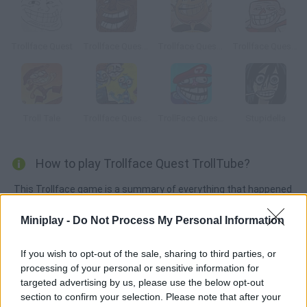
Trollface Quest
Trollface Quest 3
Trollface Quest 5: World Cup 2014
Trollface Quest 13
Troll Tale
Trollface Quest Internet Memes
TrollFace Quest: Video Games 2
Stupidella
How to play Trollface Quest TrollTube?
This Trollface game is a summary of everything that happened
in 2015 on the Internet. Try to help Trollface face his daily
Miniplay -
Do Not Process My Personal Information
problems with unexpected solutions! Can you complete the
puzzles?
If you wish to opt-out of the sale, sharing to third parties, or
processing of your personal or sensitive information for
targeted advertising by us, please use the below opt-out
Tags
section to confirm your selection. Please note that after your