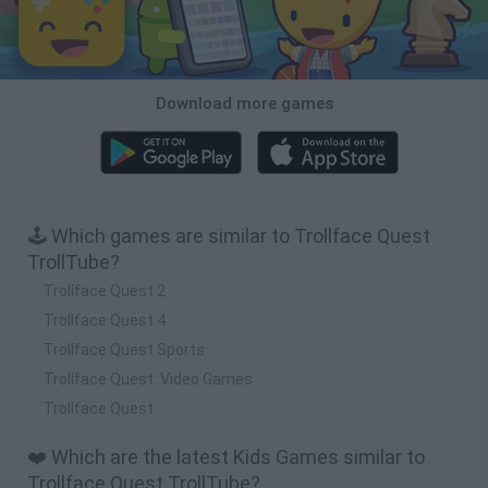
Download more games
🕹️ Which games are similar to Trollface Quest
TrollTube?
Trollface Quest 2
Trollface Quest 4
Trollface Quest Sports
Trollface Quest: Video Games
Trollface Quest
❤️ Which are the latest Kids Games similar to
Trollface Quest TrollTube?