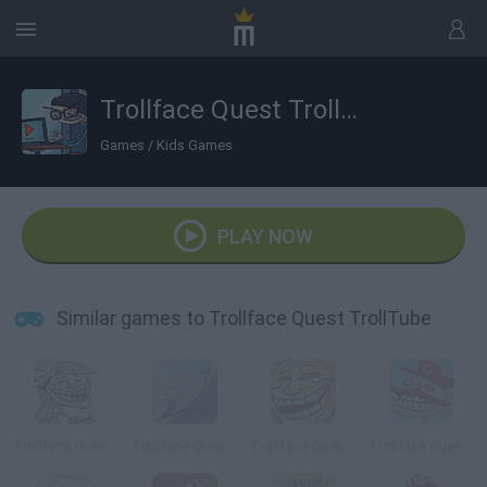
Trollface Quest TrollTube
Games
/
Kids Games
PLAY NOW
Similar games to Trollface Quest TrollTube
Trollface Quest 2
Trollface Quest 4
Trollface Quest Sports
Trollface Quest: Video Games