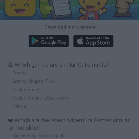
Download more games
🕹️ Which games are similar to Tornuktu?
Granny
Granny: Chapter Two
Backrooms 3D
Roblox: Granny in Backrooms
Evil Nun
❤️ Which are the latest Adventure Games similar
to Tornuktu?
Mine Blogger Simulator 3D