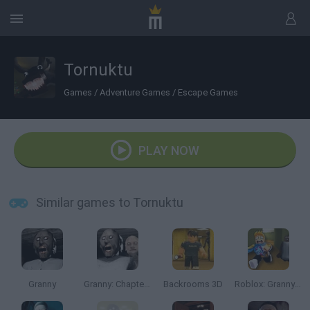
Tornuktu
Games
/
Adventure Games
/
Escape Games
PLAY NOW
Similar games to Tornuktu
Granny
Granny: Chapter Two
Backrooms 3D
Roblox: Granny in Backrooms