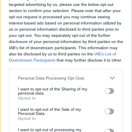
incredible courage and have a great time!
targeted advertising by us, please use the below opt-out
section to confirm your selection. Please note that after your
Who created Tornuktu?
opt-out request is processed you may continue seeing
interest-based ads based on personal information utilized by
This game was developed by Heliophonic.
us or personal information disclosed to third parties prior to
your opt-out. You may separately opt-out of the further
disclosure of your personal information by third parties on the
Tags
IAB’s list of downstream participants. This information may
also be disclosed by us to third parties on the
IAB’s List of
Downstream Participants
that may further disclose it to other
ADVENTURE GAMES
third parties.
Personal Data Processing Opt Outs
GAME COLLECTIONS
I want to opt-out of the Sharing of my
personal data.
Opted In
3D GAMES
I want to opt-out of the Sale of my
Personal Data.
ESCAPE-GAMES
Opted In
I want to opt-out of processing my