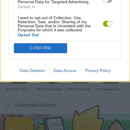
Personal Data for Targeted Advertising.
HORROR GAMES
Opted In
I want to opt-out of Collection, Use,
Retention, Sale, and/or Sharing of my
Latest Adventure Games
VIEW ALL
Personal Data that Is Unrelated with the
Purposes for which it was collected.
Opted Out
CONFIRM
Mine Blogger Simulator 3D
TNT Sandbox
Five Nights at Epstein's
Chameleon Hideout
Data Deletion
Data Access
Privacy Policy
Inn Over Your Head
BFDI: Branches
Obby: Chameleon: Paint & Hide
Homeless Survival Online
Download Games