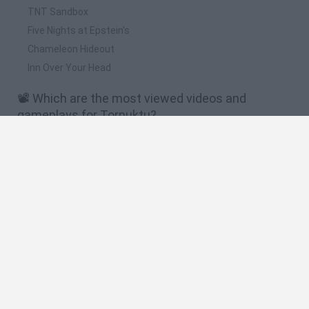
TNT Sandbox
Five Nights at Epstein's
Chameleon Hideout
Inn Over Your Head
📽️ Which are the most viewed videos and
gameplays for Tornuktu?
This reindeer monster visits you during Christmas |
Tornuktu | Horror game | No Commentary
The Child Kidnapping Monster | TORNUKTU #fypシ
#recomendados #fypage #short
El monstruo secuestra niños | TORNUKTU #fypシ
#recomendados #fypage #short
There's something in the chimney | TORNUKTU #fypシ
#recomendados #fypage #short
Hay algo en la chimenea | TORNUKTU #fypシ
#recomendados #fypage #short