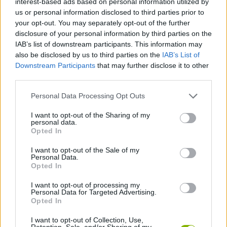
interest-based ads based on personal information utilized by
us or personal information disclosed to third parties prior to
your opt-out. You may separately opt-out of the further
ADVENTURE GAMES
disclosure of your personal information by third parties on the
IAB’s list of downstream participants. This information may
also be disclosed by us to third parties on the
IAB’s List of
PLATFORM GAMES
Downstream Participants
that may further disclose it to other
third parties.
SKILL GAMES
Personal Data Processing Opt Outs
I want to opt-out of the Sharing of my
GAME COLLECTIONS
personal data.
Opted In
JUMP GAMES
I want to opt-out of the Sale of my
Personal Data.
Opted In
KIDS GAMES
I want to opt-out of processing my
Personal Data for Targeted Advertising.
Opted In
PICK UP GAMES
I want to opt-out of Collection, Use,
Retention, Sale, and/or Sharing of my