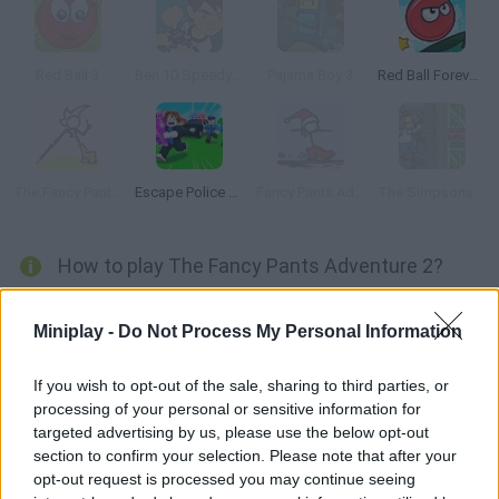
Red Ball 3
Ben 10 Speedy Runner
Pajama Boy 3
Red Ball Forever 2
The Fancy Pants Adventure: World 4
Escape Police for Brainrots
Fancy Pants Adventures
The Simpsons Adventures
How to play The Fancy Pants Adventure 2?
World 2 Collect the spirals you find use the arrow keys to move
Miniplay -
Do Not Process My Personal Information
and press S to jump.
If you wish to opt-out of the sale, sharing to third parties, or
processing of your personal or sensitive information for
Tags
targeted advertising by us, please use the below opt-out
section to confirm your selection. Please note that after your
opt-out request is processed you may continue seeing
ACTION GAMES