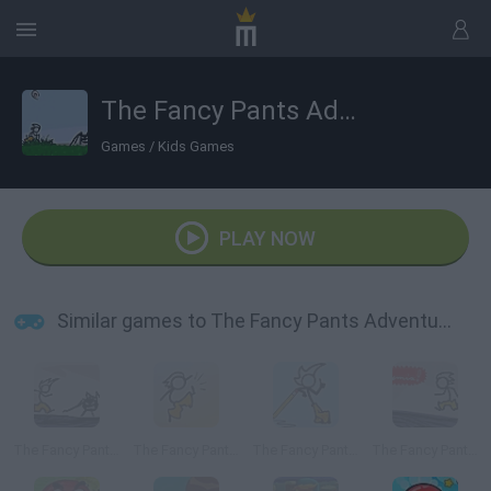
The Fancy Pants Adventure 2
Games
/
Kids Games
PLAY NOW
Similar games to The Fancy Pants Adventure 2
The Fancy Pants Adventure
The Fancy Pants Adventures: Sneak Peek!
The Fancy Pants Adventure: World 3
The Fancy Pants Adventures: World 1 Remix