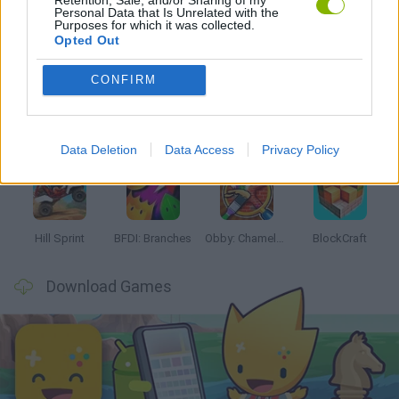
Personal Data that Is Unrelated with the
Purposes for which it was collected.
Latest Kids Games
VIEW ALL
Opted Out
CONFIRM
Witchy Sisters
Smash and Break
Yarn Art Loop
Bonko
Data Deletion
Data Access
Privacy Policy
Hill Sprint
BFDI: Branches
Obby: Chameleon: Paint & Hide
BlockCraft
Download Games