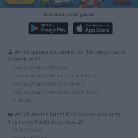
Download more games
🕹️ Which games are similar to The Fancy Pants
Adventure 2?
The Fancy Pants Adventure
The Fancy Pants Adventures: Sneak Peek!
The Fancy Pants Adventure: World 3
The Fancy Pants Adventures: World 1 Remix
Red Ball 3
❤️ Which are the latest Kids Games similar to
The Fancy Pants Adventure 2?
Witchy Sisters