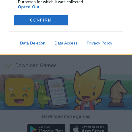
Purposes for which it was collected.
Opted Out
Smash and Break
Bonko
Five Nights at Epstein's
Chameleon Hideout
CONFIRM
Data Deletion
Data Access
Privacy Policy
BFDI: Branches
Obby: Chameleon: Paint & Hide
BlockCraft
Tank Stars
Download Games
Download more games