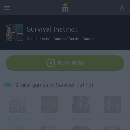
Survival Instinct
Games
/
Action Games
/
Survival Games
PLAY NOW
Similar games to Survival Instinct
Lisa Saw Game
Azylum
Killer Escape 3
Mordecai Saw Game