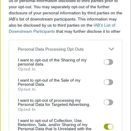
us or personal information disclosed to third parties prior to
ADVENTURE GAMES
your opt-out. You may separately opt-out of the further
disclosure of your personal information by third parties on the
IAB’s list of downstream participants. This information may
GAME COLLECTIONS
also be disclosed by us to third parties on the
IAB’s List of
Downstream Participants
that may further disclose it to other
third parties.
HIDDEN-OBJECT-GAMES
Personal Data Processing Opt Outs
POINT AND CLICK GAMES
I want to opt-out of the Sharing of my
personal data.
Opted In
SURVIVAL GAMES
I want to opt-out of the Sale of my
Personal Data.
Opted In
GAMES WITH WALKTHROUGHS
I want to opt-out of processing my
Personal Data for Targeted Advertising.
Opted In
Latest Action Games
VIEW ALL
I want to opt-out of Collection, Use,
Retention, Sale, and/or Sharing of my
Personal Data that Is Unrelated with the