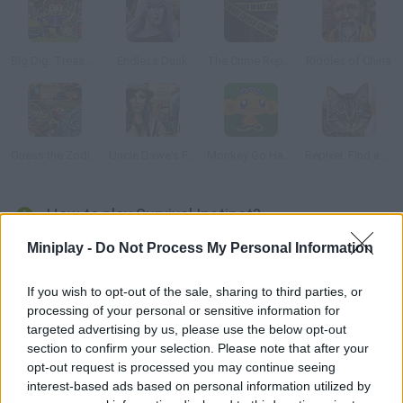
Big Dig: Treasure Clickers
Endless Dusk
The Crime Reports: The Locked Room Ep.2
Riddles of China
Guess the Zodiac 2
Uncle Dawe's Farm
Monkey Go Happy Survive
Repixel: Find a Cat
How to play Survival Instinct?
Miniplay -
Do Not Process My Personal Information
Your plane crashed in the middle of the jungle, and the pilot is
badly injured. Find the objects needed to save his life and
manage to escape this place. Good luck!
If you wish to opt-out of the sale, sharing to third parties, or
processing of your personal or sensitive information for
targeted advertising by us, please use the below opt-out
section to confirm your selection. Please note that after your
Tags
opt-out request is processed you may continue seeing
interest-based ads based on personal information utilized by