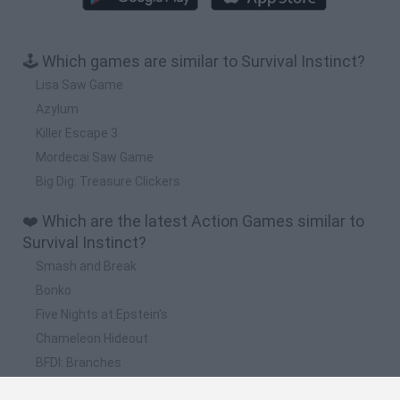
🕹️ Which games are similar to Survival Instinct?
Lisa Saw Game
Azylum
Killer Escape 3
Mordecai Saw Game
Big Dig: Treasure Clickers
❤️ Which are the latest Action Games similar to
Survival Instinct?
Smash and Break
Bonko
Five Nights at Epstein's
Chameleon Hideout
BFDI: Branches