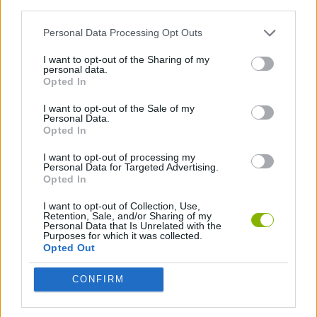
third parties.
SPORT GAMES
Personal Data Processing Opt Outs
FOOTBALL GAMES
I want to opt-out of the Sharing of my
personal data.
Opted In
GAMES WITH WALKTHROUGHS
I want to opt-out of the Sale of my
Personal Data.
Opted In
Latest Sport Games
VIEW ALL
I want to opt-out of processing my
Personal Data for Targeted Advertising.
Opted In
I want to opt-out of Collection, Use,
Retention, Sale, and/or Sharing of my
Personal Data that Is Unrelated with the
GoalHeads.io
Tennis Masters 2026
World Football Champions
Downhill Mayhem
Purposes for which it was collected.
Opted Out
CONFIRM
Football Player's Path Simulator
BikeBrainrots.io
Mini World Cup 2026
3D Football Mania