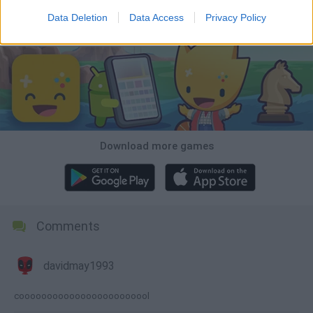
Data Deletion
Data Access
Privacy Policy
Download Games
Download more games
Comments
davidmay1993
coooooooooooooooooooooool