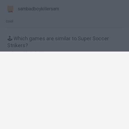
sambadboykillersam
cool
🕹️ Which games are similar to Super Soccer
Strikers?
Super Mario Strikers
Strikers.io ⚽
Super Soccer
Superstar Soccer
Super Soccer Star
❤️ Which are the latest Sport Games similar to
Super Soccer Strikers?
GoalHeads.io
Tennis Masters 2026
World Football Champions