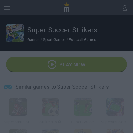
Super Soccer Strikers
Games
/
Sport Games
/
Football Games
PLAY NOW
Similar games to Super Soccer Strikers
Super Mario Strikers
Strikers.io ⚽
Super Soccer
Superstar Soccer