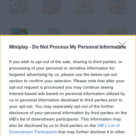
Super Soccer Star
International Superstar Soccer
Super Sprint Soccer
International Superstar Soccer Deluxe
Miniplay -
Do Not Process My Personal Information
Super Soccer Star 2
Super Soccer Noggins
Super Soccer Star: Level Pack
Super Defolme Soccer
If you wish to opt-out of the sale, sharing to third parties, or
processing of your personal or sensitive information for
How to play Super Soccer Strikers?
targeted advertising by us, please use the below opt-out
section to confirm your selection. Please note that after your
Take part in this thrilling soccer competition against the best
opt-out request is processed you may continue seeing
players and become the world champion. Have fun playing
interest-based ads based on personal information utilized by
soccer!
us or personal information disclosed to third parties prior to
your opt-out. You may separately opt-out of the further
disclosure of your personal information by third parties on the
IAB’s list of downstream participants. This information may
Tags
also be disclosed by us to third parties on the
IAB’s List of
Downstream Participants
that may further disclose it to other