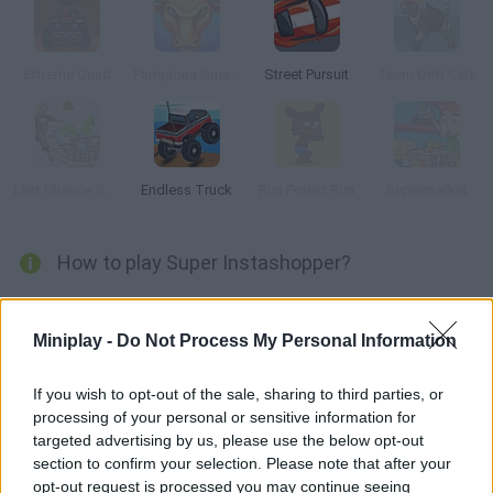
Extreme Quad
Pamplona Smash
Street Pursuit
Team Drift Cats
Last Chance Supermarket
Endless Truck
Run Forest Run
Supermarket
How to play Super Instashopper?
Are you ready to do the shopping? Enter an amazing mall full of
crazy shoppers -- get what you need and head to the cashier
Miniplay -
Do Not Process My Personal Information
before getting hurt. Avoid dying in a shopping cart accident!
If you wish to opt-out of the sale, sharing to third parties, or
processing of your personal or sensitive information for
targeted advertising by us, please use the below opt-out
Tags
section to confirm your selection. Please note that after your
opt-out request is processed you may continue seeing