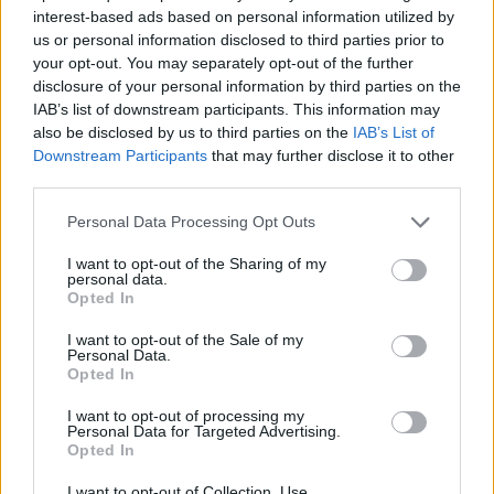
MANAGEMENT GAMES
interest-based ads based on personal information utilized by
us or personal information disclosed to third parties prior to
your opt-out. You may separately opt-out of the further
SKILL GAMES
disclosure of your personal information by third parties on the
IAB’s list of downstream participants. This information may
also be disclosed by us to third parties on the
IAB’s List of
GAME COLLECTIONS
Downstream Participants
that may further disclose it to other
third parties.
3D GAMES
Personal Data Processing Opt Outs
I want to opt-out of the Sharing of my
personal data.
AVOID GAMES
Opted In
I want to opt-out of the Sale of my
RACING GAMES
Personal Data.
Opted In
I want to opt-out of processing my
SHOPPING GAMES
Personal Data for Targeted Advertising.
Opted In
GAMES WITH WALKTHROUGHS
I want to opt-out of Collection, Use,