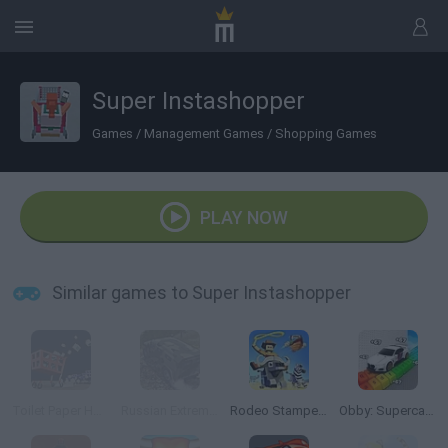
Super Instashopper
Games
/
Management Games
/
Shopping Games
PLAY NOW
Similar games to Super Instashopper
Toilet Paper Hoarder
Russian Extreme Offroad
Rodeo Stampede
Obby: Supercar Race on a Giant Keyboard