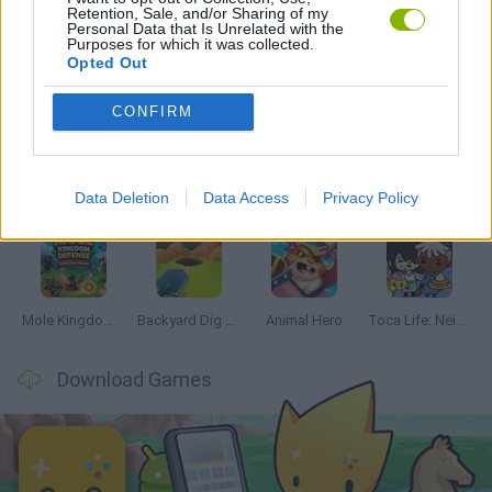
Retention, Sale, and/or Sharing of my
Personal Data that Is Unrelated with the
Purposes for which it was collected.
Opted Out
Latest Management Games
VIEW ALL
CONFIRM
Data Deletion
Data Access
Privacy Policy
Mine Blogger Simulator 3D
Inn Over Your Head
Homeless Survival Online
Snaking.io
Mole Kingdom Defense
Backyard Dig Hole 3D Simulator
Animal Hero
Toca Life: Neighborhood
Download Games