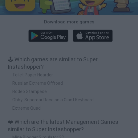
Download more games
🕹️ Which games are similar to Super
Instashopper?
Toilet Paper Hoarder
Russian Extreme Offroad
Rodeo Stampede
Obby: Supercar Race on a Giant Keyboard
Extreme Quad
❤️ Which are the latest Management Games
similar to Super Instashopper?
Mine Blogger Simulator 3D