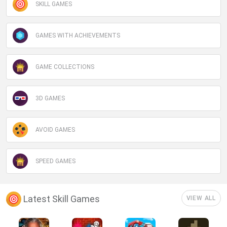
SKILL GAMES
GAMES WITH ACHIEVEMENTS
GAME COLLECTIONS
3D GAMES
AVOID GAMES
SPEED GAMES
Latest Skill Games
VIEW ALL