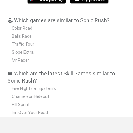
🕹️ Which games are similar to Sonic Rush?
Color Road
Balls Race
Traffic Tour
Slope Extra
Mr Racer
❤️ Which are the latest Skill Games similar to
Sonic Rush?
Five Nights at Epstein's
Chameleon Hideout
Hill Sprint
Inn Over Your Head
Wood Hexa Factory