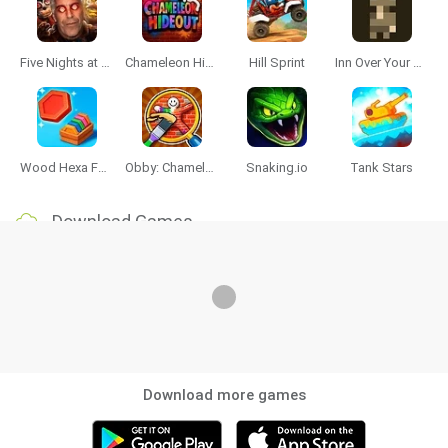
Five Nights at Epstein's
Chameleon Hideout
Hill Sprint
Inn Over Your Head
Wood Hexa Factory
Obby: Chameleon: Paint & Hide
Snaking.io
Tank Stars
Download Games
Download more games