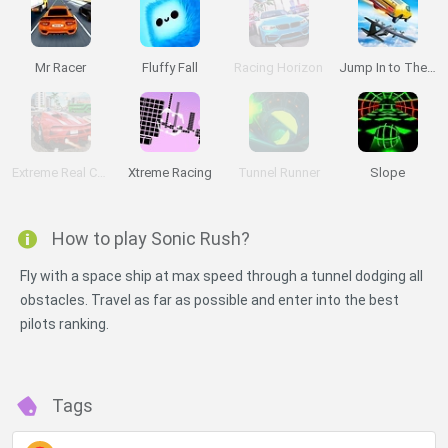
Mr Racer
Fluffy Fall
Racing Horizon
Jump In to The Plane
Extreme Real Car Driving 2025
Xtreme Racing
Tunnel Runner
Slope
How to play Sonic Rush?
Fly with a space ship at max speed through a tunnel dodging all
obstacles. Travel as far as possible and enter into the best
pilots ranking.
Tags