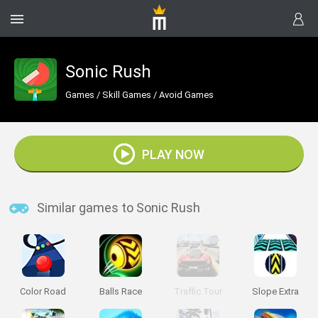
Sonic Rush
Games
/
Skill Games
/
Avoid Games
PLAY NOW
Similar games to Sonic Rush
Color Road
Balls Race
Traffic Tour
Slope Extra