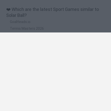
❤️ Which are the latest Sport Games similar to
Solar Ball?
GoalHeads.io
Tennis Masters 2026
World Football Champions
Downhill Mayhem
Football Player's Path Simulator
🔥 Which are the most played games like Solar
Ball?
Mini World Cup 2026
Let's fish
Sports Heads: Football Championship
HaxBall
7a0