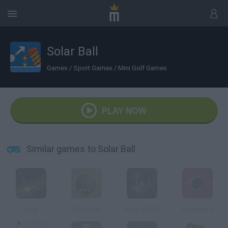
Solar Ball
Games
/
Sport Games
/
Mini Golf Games
PLAY NOW
Similar games to Solar Ball
Solar
Solarmax
Solar Chiefs
Solarmax 2