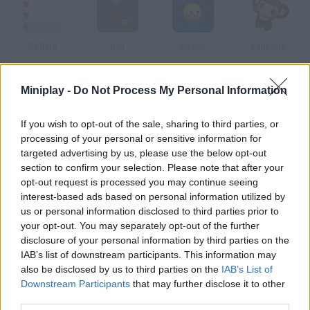
Ballista
Ball
Ballies
Balloono
Miniplay -
Do Not Process My Personal Information
Ballistica
Ballooner
Ballistic
Ballfrog
If you wish to opt-out of the sale, sharing to third parties, or
processing of your personal or sensitive information for
targeted advertising by us, please use the below opt-out
How to play Solar Ball?
section to confirm your selection. Please note that after your
opt-out request is processed you may continue seeing
In this minigolf game you'll have to take the ball to the tube in
interest-based ads based on personal information utilized by
each level. Beware the obstacles!
us or personal information disclosed to third parties prior to
your opt-out. You may separately opt-out of the further
disclosure of your personal information by third parties on the
IAB’s list of downstream participants. This information may
Tags
also be disclosed by us to third parties on the
IAB’s List of
Downstream Participants
that may further disclose it to other
third parties.
SKILL GAMES