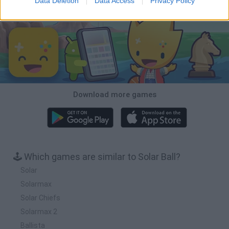
Data Deletion
Data Access
Privacy Policy
Download Games
Download more games
🕹️ Which games are similar to Solar Ball?
Solar
Solarmax
Solar Chiefs
Solarmax 2
Ballista