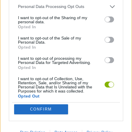
Personal Data Processing Opt Outs
SPORT GAMES
I want to opt-out of the Sharing of my
personal data.
Opted In
MINI GOLF GAMES
I want to opt-out of the Sale of my
Personal Data.
Opted In
Latest Sport Games
VIEW ALL
I want to opt-out of processing my
Personal Data for Targeted Advertising.
Opted In
I want to opt-out of Collection, Use,
Retention, Sale, and/or Sharing of my
Personal Data that Is Unrelated with the
GoalHeads.io
Tennis Masters 2026
World Football Champions
Downhill Mayhem
Purposes for which it was collected.
Opted Out
CONFIRM
Football Player's Path Simulator
BikeBrainrots.io
Mini World Cup 2026
3D Football Mania