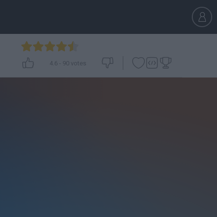
4.6
-
90
votes