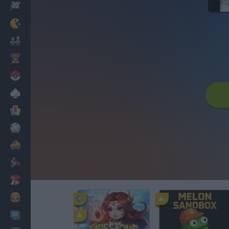
Racing
Classic
Mario Bros
Kids
Pokemon
Board
Cards
Football
Car
Motorbike
Dress Up
Cooking
PC