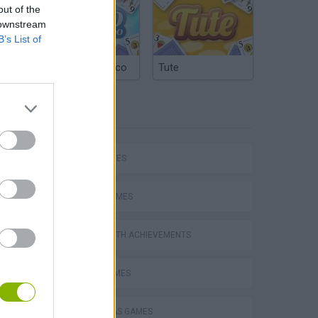
out of the
 downstream
B’s List of
Argentinian Truco
Tute
TAGS
hem
SKILL GAMES
SPORT GAMES
GAMES WITH ACHIEVEMENTS
Penalty Shooter: Soccer Cup 2026
AVOID GAMES
CHRISTMAS GAMES