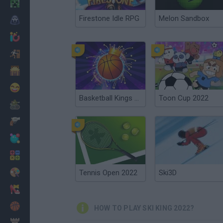
Minecraft
Firestone Idle RPG
Melon Sandbox
Horror
io Games
Escape
Dinosaurs
Funny
Basketball Kings 2022
Toon Cup 2022
War
Weapons
Balls
Math
Painting
Tennis Open 2022
Ski3D
Fashion
Basket
HOW TO PLAY SKI KING 2022?
Strategy