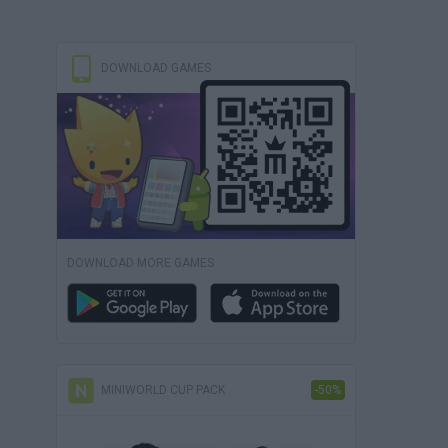
DOWNLOAD GAMES
DOWNLOAD MORE GAMES
MINIWORLD CUP PACK
-50%