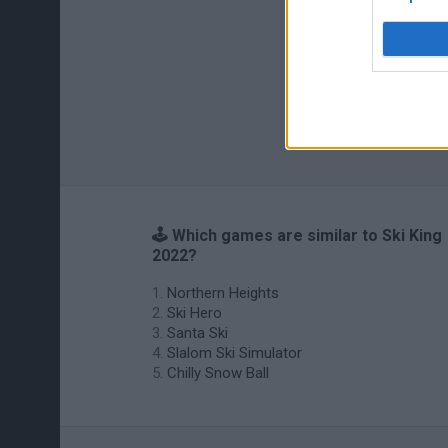
🕹️ Which games are similar to Ski King
2022?
Northern Heights
Ski Hero
Santa Ski
Slalom Ski Simulator
Chilly Snow Ball