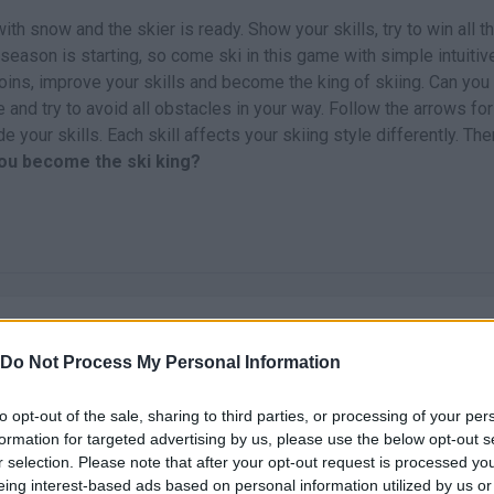
h snow and the skier is ready. Show your skills, try to win all t
season is starting, so come ski in this game with simple intuitiv
coins, improve your skills and become the king of skiing. Can you
nd try to avoid all obstacles in your way. Follow the arrows for
 your skills. Each skill affects your skiing style differently. The
you become the ski king?
Do Not Process My Personal Information
to opt-out of the sale, sharing to third parties, or processing of your per
There are no gameplays yet
formation for targeted advertising by us, please use the below opt-out s
r selection. Please note that after your opt-out request is processed y
eing interest-based ads based on personal information utilized by us or