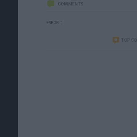
COMMENTS
ERROR :(
TOP C