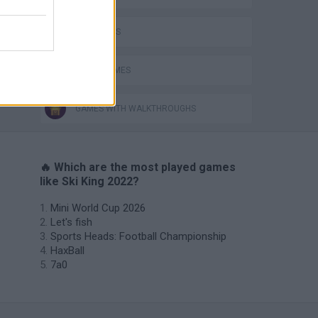
SKY GAMES
SNOW GAMES
GAMES WITH WALKTHROUGHS
🔥 Which are the most played games
like Ski King 2022?
Mini World Cup 2026
Let's fish
Sports Heads: Football Championship
HaxBall
7a0