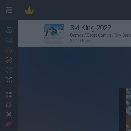
Ski King 2022
New games
27
Games
/
Sport Games
/
Sky Gam
Achievements
32,473 Plays
Trending
Updated
0
Recent
Random
Multiplayer
2 Players Games
Action
Adventure