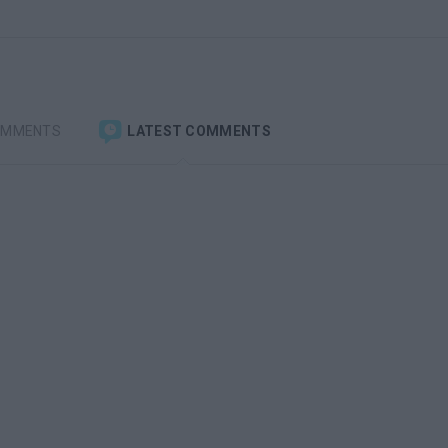
OMMENTS
LATEST COMMENTS