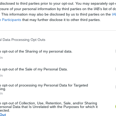
disclosed to third parties prior to your opt-out. You may separately opt-
losure of your personal information by third parties on the IAB’s list of
. This information may also be disclosed by us to third parties on the
IA
Participants
that may further disclose it to other third parties.
l Data Processing Opt Outs
World Football Champions
Celeste
Downhill May
o opt-out of the Sharing of my personal data.
In
o opt-out of the Sale of my Personal Data.
In
to opt-out of processing my Personal Data for Targeted
Mini World Cup 2026
3D Football Mania
ing.
In
o opt-out of Collection, Use, Retention, Sale, and/or Sharing
ersonal Data that Is Unrelated with the Purposes for which it
lected.
Out