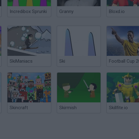
Incredibox Sprunki
Granny
Bloxd.io
SkiManiacs
Ski
Football Cup 
Skincraft
Skirmish
Skillfite.io