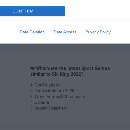
CONFIRM
Data Deletion
Data Access
Privacy Policy
❤️ Which are the latest Sport Games
similar to Ski King 2022?
GoalHeads.io
Tennis Masters 2026
World Football Champions
Celeste
Downhill Mayhem