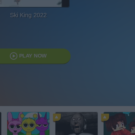
Ski King 2022
PLAY NOW