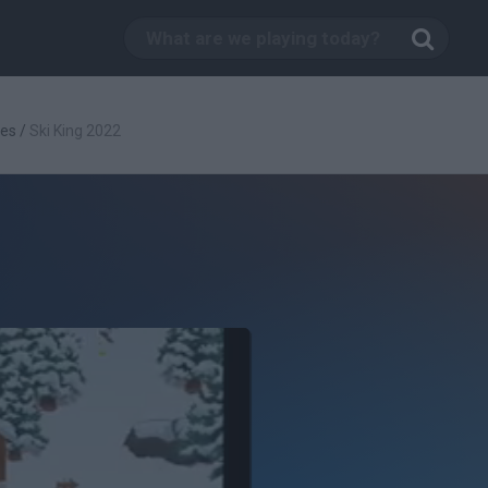
es
/
Ski King 2022