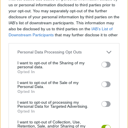
us or personal information disclosed to third parties prior to
CAR GAMES
your opt-out. You may separately opt-out of the further
disclosure of your personal information by third parties on the
IAB’s list of downstream participants. This information may
GAME COLLECTIONS
also be disclosed by us to third parties on the
IAB’s List of
Downstream Participants
that may further disclose it to other
third parties.
KIDS GAMES
Personal Data Processing Opt Outs
RACING GAMES
I want to opt-out of the Sharing of my
personal data.
Opted In
TV SERIE GAMES
I want to opt-out of the Sale of my
Personal Data.
Opted In
THE SIMPSONS GAMES
I want to opt-out of processing my
Personal Data for Targeted Advertising.
Opted In
GAMES WITH WALKTHROUGHS
I want to opt-out of Collection, Use,
Retention, Sale, and/or Sharing of my