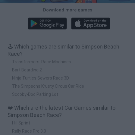
Download more games
🕹️ Which games are similar to Simpson Beach
Race?
Transformers: Race Machines
Bart Boarding 2
Ninja Turtles Sewers Race 3D
The Simpsons Krusty Circus Car Ride
Scooby-Doo Parking Lot
❤️ Which are the latest Car Games similar to
Simpson Beach Race?
Hill Sprint
Rally Race Pro 3.0