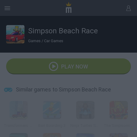
Simpson Beach Race
Games
/
Car Games
PLAY NOW
Similar games to Simpson Beach Race
Transformers: Race Machines
Bart Boarding 2
Ninja Turtles Sewers Race 3D
The Simpsons Krusty Circus Car Ride