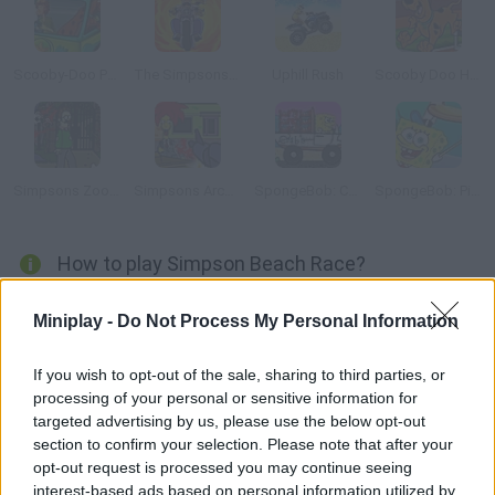
Scooby-Doo Parking Lot
The Simpsons: Family Race
Uphill Rush
Scooby Doo Hurdle Race
Simpsons Zoombie Shoot
Simpsons Arcade
SpongeBob: Crab Delivery
SpongeBob: Pizza Toss
How to play Simpson Beach Race?
The Simpsons have decided to spend their holidays on a sunny
Miniplay -
Do Not Process My Personal Information
beach in Florida! Help Homer and Bart decide who will be in
charge of the housework in a crazy car race - choose your
If you wish to opt-out of the sale, sharing to third parties, or
character, step on the gas and have fun!
processing of your personal or sensitive information for
targeted advertising by us, please use the below opt-out
section to confirm your selection. Please note that after your
opt-out request is processed you may continue seeing
Tags
interest-based ads based on personal information utilized by