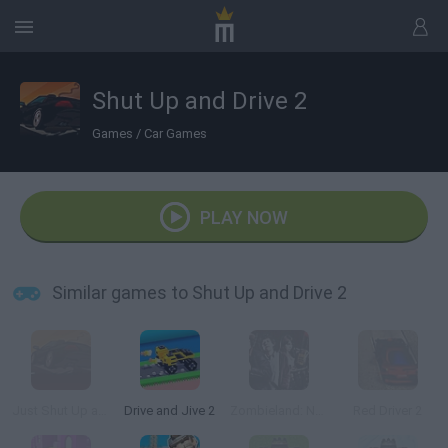
Shut Up and Drive 2
Games
/
Car Games
PLAY NOW
Similar games to Shut Up and Drive 2
Just Shut Up and Drive
Drive and Jive 2
Zombieland: Nut Up or Shut Up
Red Driver 2