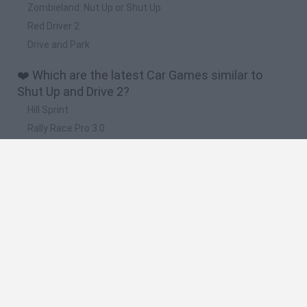
Zombieland: Nut Up or Shut Up
Red Driver 2
Drive and Park
❤️ Which are the latest Car Games similar to
Shut Up and Drive 2?
Hill Sprint
Rally Race Pro 3.0
Racer Pro: Racing 3D
Obby: Supercar Race on a Giant Keyboard
Cars Vs Zombies: Build your Car
🔥 Which are the most played games like Shut Up
and Drive 2?
Super Mario Kart
Mario Kart 64
Cars 3D
Top Gear