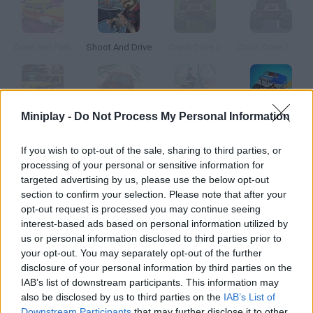
Drive and Park
Shoot And Drive
Crash Drive 2
Crash Drive 2: Christmas
Miniplay -
Do Not Process My Personal Information
Miami Taxi Driver 2
Gravity Driver 2
Uphill Rush 2
Assemble and Drive: Road Monsters
If you wish to opt-out of the sale, sharing to third parties, or
processing of your personal or sensitive information for
How to play Shut Up and Drive 2?
targeted advertising by us, please use the below opt-out
New cars and tracks available! If you like Out Run, you'll love this
section to confirm your selection. Please note that after your
opt-out request is processed you may continue seeing
game. Start your engine, overtake your opponents and finish
interest-based ads based on personal information utilized by
the race before time's up. Try to overtake two or more cars in
us or personal information disclosed to third parties prior to
just one move to get a higher score.
your opt-out. You may separately opt-out of the further
disclosure of your personal information by third parties on the
IAB’s list of downstream participants. This information may
also be disclosed by us to third parties on the
IAB’s List of
Tags
Downstream Participants
that may further disclose it to other