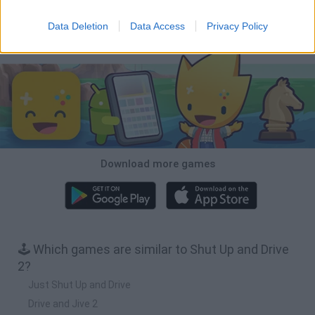
Cars Vs Zombies: Build your Car
Build a Karting Track
Road Fury Racing
Obby: Climb and Slide
Data Deletion
Data Access
Privacy Policy
Download Games
Download more games
🕹️ Which games are similar to Shut Up and Drive
2?
Just Shut Up and Drive
Drive and Jive 2