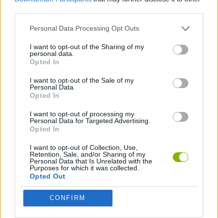
third parties.
CAR GAMES
Personal Data Processing Opt Outs
GAME COLLECTIONS
I want to opt-out of the Sharing of my
personal data.
Opted In
RACING GAMES
I want to opt-out of the Sale of my
Personal Data.
Opted In
Latest Car Games
VIEW ALL
I want to opt-out of processing my
Personal Data for Targeted Advertising.
Opted In
I want to opt-out of Collection, Use,
Retention, Sale, and/or Sharing of my
Personal Data that Is Unrelated with the
Purposes for which it was collected.
Hill Sprint
Rally Race Pro 3.0
Racer Pro: Racing 3D
Obby: Supercar Race on a Giant Keyboard
Opted Out
CONFIRM