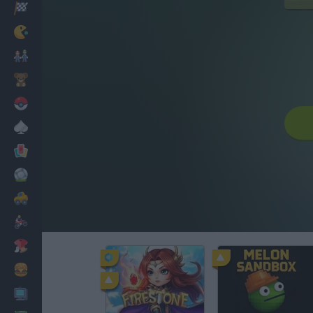
Racing
Classic
Mario Bros
Kids
Pokemon
Board
Cards
Football
Car
Motorbike
Dress Up
Cooking
PC