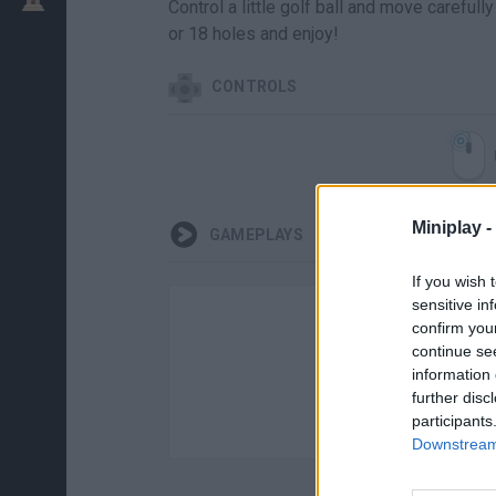
Control a little golf ball and move carefu
or 18 holes and enjoy!
CONTROLS
Miniplay -
GAMEPLAYS
If you wish 
sensitive in
confirm you
continue se
information 
further disc
participants
Downstream 