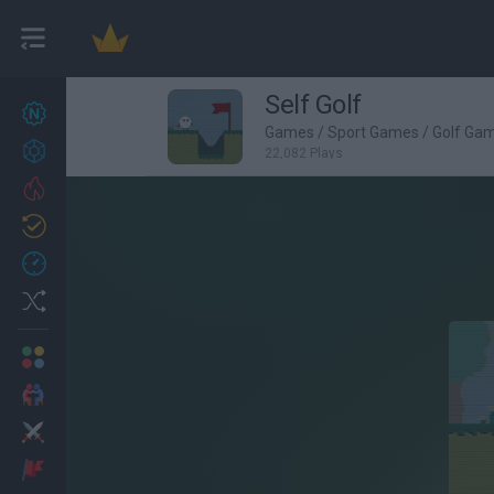
Self Golf
New games
27
Games
/
Sport Games
/
Golf Ga
Achievements
22,082 Plays
Trending
Updated
0
Recent
Random
Multiplayer
2 Players Games
Action
Adventure