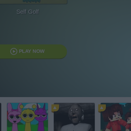
Self Golf
PLAY NOW