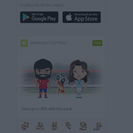
DOWNLOAD MORE GAMES
MINIWORLD CUP PACK
-50%
Save up to 50% with this pack