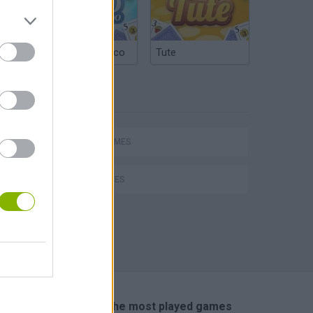
Argentinian Truco
Tute
TAGS
hem
SPORT GAMES
GOLF GAMES
Penalty Shooter: Soccer Cup 2026
🔥 Which are the most played games