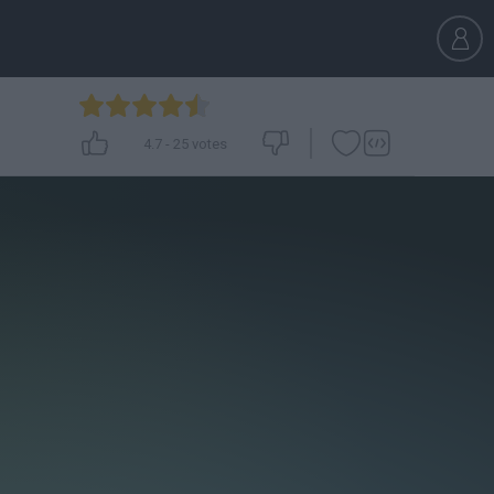
4.7
-
25
votes