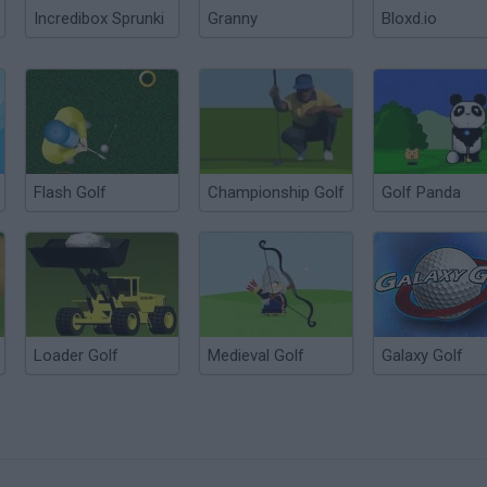
Incredibox Sprunki
Granny
Bloxd.io
Flash Golf
Championship Golf
Golf Panda
Loader Golf
Medieval Golf
Galaxy Golf