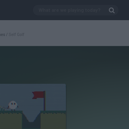
mes
/
Self Golf