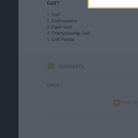
Golf?
Golf
Golfmasters
Flash Golf
Championship Golf
Golf Panda
COMMENTS
ERROR :(
TOP C