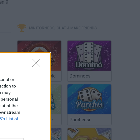
en 9
MINITORNEOS, CHAT & MAKE FRIENDS
Poker Texas Hold
Dominoes
sonal or
ection to
ou may
 personal
out of the
 downstream
B’s List of
Chinchón Online
Parcheesi