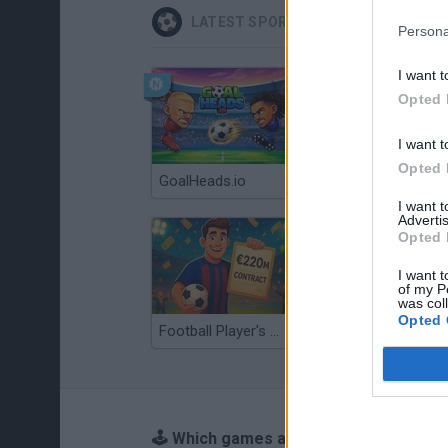
LATEST SPORT GAMES
Persona
I want t
Opted 
I want t
Opted 
GoalHeads.io
Tennis Masters 2026
I want 
Advertis
Opted 
I want t
of my P
was col
Opted 
Football Player's Path Simulator
BikeBrainrots.io
🕹️ Which games are similar to Self