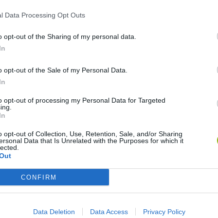
l Data Processing Opt Outs
o opt-out of the Sharing of my personal data.
In
o opt-out of the Sale of my Personal Data.
In
World Football Champions
Celeste
Downhill May
to opt-out of processing my Personal Data for Targeted
ing.
In
o opt-out of Collection, Use, Retention, Sale, and/or Sharing
ersonal Data that Is Unrelated with the Purposes for which it
lected.
Out
Mini World Cup 2026
3D Football Mania
CONFIRM
Data Deletion
Data Access
Privacy Policy
❤️ Which are the latest Sport Games