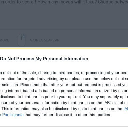
lly in order to score!! How many moves will it take? Choose betwe
MOVE
APUNTAR/LANZAR
Do Not Process My Personal Information
to opt-out of the sale, sharing to third parties, or processing of your per
formation for targeted advertising by us, please use the below opt-out s
r selection. Please note that after your opt-out request is processed y
eing interest-based ads based on personal information utilized by us or
disclosed to third parties prior to your opt-out. You may separately opt-
losure of your personal information by third parties on the IAB’s list of
There are no gameplays yet
. This information may also be disclosed by us to third parties on the
IA
Participants
that may further disclose it to other third parties.