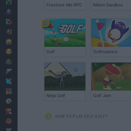
Minecraft
Firestone Idle RPG
Melon Sandbox
Horror
io Games
Escape
Dinosaurs
Funny
Golf
Golfmasters
War
Weapons
Balls
Math
Ninja Golf
Golf Jam
Painting
Fashion
HOW TO PLAY SELF GOLF?
Basket
Strategy