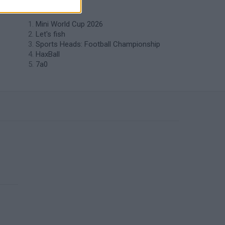
like Self Golf?
Mini World Cup 2026
Let's fish
Sports Heads: Football Championship
HaxBall
7a0