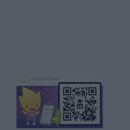
DOWNLOAD GAMES