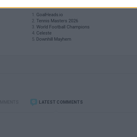
similar to Self Golf?
GoalHeads.io
Tennis Masters 2026
World Football Champions
Celeste
Downhill Mayhem
OMMENTS
LATEST COMMENTS