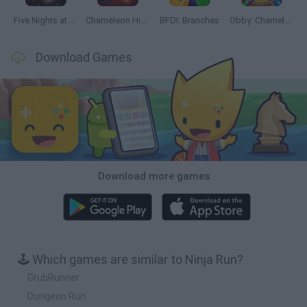
Five Nights at Epstein's
Chameleon Hideout
BFDI: Branches
Obby: Chameleon: Paint & Hide
Download Games
Download more games
🕹️ Which games are similar to Ninja Run?
GrubRunner
Dungeon Run