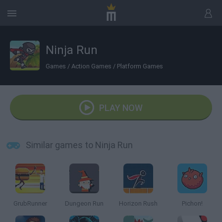
Ninja Run
Games
/
Action Games
/
Platform Games
PLAY NOW
Similar games to Ninja Run
GrubRunner
Dungeon Run
Horizon Rush
Pichon!