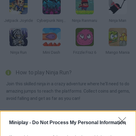
Jetpack Joyride
Cyberpunk Ninja Runner
Ninja Ranmaru
Ninja Man
Ninja Run
Mini Dash
Frizzle Fraz 6
Mango Mania
How to play Ninja Run?
Join this skilled ninja in a crazy adventure where he'll need to do
amazing jumps to reach the platforms. Collect coins and gems,
avoid falling and get as far as you can!
Miniplay -
Tags
Do Not Process My Personal Information