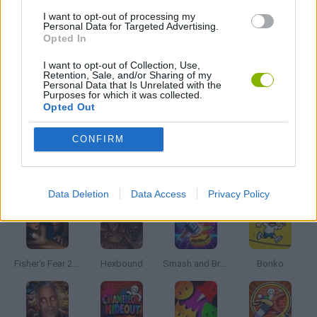
I want to opt-out of processing my
Personal Data for Targeted Advertising.
Opted In
NINJA GAMES
I want to opt-out of Collection, Use,
Retention, Sale, and/or Sharing of my
PICK UP GAMES
Personal Data that Is Unrelated with the
Purposes for which it was collected.
Opted Out
GAMES WITH WALKTHROUGHS
CONFIRM
Latest Action Games
VIEW ALL
Data Deletion
Data Access
Privacy Policy
Fisher's Fear 2: Retribution
Hexbound
Smash and Break
Bonko