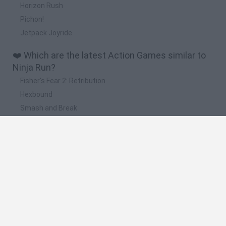
Horizon Rush
Pichon!
Jetpack Joyride
❤️ Which are the latest Action Games similar to
Ninja Run?
Fisher's Fear 2: Retribution
Hexbound
Smash and Break
Bonko
Five Nights at Epstein's
📽️ Which are the most viewed videos and
gameplays for Ninja Run?
Run Ninja Run 2
Ninja Run Game
Subway Surfers World Tour 2018 - New York City - All Ninja
Run - Subway Surfers Mystery Unboxing