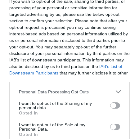
If you wish to opt-out of the sale, sharing to third parties, or
ACTION GAMES
processing of your personal or sensitive information for
targeted advertising by us, please use the below opt-out
section to confirm your selection. Please note that after your
PLATFORM GAMES
opt-out request is processed you may continue seeing
interest-based ads based on personal information utilized by
us or personal information disclosed to third parties prior to
SKILL GAMES
your opt-out. You may separately opt-out of the further
disclosure of your personal information by third parties on the
IAB’s list of downstream participants. This information may
GAMES WITH ACHIEVEMENTS
also be disclosed by us to third parties on the
IAB’s List of
Downstream Participants
that may further disclose it to other
third parties.
GAME COLLECTIONS
Personal Data Processing Opt Outs
AVOID GAMES
I want to opt-out of the Sharing of my
personal data.
Opted In
JUMP GAMES
I want to opt-out of the Sale of my
Personal Data.
Opted In
MOBILE GAMES