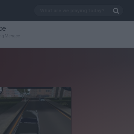
ce
ing Menace