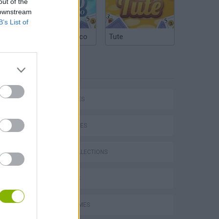
out of the
 downstream
B’s List of
Argentinian Truco
Tute
TAGS
P
CAR GAMES
SKILL GAMES
GAME COLLECTIONS
ing
3D GAMES
AVOID GAMES