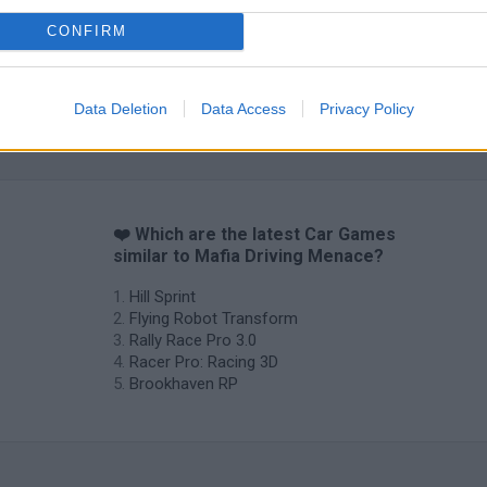
CONFIRM
Data Deletion
Data Access
Privacy Policy
❤️ Which are the latest Car Games
similar to Mafia Driving Menace?
Hill Sprint
Flying Robot Transform
Rally Race Pro 3.0
Racer Pro: Racing 3D
Brookhaven RP