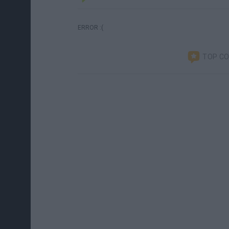
ERROR :(
TOP C