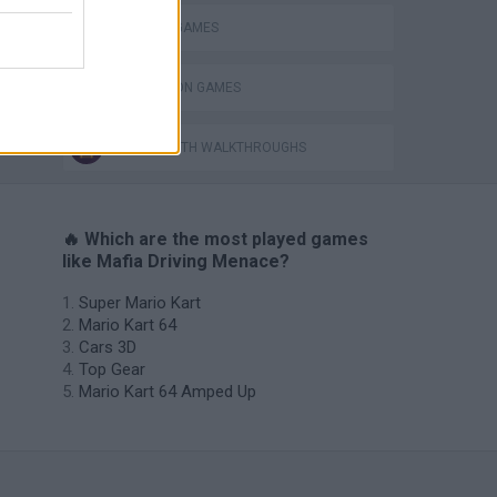
PARKING GAMES
SIMULATION GAMES
GAMES WITH WALKTHROUGHS
🔥 Which are the most played games
like Mafia Driving Menace?
Super Mario Kart
Mario Kart 64
Cars 3D
Top Gear
Mario Kart 64 Amped Up