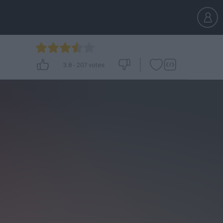
3.8
-
207
votes