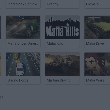
Incredibox Sprunki
Granny
Bloxd.io
Mafia Driver Omerta
Mafia Kills
Mafia Driver
Driving Force
Martian Driving
Mafia Wars
E?