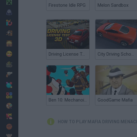
Minecraft
Firestone Idle RPG
Melon Sandbox
Horror
io Games
Escape
Dinosaurs
Funny
Driving License Test 3D
City Driving School 3D
War
Weapons
Balls
Math
Ben 10: Mechanoid Menace
GoodGame Mafia
Painting
Fashion
HOW TO PLAY MAFIA DRIVING MENAC
Basket
Strategy