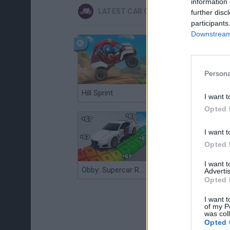
information 
LATEST CAR GAMES
further disc
participants
Downstream 
Persona
Hill Sprint
Flying Robot Transform
I want t
Opted 
I want t
Opted 
I want 
Obby: Supercar Race on a Giant Keyboard
Grandfather Road Chase: Realistic Shooter
Advertis
Opted 
I want t
of my P
was col
Opted 