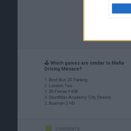
🕹️ Which games are similar to Mafia
Driving Menace?
Best Bus 3D Parking
London Taxi
3D Ferrari F458
StuntMan Academy: City Streets
Busman 2 HD
COMMENTS