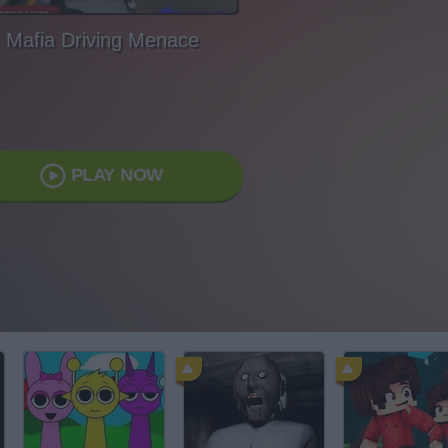
Mafia Driving Menace
PLAY NOW