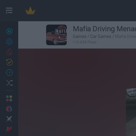
Mafia Driving Mena
New games
27
Games
/
Car Games
/
Mafia Driv
Achievements
116,838 Plays
Trending
Updated
0
Recent
Random
Multiplayer
2 Players Games
Action
Adventure