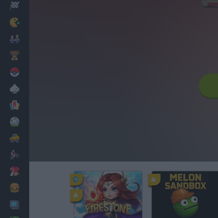
Racing
Classic
Mario Bros
Kids
Pokemon
Board
Cards
Football
Car
Motorbike
Dress Up
Cooking
PC