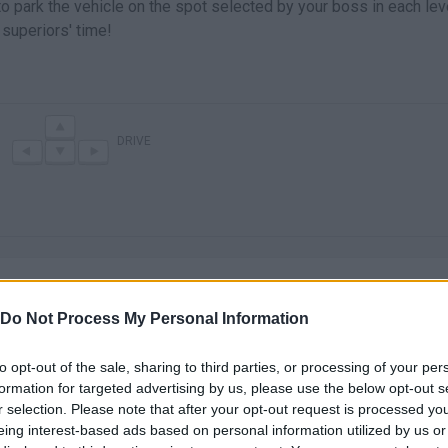
to park the vehicle on the spot selected by your boss in each lev
superiors' time!
DRIVE
Do Not Process My Personal Information
to opt-out of the sale, sharing to third parties, or processing of your per
There are no gameplays yet
formation for targeted advertising by us, please use the below opt-out s
r selection. Please note that after your opt-out request is processed y
eing interest-based ads based on personal information utilized by us or