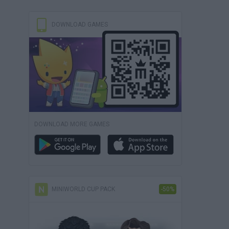
DOWNLOAD GAMES
DOWNLOAD MORE GAMES
MINIWORLD CUP PACK
-50%