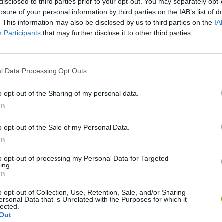
disclosed to third parties prior to your opt-out. You may separately opt-
losure of your personal information by third parties on the IAB’s list of
. This information may also be disclosed by us to third parties on the
IA
Participants
that may further disclose it to other third parties.
l Data Processing Opt Outs
Rally Race Pro 3.0
Racer Pro: Racing 3D
Brookhaven R
o opt-out of the Sharing of my personal data.
In
o opt-out of the Sale of my Personal Data.
In
to opt-out of processing my Personal Data for Targeted
Cars Vs Zombies: Build your Car
Build a Karting Track
Road Fury Rac
ing.
In
o opt-out of Collection, Use, Retention, Sale, and/or Sharing
ersonal Data that Is Unrelated with the Purposes for which it
lected.
Out