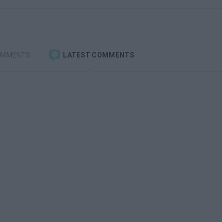
OMMENTS
LATEST COMMENTS