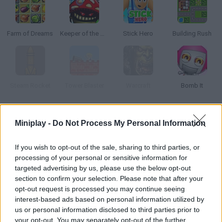
Farm of Dreams
Keeper of the Grove
Stick Hero
Building Rush
Steam Rocket
Tower Blaster
Warcraft
Bomb It
How to play Into Space!?
Miniplay -
Do Not Process My Personal Information
You're a great scientist and you're in charge of launching a
If you wish to opt-out of the sale, sharing to third parties, or
rocket in as little time as possible. Carry out the tests, earn
processing of your personal or sensitive information for
some money and spend on new pieces for your rocket.
targeted advertising by us, please use the below opt-out
section to confirm your selection. Please note that after your
opt-out request is processed you may continue seeing
interest-based ads based on personal information utilized by
Tags
us or personal information disclosed to third parties prior to
your opt-out. You may separately opt-out of the further