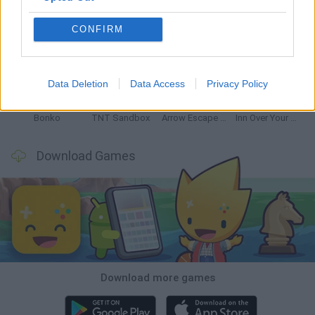
CONFIRM
Witchy Sisters
Smash and Break
Mine Blogger Simulator 3D
Yarn Art Loop
Data Deletion
Data Access
Privacy Policy
Bonko
TNT Sandbox
Arrow Escape Master
Inn Over Your Head
Download Games
Download more games