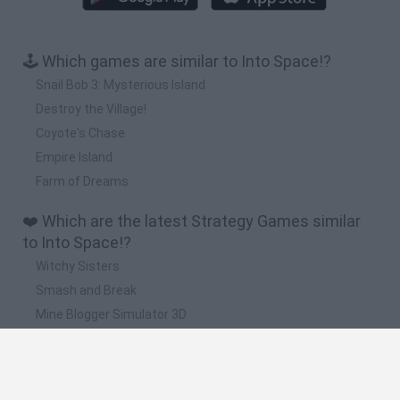
🕹️ Which games are similar to Into Space!?
Snail Bob 3: Mysterious Island
Destroy the Village!
Coyote's Chase
Empire Island
Farm of Dreams
❤️ Which are the latest Strategy Games similar
to Into Space!?
Witchy Sisters
Smash and Break
Mine Blogger Simulator 3D
Yarn Art Loop
Bonko