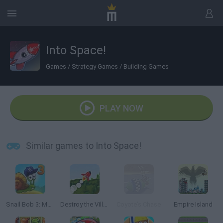
Into Space!
Games
/
Strategy Games
/
Building Games
PLAY NOW
Similar games to Into Space!
Snail Bob 3: Mysterious Island
Destroy the Village!
Coyote's Chase
Empire Island