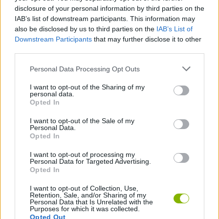
STRATEGY GAMES
disclosure of your personal information by third parties on the
IAB’s list of downstream participants. This information may
also be disclosed by us to third parties on the
IAB’s List of
GAME COLLECTIONS
Downstream Participants
that may further disclose it to other
third parties.
BUILDING GAMES
Personal Data Processing Opt Outs
I want to opt-out of the Sharing of my
personal data.
MISSILE GAMES
Opted In
I want to opt-out of the Sale of my
MOBILE GAMES
Personal Data.
Opted In
I want to opt-out of processing my
GAMES WITH WALKTHROUGHS
Personal Data for Targeted Advertising.
Opted In
I want to opt-out of Collection, Use,
Latest Strategy Games
VIEW ALL
Retention, Sale, and/or Sharing of my
Personal Data that Is Unrelated with the
Purposes for which it was collected.
Opted Out