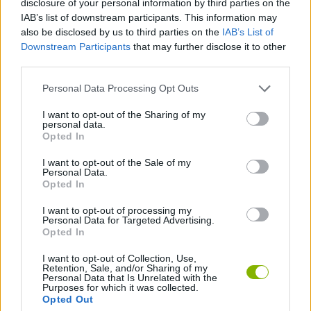
disclosure of your personal information by third parties on the
SKILL GAMES
IAB’s list of downstream participants. This information may
also be disclosed by us to third parties on the
IAB’s List of
Downstream Participants
that may further disclose it to other
GAMES WITH ACHIEVEMENTS
third parties.
Personal Data Processing Opt Outs
GAME COLLECTIONS
I want to opt-out of the Sharing of my
personal data.
JUMP GAMES
Opted In
I want to opt-out of the Sale of my
Personal Data.
MOBILE GAMES
Opted In
I want to opt-out of processing my
Personal Data for Targeted Advertising.
GAMES WITH WALKTHROUGHS
Opted In
I want to opt-out of Collection, Use,
Retention, Sale, and/or Sharing of my
Latest Skill Games
VIEW ALL
Personal Data that Is Unrelated with the
Purposes for which it was collected.
Opted Out