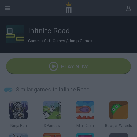
Infinite Road
Games
/
Skill Games
/
Jump Games
PLAY NOW
Similar games to Infinite Road
Ninja Run
3 Pandas
Mini Dash
Booger Wheels