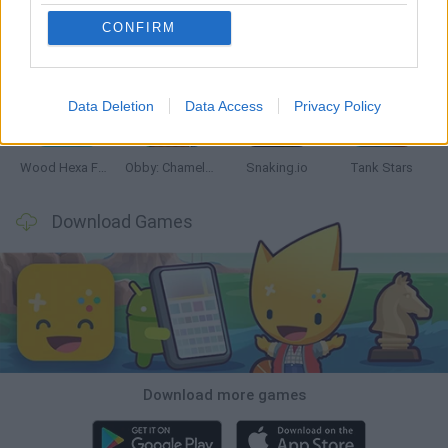
CONFIRM
Five Nights at Epstein's
Chameleon Hideout
Hill Sprint
Inn Over Your Head
Data Deletion
Data Access
Privacy Policy
Wood Hexa Factory
Obby: Chameleon: Paint & Hide
Snaking.io
Tank Stars
Download Games
Download more games