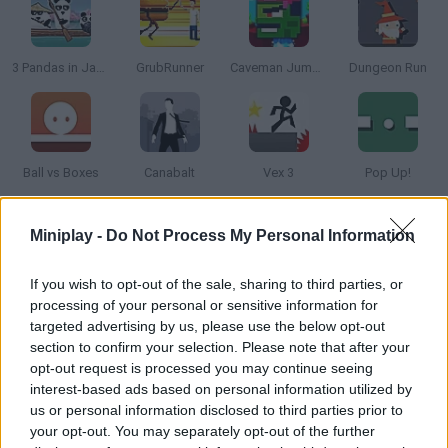
3 Pandas in Japan
GrubRunner
Caveman Jumper
Dungeon Run
Ball vs Boxes
Canabalt
Vex 3
Pop Up!
Miniplay -
Do Not Process My Personal Information
How to play Infinite Road?
This box needs your help to reach his aim! You must have
If you wish to opt-out of the sale, sharing to third parties, or
awesome reflexes to stop the block in the right moment. Good
processing of your personal or sensitive information for
Luck!
targeted advertising by us, please use the below opt-out
section to confirm your selection. Please note that after your
opt-out request is processed you may continue seeing
interest-based ads based on personal information utilized by
Tags
us or personal information disclosed to third parties prior to
your opt-out. You may separately opt-out of the further