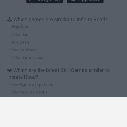
🕹️ Which games are similar to Infinite Road?
Ninja Run
3 Pandas
Mini Dash
Booger Wheels
3 Pandas in Japan
❤️ Which are the latest Skill Games similar to
Infinite Road?
Five Nights at Epstein's
Chameleon Hideout
Hill Sprint
Inn Over Your Head
Wood Hexa Factory