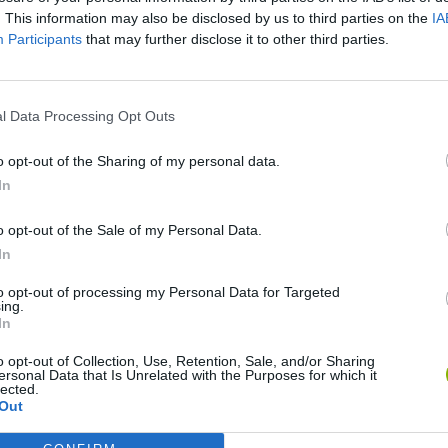
. This information may also be disclosed by us to third parties on the
IA
Participants
that may further disclose it to other third parties.
l Data Processing Opt Outs
o opt-out of the Sharing of my personal data.
Flying Robot Transform
Rally Race Pro 3.0
Racer Pro: Racing 3D
Bro
In
o opt-out of the Sale of my Personal Data.
In
to opt-out of processing my Personal Data for Targeted
ing.
In
Grandfather Road Chase: Realistic Shooter
Cars Vs Zombies: Build your Car
Build a Karting Track
Roa
o opt-out of Collection, Use, Retention, Sale, and/or Sharing
ersonal Data that Is Unrelated with the Purposes for which it
lected.
Out