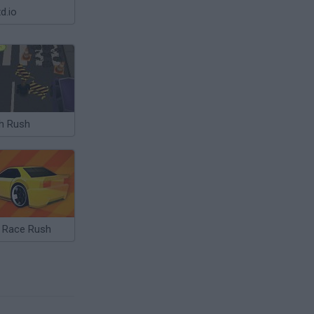
d.io
h Rush
i Race Rush