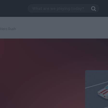
Hero Rush