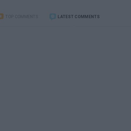
TOP COMMENTS
LATEST COMMENTS