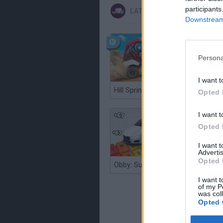
participants
LATEST CAR GAMES
Downstream 
Persona
I want t
Hill Sprint
Opted 
I want t
Opted 
I want 
Advertis
Opted 
Obby: Supercar Race on a Giant Keyboard
I want t
of my P
was col
Opted 