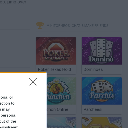
les, jump over
MINITORNEOS, CHAT & MAKE FRIENDS
Poker Texas Hold
Dominoes
sonal or
ection to
ou may
Chinchón Online
Parcheesi
 personal
out of the
 downstream