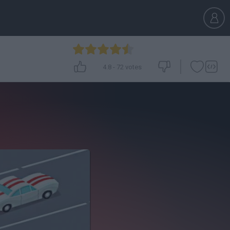
4.8
-
72
votes