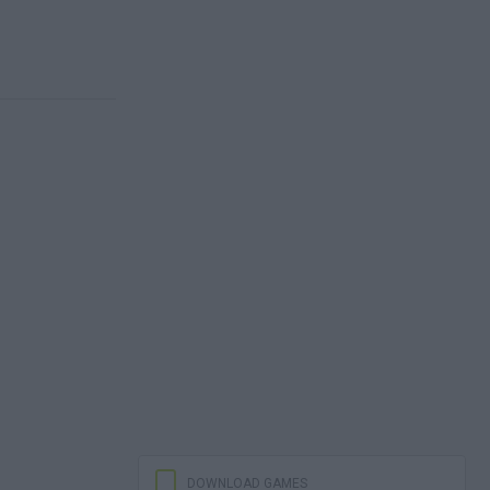
DOWNLOAD GAMES