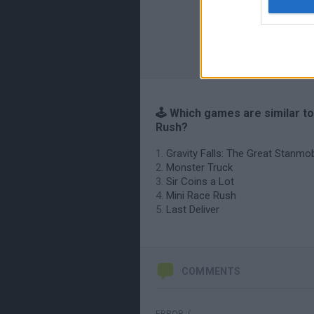
🕹️ Which games are similar t
Rush?
Gravity Falls: The Great Stanmo
Monster Truck
Sir Coins a Lot
Mini Race Rush
Last Deliver
COMMENTS