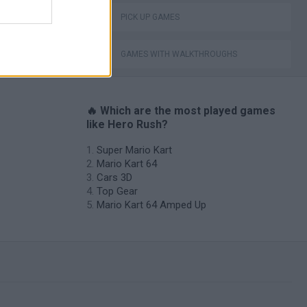
PICK UP GAMES
GAMES WITH WALKTHROUGHS
🔥 Which are the most played games
like Hero Rush?
Super Mario Kart
Mario Kart 64
Cars 3D
Top Gear
Mario Kart 64 Amped Up