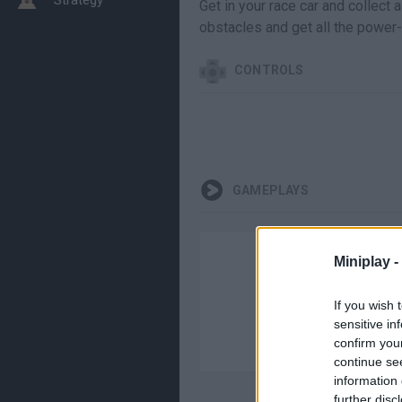
Get in your race car and collect
obstacles and get all the power-
CONTROLS
GAMEPLAYS
Miniplay -
If you wish 
sensitive in
confirm you
continue se
information 
further disc