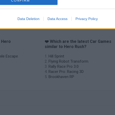
CONFIRM
Data Deletion
Data Access
Privacy Policy
o Hero
❤️ Which are the latest Car Games
similar to Hero Rush?
bile Escape
Hill Sprint
Flying Robot Transform
Rally Race Pro 3.0
Racer Pro: Racing 3D
Brookhaven RP