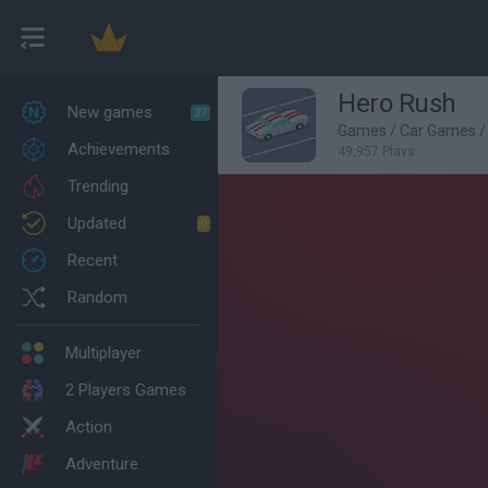
Hero Rush
New games
27
Games
/
Car Games
/
Achievements
49,957 Plays
Trending
Updated
0
Recent
Random
Multiplayer
2 Players Games
Action
Adventure