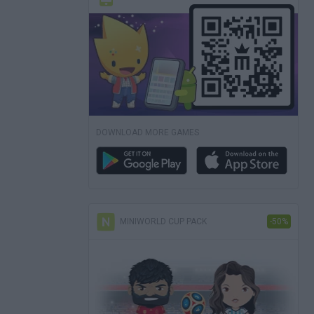
DOWNLOAD MORE GAMES
MINIWORLD CUP PACK
-50%