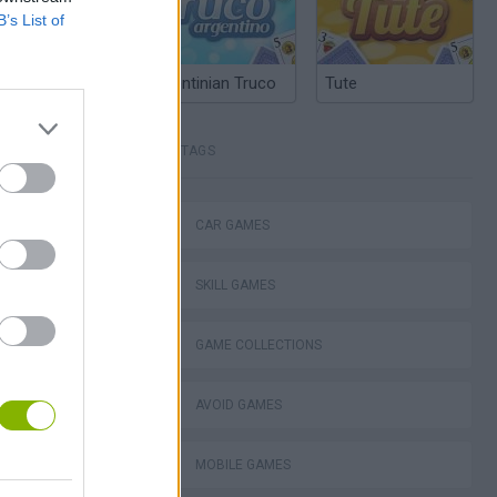
B’s List of
Argentinian Truco
Tute
TAGS
okhaven RP
CAR GAMES
SKILL GAMES
GAME COLLECTIONS
d Fury Racing
AVOID GAMES
MOBILE GAMES