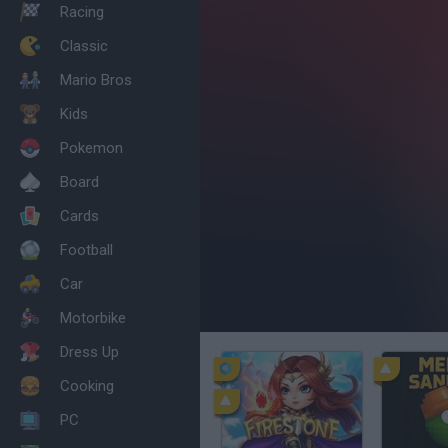
Racing
Classic
Mario Bros
Kids
Pokemon
Board
Cards
Football
Car
Motorbike
Dress Up
Cooking
PC