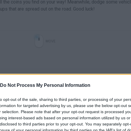
 all the coins you find on your way! Meanwhile, dodge some vehic
ups that are spread out on the road. Good luck!
MOVE
Do Not Process My Personal Information
to opt-out of the sale, sharing to third parties, or processing of your per
formation for targeted advertising by us, please use the below opt-out s
There are no gameplays yet
r selection. Please note that after your opt-out request is processed y
eing interest-based ads based on personal information utilized by us or
disclosed to third parties prior to your opt-out. You may separately opt-
losure of your personal information by third parties on the IAB’s list of