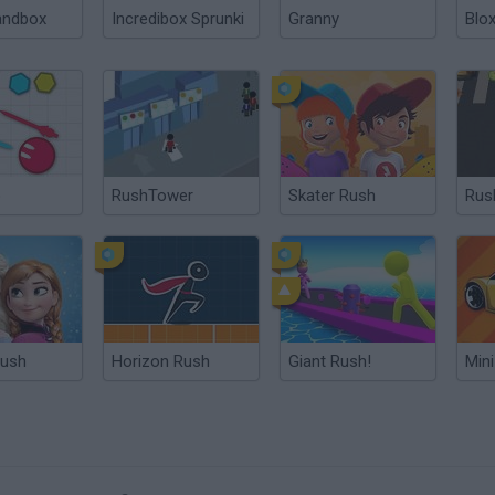
andbox
Incredibox Sprunki
Granny
Blox
o
RushTower
Skater Rush
Rus
Rush
Horizon Rush
Giant Rush!
Min