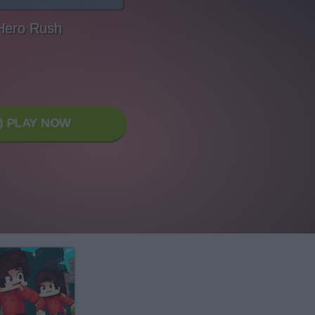
Hero Rush
PLAY NOW