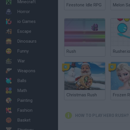
Minecraft
Firestone Idle RPG
Melon S
Horror
io Games
Escape
Dinosaurs
Funny
Rush
Rusher.i
War
Weapons
Balls
Math
Christmas Rush
Frozen 
Painting
Fashion
HOW TO PLAY HERO RUSH?
Basket
Strategy