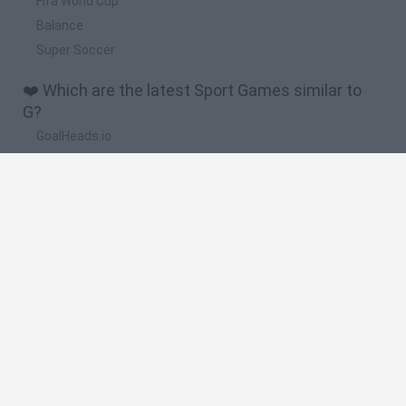
Fifa World Cup
Balance
Super Soccer
❤️ Which are the latest Sport Games similar to
G?
GoalHeads.io
Tennis Masters 2026
World Football Champions
Downhill Mayhem
Football Player's Path Simulator
🔥 Which are the most played games like G?
Mini World Cup 2026
Let's fish
Sports Heads: Football Championship
HaxBall
7a0