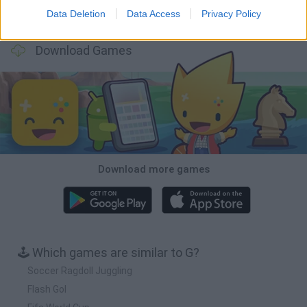
Data Deletion
Data Access
Privacy Policy
Football Player's Path Simulator
BikeBrainrots.io
Mini World Cup 2026
3D Football Mania
Download Games
Download more games
🕹️ Which games are similar to G?
Soccer Ragdoll Juggling
Flash Gol