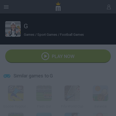
G
Games
/
Sport Games
/
Football Games
PLAY NOW
Similar games to G
Soccer Ragdoll Juggling
Flash Gol
Fifa World Cup
Balance