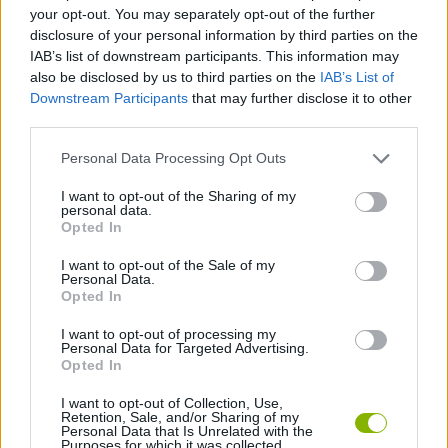
MULTIPLAYER GAMES
your opt-out. You may separately opt-out of the further
disclosure of your personal information by third parties on the
IAB’s list of downstream participants. This information may
SPORT GAMES
also be disclosed by us to third parties on the
IAB’s List of
Downstream Participants
that may further disclose it to other
third parties.
GAME COLLECTIONS
Personal Data Processing Opt Outs
3D GAMES
I want to opt-out of the Sharing of my
personal data.
Opted In
GOLF GAMES
I want to opt-out of the Sale of my
Personal Data.
Opted In
RACING GAMES
I want to opt-out of processing my
Personal Data for Targeted Advertising.
Opted In
GAMES WITH WALKTHROUGHS
I want to opt-out of Collection, Use,
Retention, Sale, and/or Sharing of my
Personal Data that Is Unrelated with the
Purposes for which it was collected.