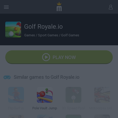
Golf Royale.io
Games
/
Sport Games
/
Golf Games
PLAY NOW
Similar games to Golf Royale.io
FlipSurf.io
Pole Vault Jump
3D Speed Pool
Motocross Unleashed 3D