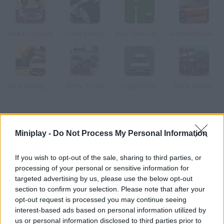
NBA Pro Hoops
Track Racing
Pool Sharks Multiplayer
Highway Racer 3D
Track Racing Online Pursuit
Motor Toons
Legend Cars
Rock Crawler
How to play Golf Royale.io?
Miniplay -
Do Not Process My Personal Information
Enjoy this 3D multiplayer golf game and face 50 rivals at the
same time! Develop your own stages, customize your ball and
If you wish to opt-out of the sale, sharing to third parties, or
put your skills to test for the most accurate shots!
processing of your personal or sensitive information for
targeted advertising by us, please use the below opt-out
section to confirm your selection. Please note that after your
opt-out request is processed you may continue seeing
Tags
interest-based ads based on personal information utilized by
us or personal information disclosed to third parties prior to