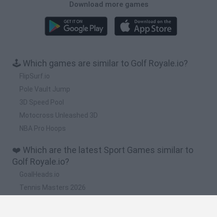
Download more games
🕹️ Which games are similar to Golf Royale.io?
FlipSurf.io
Pole Vault Jump
3D Speed Pool
Motocross Unleashed 3D
NBA Pro Hoops
❤️ Which are the latest Sport Games similar to
Golf Royale.io?
GoalHeads.io
Tennis Masters 2026
World Football Champions
Downhill Mayhem