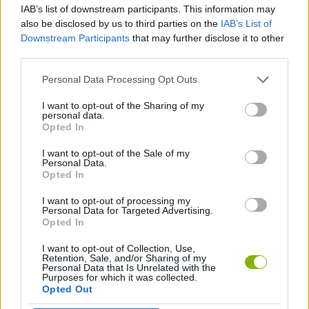
IAB’s list of downstream participants. This information may
also be disclosed by us to third parties on the
IAB’s List of
GAME COLLECTIONS
Downstream Participants
that may further disclose it to other
third parties.
RACING GAMES
Personal Data Processing Opt Outs
I want to opt-out of the Sharing of my
personal data.
SIMULATION GAMES
Opted In
I want to opt-out of the Sale of my
TIME GAMES
Personal Data.
Opted In
I want to opt-out of processing my
GAMES WITH WALKTHROUGHS
Personal Data for Targeted Advertising.
Opted In
I want to opt-out of Collection, Use,
Latest Car Games
VIEW ALL
Retention, Sale, and/or Sharing of my
Personal Data that Is Unrelated with the
Purposes for which it was collected.
Opted Out