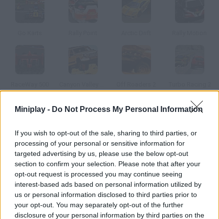
Go Karts
Rally Point
Arctic Drift
Rally Motion
RaceWay 500
Canyon Valley Rally 3D
Off Roaders 2
Turbo Racing 2
Miniplay -
Do Not Process My Personal Information
How to play Gas and Sand?
If you wish to opt-out of the sale, sharing to third parties, or
The Roman Coliseum has become a racing track. Take part in
processing of your personal or sensitive information for
it, speed up and beat the highest score. Give it some gas!
targeted advertising by us, please use the below opt-out
section to confirm your selection. Please note that after your
opt-out request is processed you may continue seeing
interest-based ads based on personal information utilized by
Tags
us or personal information disclosed to third parties prior to
your opt-out. You may separately opt-out of the further
CAR GAMES
disclosure of your personal information by third parties on the