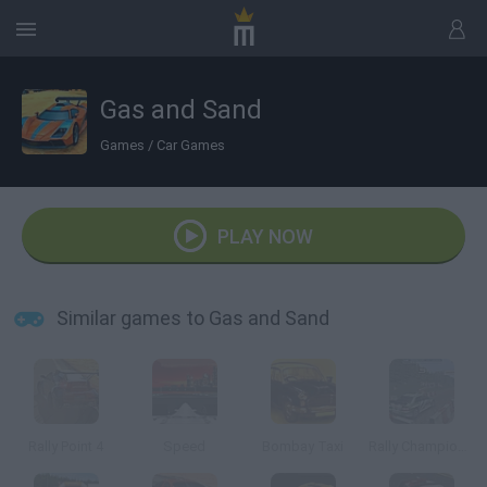
Gas and Sand
Games
/
Car Games
PLAY NOW
Similar games to Gas and Sand
Rally Point 4
Speed
Bombay Taxi
Rally Championship