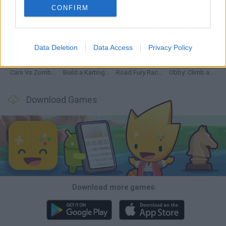
CONFIRM
Hill Sprint
Rally Race Pro 3.0
Racer Pro: Racing 3D
Obby: Supercar Race on a Giant Keyboard
Data Deletion
Data Access
Privacy Policy
Cars Vs Zombies: Build your Car
Build a Karting Track
Road Fury Racing
Obby: Climb and Slide
Download Games
Download more games