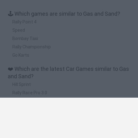
🕹️ Which games are similar to Gas and Sand?
Rally Point 4
Speed
Bombay Taxi
Rally Championship
Go Karts
❤️ Which are the latest Car Games similar to Gas
and Sand?
Hill Sprint
Rally Race Pro 3.0
Racer Pro: Racing 3D
Obby: Supercar Race on a Giant Keyboard
Cars Vs Zombies: Build your Car
🔥 Which are the most played games like Gas and