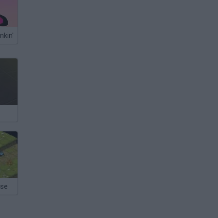
nkin'
nse