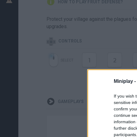
HOW TO PLAY FRUIT DEFENSE?
Protect your village against the plagues f
upgrades.
CONTROLS
1
2
SELECT
Miniplay -
If you wish 
GAMEPLAYS
sensitive in
confirm you
continue se
information 
further disc
participants