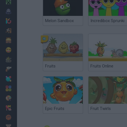
Minecraft
Horror
Melon Sandbox
Incredibox Sprunki
io Games
Escape
Dinosaurs
Funny
War
Fruits
Fruits Online
Weapons
Balls
Math
Painting
Fashion
Epic Fruits
Fruit Twirls
Basket
Strategy