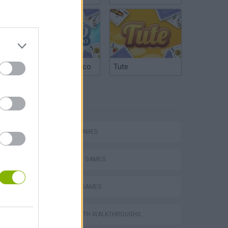
Argentinian Truco
Tute
TAGS
ACTION GAMES
STRATEGY GAMES
DEFENSE GAMES
GAMES WITH WALKTHROUGHS