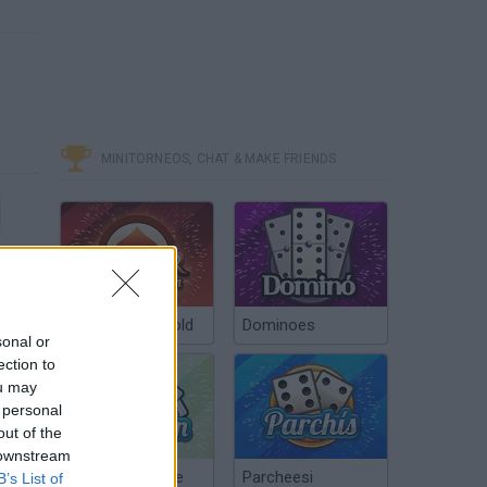
MINITORNEOS, CHAT & MAKE FRIENDS
Poker Texas Hold
Dominoes
sonal or
ection to
ou may
 personal
out of the
 downstream
Chinchón Online
Parcheesi
B’s List of