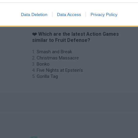
Chameleon Hideout
Bad Cat Prankster: Mom’s Return
BFDI: Branche
Data Deletion
Data Access
Privacy Policy
❤️ Which are the latest Action Games
similar to Fruit Defense?
Smash and Break
Christmas Massacre
Bonko
Five Nights at Epstein's
Gorilla Tag