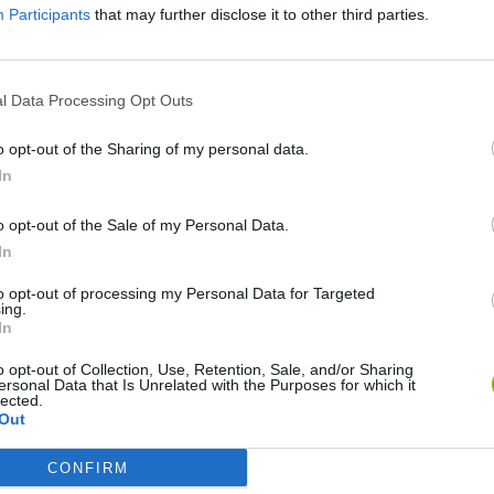
Participants
that may further disclose it to other third parties.
There are no gameplays yet
l Data Processing Opt Outs
o opt-out of the Sharing of my personal data.
In
o opt-out of the Sale of my Personal Data.
In
to opt-out of processing my Personal Data for Targeted
ing.
In
Bonko
Five Nights at Epstein's
Gorilla Tag
o opt-out of Collection, Use, Retention, Sale, and/or Sharing
ersonal Data that Is Unrelated with the Purposes for which it
lected.
Out
CONFIRM