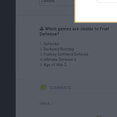
Celeste
Re:Run
🕹️ Which games are similar to Fruit
Defense?
Defender
Backyard Buzzing
Fratboy Girlfriend Defense
Ultimate Defense 2
Age of War 2
COMMENTS
ERROR :(