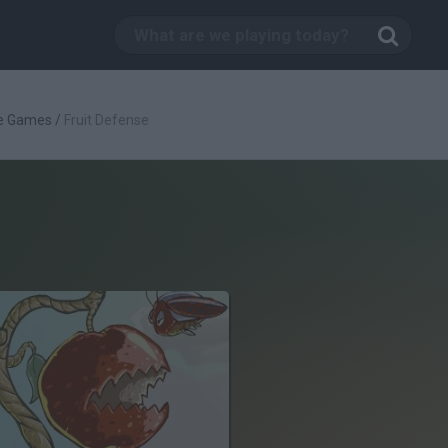
e Games
/
Fruit Defense