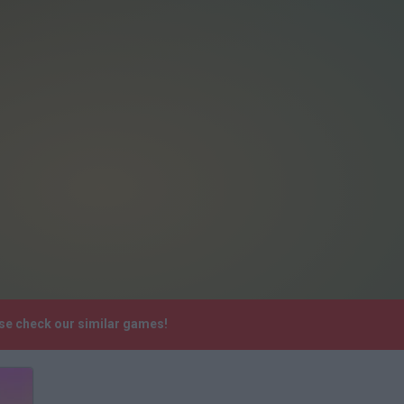
ase check our similar games!