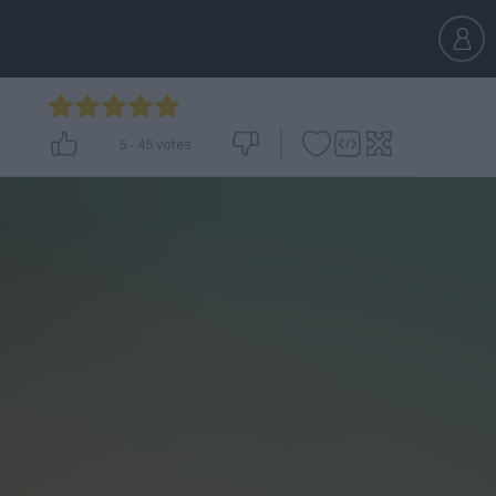
5
-
45
votes