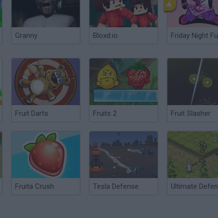
Granny
Bloxd.io
Friday Night Fu
Fruit Darts
Fruits 2
Fruit Slasher
Fruita Crush
Tesla Defense
Ultimate Defe