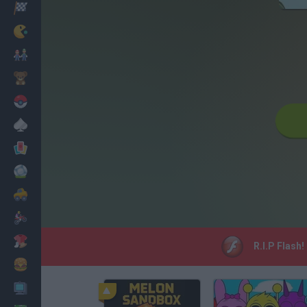
Racing
Classic
Mario Bros
Kids
Pokemon
Board
Cards
Football
Car
Motorbike
Dress Up
R.I.P Flash!
Cooking
PC