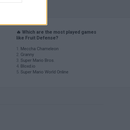
s
🔥 Which are the most played games
like Fruit Defense?
Meccha Chameleon
Granny
Super Mario Bros.
Bloxd.io
Super Mario World Online