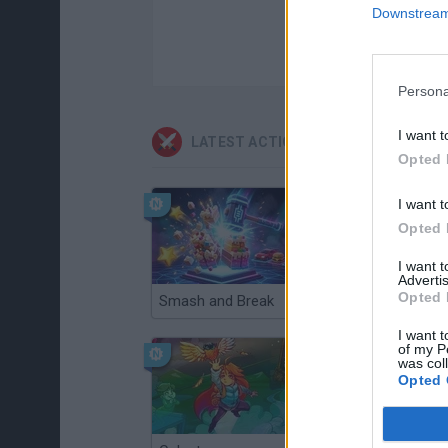
Downstream 
Persona
I want t
LATEST ACTION GAMES
Opted 
I want t
Opted 
I want 
Advertis
Opted 
Smash and Break
Christmas Massacre
I want t
of my P
was col
Opted 