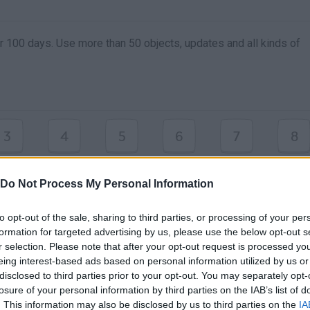
or 100 days. Use more than 50 objects, updates and all kinds of
3
4
5
6
7
8
9
0
OBJETOS
Do Not Process My Personal Information
to opt-out of the sale, sharing to third parties, or processing of your per
formation for targeted advertising by us, please use the below opt-out s
r selection. Please note that after your opt-out request is processed y
eing interest-based ads based on personal information utilized by us or
disclosed to third parties prior to your opt-out. You may separately opt-
losure of your personal information by third parties on the IAB’s list of
. This information may also be disclosed by us to third parties on the
IA