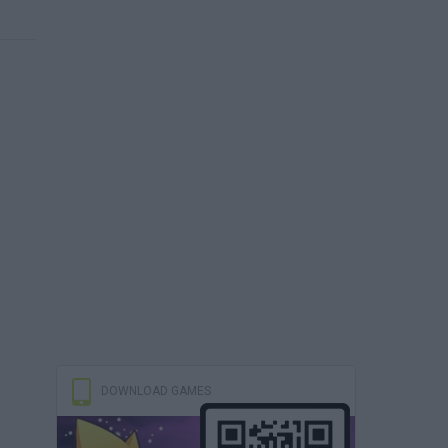
DOWNLOAD GAMES