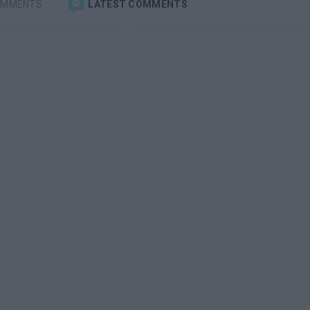
OMMENTS
LATEST COMMENTS