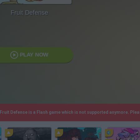
Fruit Defense
PLAY NOW
 Fruit Defense is a Flash game which is not supported anymore. Ple