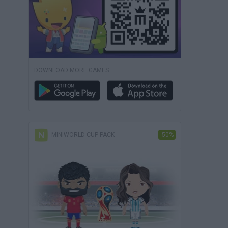
DOWNLOAD MORE GAMES
MINIWORLD CUP PACK
-50%