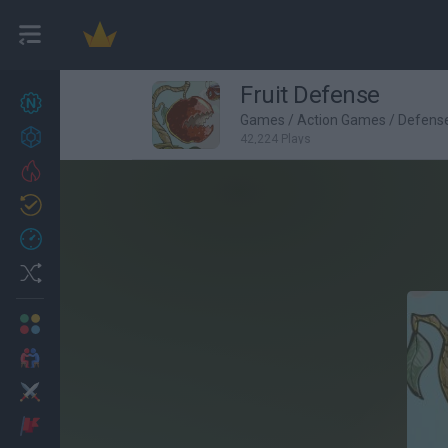
Fruit Defense
New games
27
Games
/
Action Games
/
Defens
Achievements
42,224 Plays
Trending
Updated
0
Recent
Random
Multiplayer
2 Players Games
Action
Adventure