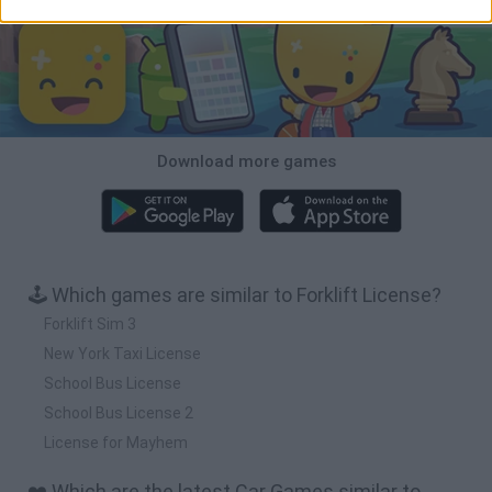
Download more games
🕹️ Which games are similar to Forklift License?
Forklift Sim 3
New York Taxi License
School Bus License
School Bus License 2
License for Mayhem
❤️ Which are the latest Car Games similar to