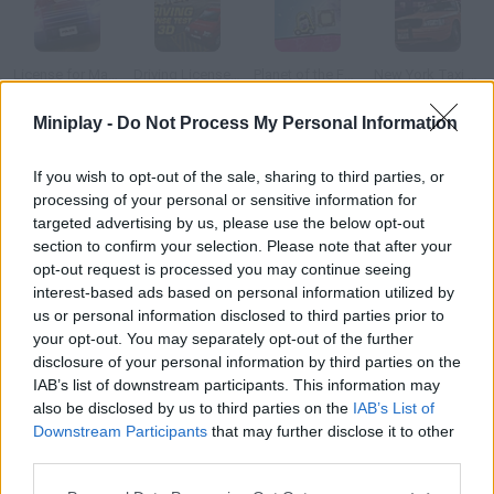
License for Mayhem
Driving License Test 3D
Planet of the Forklift Kid
New York Taxi License 3D
Miniplay -
Do Not Process My Personal Information
If you wish to opt-out of the sale, sharing to third parties, or
Rick and Morty's Rushed Licensed Adventure
Create a Ride
Drag Racer
The Fast and the Furious
processing of your personal or sensitive information for
targeted advertising by us, please use the below opt-out
section to confirm your selection. Please note that after your
How to play Forklift License?
opt-out request is processed you may continue seeing
interest-based ads based on personal information utilized by
Steer a forklift around the warehouse and pile up boxes in the
us or personal information disclosed to third parties prior to
right places. Do your job the best you can if you don't want to be
your opt-out. You may separately opt-out of the further
fired!
disclosure of your personal information by third parties on the
IAB’s list of downstream participants. This information may
also be disclosed by us to third parties on the
IAB’s List of
Downstream Participants
that may further disclose it to other
Tags
third parties.