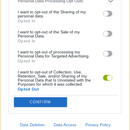
Personal Data Processing Opt Outs
CAR GAMES
I want to opt-out of the Sharing of my
personal data.
GAMES WITH WALKTHROUGHS
Opted In
I want to opt-out of the Sale of my
Personal Data.
Opted In
Latest Car Games
VIEW ALL
I want to opt-out of processing my
Personal Data for Targeted Advertising.
Opted In
I want to opt-out of Collection, Use,
Retention, Sale, and/or Sharing of my
Hill Sprint
Rally Race Pro 3.0
Racer Pro: Racing 3D
Obby: Supercar Race on a Giant Keyboard
Personal Data that Is Unrelated with the
Purposes for which it was collected.
Opted Out
CONFIRM
Cars Vs Zombies: Build your Car
Build a Karting Track
Road Fury Racing
Obby: Climb and Slide
Download Games
Data Deletion
Data Access
Privacy Policy