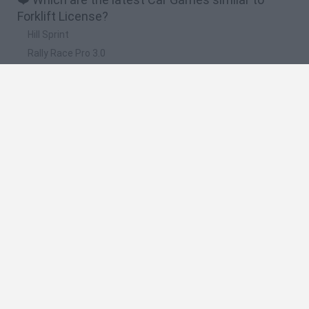
Forklift License?
Hill Sprint
Rally Race Pro 3.0
Racer Pro: Racing 3D
Obby: Supercar Race on a Giant Keyboard
Cars Vs Zombies: Build your Car
🔥 Which are the most played games like Forklift
License?
Super Mario Kart
Mario Kart 64
Cars 3D
Top Gear
Mario Kart 64 Amped Up
Spanish
Spanish
English
Italian
Portuguese
Dutch
Polish