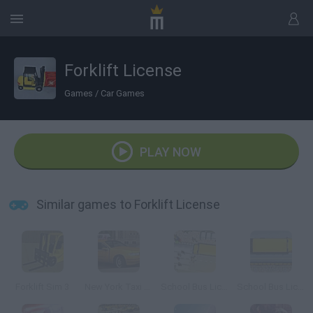
Forklift License
Games
/
Car Games
PLAY NOW
Similar games to Forklift License
Forklift Sim 3
New York Taxi License
School Bus License
School Bus License 2