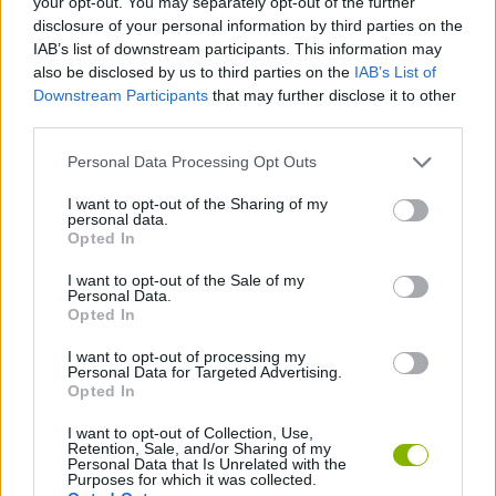
your opt-out. You may separately opt-out of the further
disclosure of your personal information by third parties on the
IAB’s list of downstream participants. This information may
GAMES WITH ACHIEVEMENTS
also be disclosed by us to third parties on the
IAB’s List of
Downstream Participants
that may further disclose it to other
third parties.
GAME COLLECTIONS
Personal Data Processing Opt Outs
MOBILE GAMES
I want to opt-out of the Sharing of my
personal data.
Opted In
RUNNING GAMES
I want to opt-out of the Sale of my
Personal Data.
Opted In
SKY GAMES
I want to opt-out of processing my
Personal Data for Targeted Advertising.
Opted In
GAMES WITH WALKTHROUGHS
I want to opt-out of Collection, Use,
Retention, Sale, and/or Sharing of my
Personal Data that Is Unrelated with the
Latest Sport Games
VIEW ALL
Purposes for which it was collected.