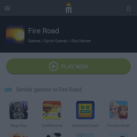
Fire Road
Games
/
Sport Games
/
Sky Games
PLAY NOW
Similar games to Fire Road
Ninja Run
GrubRunner
Geometry Dash
Frozen Rush