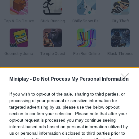
Tap & Go Deluxe
Stick Running
Chilly Snow Ball
City Theft
Geometry Jump
Temple Quest
Pen Run Online
Black Thrones
How to play Fire Road?
Miniplay -
Do Not Process My Personal Information
Fire Road is a game of skill and survival. Defy the force of
gravity and prevent the fireball from hitting obstacles!
If you wish to opt-out of the sale, sharing to third parties, or
processing of your personal or sensitive information for
targeted advertising by us, please use the below opt-out
section to confirm your selection. Please note that after your
Tags
opt-out request is processed you may continue seeing
interest-based ads based on personal information utilized by
us or personal information disclosed to third parties prior to
SKILL GAMES