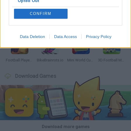
Opted Out
CONFIRM
GoalHeads.io
Tennis Masters 2026
World Football Champions
Downhill Mayhem
Data Deletion
Data Access
Privacy Policy
Football Player's Path Simulator
BikeBrainrots.io
Mini World Cup 2026
3D Football Mania
Download Games
Download more games