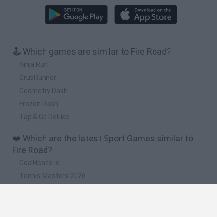
🕹️ Which games are similar to Fire Road?
Ninja Run
GrubRunner
Geometry Dash
Frozen Rush
Tap & Go Deluxe
❤️ Which are the latest Sport Games similar to
Fire Road?
GoalHeads.io
Tennis Masters 2026
World Football Champions
Downhill Mayhem
Football Player's Path Simulator