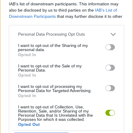
IAB’s list of downstream participants. This information may
also be disclosed by us to third parties on the
IAB’s List of
GAME COLLECTIONS
Downstream Participants
that may further disclose it to other
third parties.
AVOID GAMES
Personal Data Processing Opt Outs
I want to opt-out of the Sharing of my
personal data.
RACING GAMES
Opted In
I want to opt-out of the Sale of my
TIME GAMES
Personal Data.
Opted In
I want to opt-out of processing my
GAMES WITH WALKTHROUGHS
Personal Data for Targeted Advertising.
Opted In
I want to opt-out of Collection, Use,
Latest Car Games
VIEW ALL
Retention, Sale, and/or Sharing of my
Personal Data that Is Unrelated with the
Purposes for which it was collected.
Opted Out