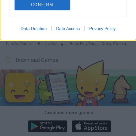
CONFIRM
Hill Sprint
Rally Race Pro 3.0
Racer Pro: Racing 3D
Obby: Supercar Race on a Giant Keyboard
Data Deletion
Data Access
Privacy Policy
Cars Vs Zombies: Build your Car
Build a Karting Track
Road Fury Racing
Obby: Climb and Slide
Download Games
Download more games