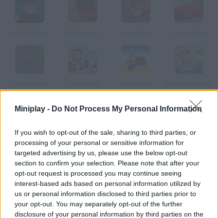
Car Thief Parking
Red Driver 2
Cone Crazy
Speed Shot!
Pole Position
Foofa Race
Uphill Rush
Raccoon Racing
Miniplay -
Do Not Process My Personal Information
How to play Fever for Speed?
If you wish to opt-out of the sale, sharing to third parties, or
Dive a fast and furious sports car and beat the best time.
processing of your personal or sensitive information for
Unlock new tracks and purchase upgrades for your vehicle.
targeted advertising by us, please use the below opt-out
section to confirm your selection. Please note that after your
opt-out request is processed you may continue seeing
interest-based ads based on personal information utilized by
Tags
us or personal information disclosed to third parties prior to
your opt-out. You may separately opt-out of the further
CAR GAMES
disclosure of your personal information by third parties on the