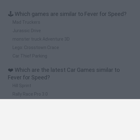
🕹️ Which games are similar to Fever for Speed?
Mad Truckers
Jurassic Drive
monster truck Adventure 3D
Lego: Crosstown Crace
Car Thief Parking
❤️ Which are the latest Car Games similar to
Fever for Speed?
Hill Sprint
Rally Race Pro 3.0
Racer Pro: Racing 3D
Obby: Supercar Race on a Giant Keyboard
Cars Vs Zombies: Build your Car
🔥 Which are the most played games like Fever