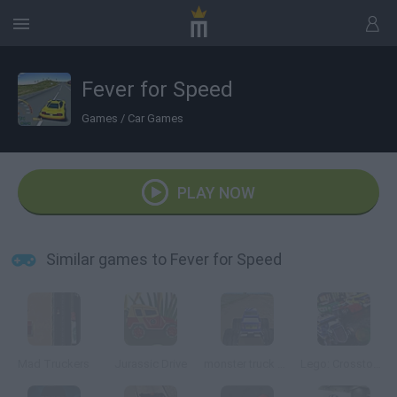
Fever for Speed
Games
/
Car Games
PLAY NOW
Similar games to Fever for Speed
Mad Truckers
Jurassic Drive
monster truck Adventure 3D
Lego: Crosstown Crace