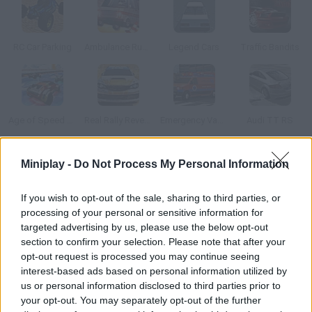
RC Car Parking
Ambulance Rush 3D
Legend Cars
Traffic Bandits
Age of Speed Underworld
Real Rally Revenge
Emergency Van 3D Parking
Audi TT RS
Miniplay -
Do Not Process My Personal Information
How to play Drifty Drive?
Choose your crazy car and drive around the game screen and
If you wish to opt-out of the sale, sharing to third parties, or
across lanes! Avoid crashing into other vehicles and stay crazy
processing of your personal or sensitive information for
but safe!
targeted advertising by us, please use the below opt-out
section to confirm your selection. Please note that after your
opt-out request is processed you may continue seeing
interest-based ads based on personal information utilized by
Tags
us or personal information disclosed to third parties prior to
your opt-out. You may separately opt-out of the further