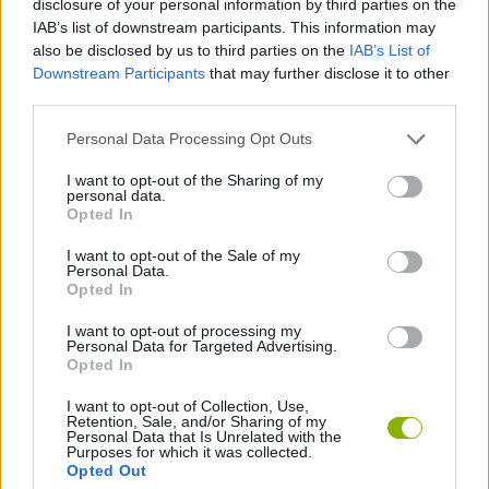
disclosure of your personal information by third parties on the
CAR GAMES
IAB’s list of downstream participants. This information may
also be disclosed by us to third parties on the
IAB’s List of
Downstream Participants
that may further disclose it to other
SKILL GAMES
third parties.
Personal Data Processing Opt Outs
GAME COLLECTIONS
I want to opt-out of the Sharing of my
personal data.
3D GAMES
Opted In
I want to opt-out of the Sale of my
Personal Data.
AVOID GAMES
Opted In
I want to opt-out of processing my
Personal Data for Targeted Advertising.
GAMES WITH WALKTHROUGHS
Opted In
I want to opt-out of Collection, Use,
Retention, Sale, and/or Sharing of my
Latest Car Games
VIEW ALL
Personal Data that Is Unrelated with the
Purposes for which it was collected.
Opted Out