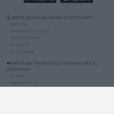
🕹️ Which games are similar to Drifty Drive?
Buckle Up
Crash Drive 2: Christmas
Crash Car Combat
Car Drive AT
RC Car Parking
❤️ Which are the latest Car Games similar to
Drifty Drive?
Hill Sprint
Rally Race Pro 3.0
Racer Pro: Racing 3D
Obby: Supercar Race on a Giant Keyboard
Cars Vs Zombies: Build your Car