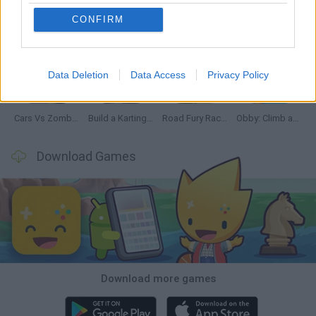
CONFIRM
Hill Sprint
Rally Race Pro 3.0
Racer Pro: Racing 3D
Obby: Supercar Race on a Giant Keyboard
Data Deletion
Data Access
Privacy Policy
Cars Vs Zombies: Build your Car
Build a Karting Track
Road Fury Racing
Obby: Climb and Slide
Download Games
Download more games