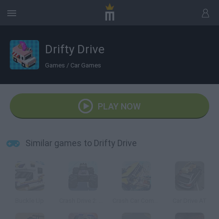
Drifty Drive
Games
/
Car Games
PLAY NOW
Similar games to Drifty Drive
Buckle Up
Crash Drive 2: Christmas
Crash Car Combat
Car Drive AT