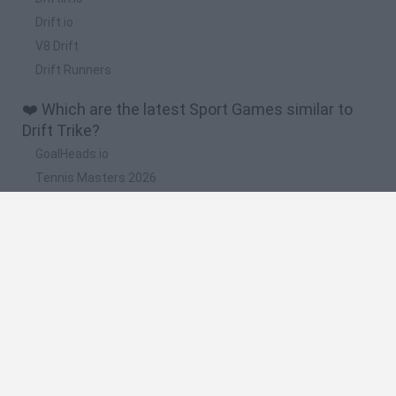
Drift.io
V8 Drift
Drift Runners
❤️ Which are the latest Sport Games similar to
Drift Trike?
GoalHeads.io
Tennis Masters 2026
World Football Champions
Downhill Mayhem
Football Player's Path Simulator
🔥 Which are the most played games like Drift
Trike?
Mini World Cup 2026
Let's fish
Sports Heads: Football Championship