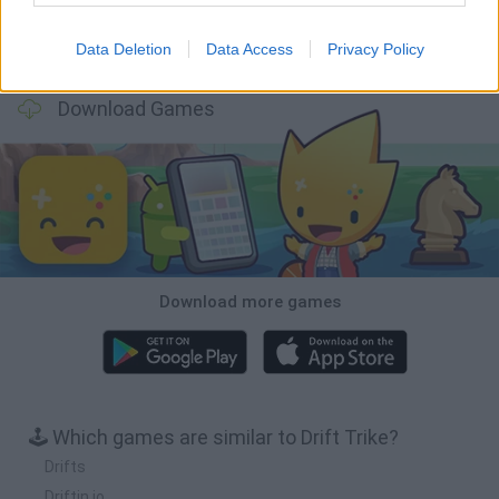
Data Deletion
Data Access
Privacy Policy
Football Player's Path Simulator
BikeBrainrots.io
Mini World Cup 2026
3D Football Mania
Download Games
Download more games
🕹️ Which games are similar to Drift Trike?
Drifts
Driftin.io