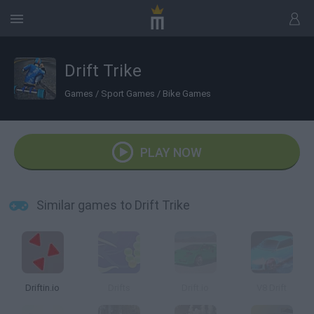
Drift Trike
Games
/
Sport Games
/
Bike Games
PLAY NOW
Similar games to Drift Trike
Driftin.io
Drifts
Drift.io
V8 Drift