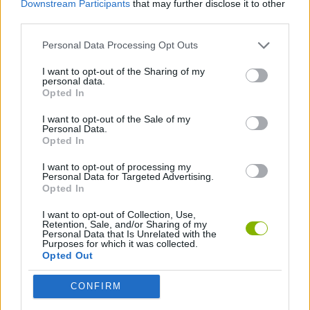
Downstream Participants
that may further disclose it to other
SPORT GAMES
third parties.
Personal Data Processing Opt Outs
BIKE GAMES
I want to opt-out of the Sharing of my
personal data.
RACING GAMES
Opted In
I want to opt-out of the Sale of my
Personal Data.
GAMES WITH WALKTHROUGHS
Opted In
I want to opt-out of processing my
Personal Data for Targeted Advertising.
Latest Sport Games
VIEW ALL
Opted In
I want to opt-out of Collection, Use,
Retention, Sale, and/or Sharing of my
Personal Data that Is Unrelated with the
Purposes for which it was collected.
Opted Out
GoalHeads.io
Tennis Masters 2026
World Football Champions
Downhill Mayhem
CONFIRM