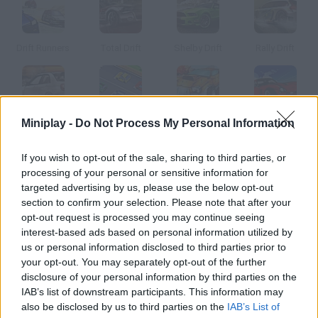
Drift Runners
Total Drift
Shelby Drift
Rally Drift
Miniplay -
Do Not Process My Personal Information
Smokey Drifting
Turbo Drifters
Drift Raiders
GTO Drift
If you wish to opt-out of the sale, sharing to third parties, or
How to play Drift Trike?
processing of your personal or sensitive information for
targeted advertising by us, please use the below opt-out
Get ready to take part in a tricycle race! Speed up down the
section to confirm your selection. Please note that after your
slopes and try to get the pole position in order to unlock the
opt-out request is processed you may continue seeing
next track. Collect stars and bonuses!
interest-based ads based on personal information utilized by
us or personal information disclosed to third parties prior to
your opt-out. You may separately opt-out of the further
disclosure of your personal information by third parties on the
Tags
IAB’s list of downstream participants. This information may
also be disclosed by us to third parties on the
IAB’s List of