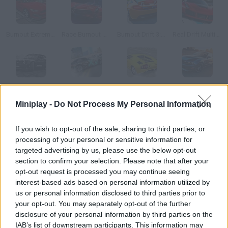
Burnout Extreme Drift
Race Burnout Drift
Burnout Drift 3: Seaport Max
Real Drift Multiplayer 2
Xtreme Drift 2
Nitro Burnout
Super Drift 2
Extreme Drift 2
Miniplay -
Do Not Process My Personal Information
How to play Burnout Drift 2?
If you wish to opt-out of the sale, sharing to third parties, or
processing of your personal or sensitive information for
Enjoy this sequel and get ready for some serious burnout! Step
targeted advertising by us, please use the below opt-out
on the gas, rush around this city and put your skills to test
section to confirm your selection. Please note that after your
behind the wheel!
opt-out request is processed you may continue seeing
interest-based ads based on personal information utilized by
us or personal information disclosed to third parties prior to
your opt-out. You may separately opt-out of the further
Tags
disclosure of your personal information by third parties on the
IAB’s list of downstream participants. This information may