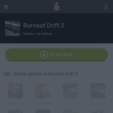
Burnout Drift 2
Games
/
Car Games
PLAY NOW
Similar games to Burnout Drift 2
Burnout Extreme Drift 2
Burnout Drift
Burnout Drift 3
Burnout Crazy Drift