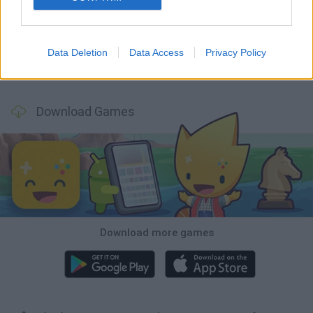
Hill Sprint
Rally Race Pro 3.0
Racer Pro: Racing 3D
Obby: Supercar Race on a Giant Keyboard
Data Deletion
Data Access
Privacy Policy
Cars Vs Zombies: Build your Car
Build a Karting Track
Road Fury Racing
Obby: Climb and Slide
Download Games
Download more games