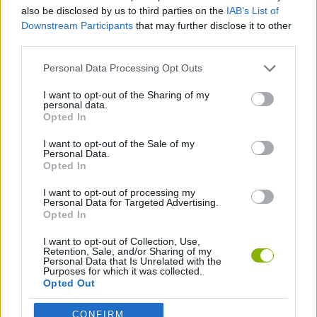
CAR GAMES
also be disclosed by us to third parties on the
IAB’s List of
Downstream Participants
that may further disclose it to other
third parties.
GAME COLLECTIONS
Personal Data Processing Opt Outs
3D GAMES
I want to opt-out of the Sharing of my
personal data.
Opted In
DRIVING GAMES
I want to opt-out of the Sale of my
Personal Data.
Opted In
RACING GAMES
I want to opt-out of processing my
Personal Data for Targeted Advertising.
Opted In
Latest Car Games
VIEW ALL
I want to opt-out of Collection, Use,
Retention, Sale, and/or Sharing of my
Personal Data that Is Unrelated with the
Purposes for which it was collected.
Opted Out
CONFIRM