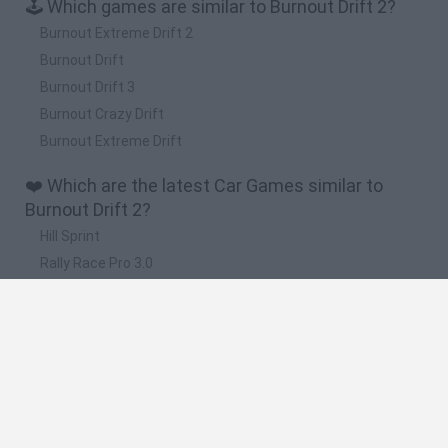
🕹️ Which games are similar to Burnout Drift 2?
Burnout Extreme Drift 2
Burnout Drift
Burnout Drift 3
Burnout Crazy Drift
Burnout Extreme Drift
❤️ Which are the latest Car Games similar to
Burnout Drift 2?
Hill Sprint
Rally Race Pro 3.0
Racer Pro: Racing 3D
Obby: Supercar Race on a Giant Keyboard
Cars Vs Zombies: Build your Car
🔥 Which are the most played games like Burnout
Drift 2?
Super Mario Kart