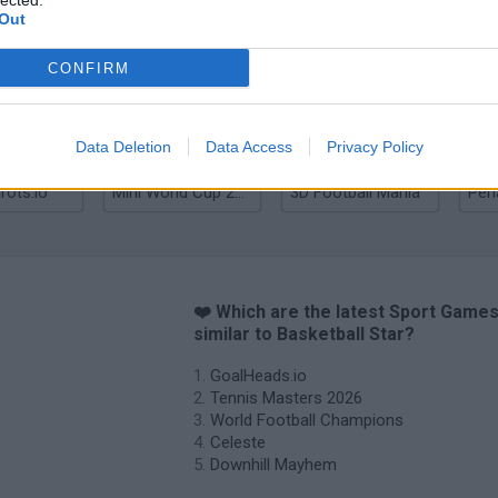
lected.
Out
Tennis Masters 2026
World Football Champions
Celeste
Dow
CONFIRM
Data Deletion
Data Access
Privacy Policy
rots.io
Mini World Cup 2026
3D Football Mania
❤️ Which are the latest Sport Game
similar to Basketball Star?
GoalHeads.io
Tennis Masters 2026
World Football Champions
Celeste
Downhill Mayhem