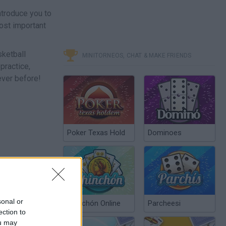
ntroduce you to
most important
sketball
MINITORNEOS, CHAT & MAKE FRIENDS
practice,
ever before!
Poker Texas Hold
Dominoes
sonal or
Chinchón Online
Parcheesi
ection to
ou may