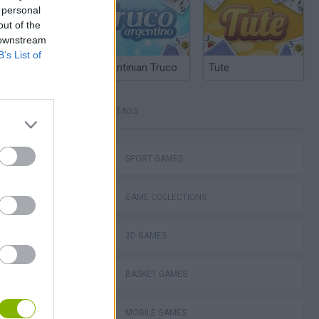
 personal
out of the
 downstream
B’s List of
Argentinian Truco
Tute
TAGS
SPORT GAMES
GAME COLLECTIONS
3D GAMES
BASKET GAMES
MOBILE GAMES