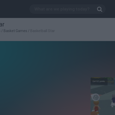
ar
s
/
Basket Games
/
Basketball Star