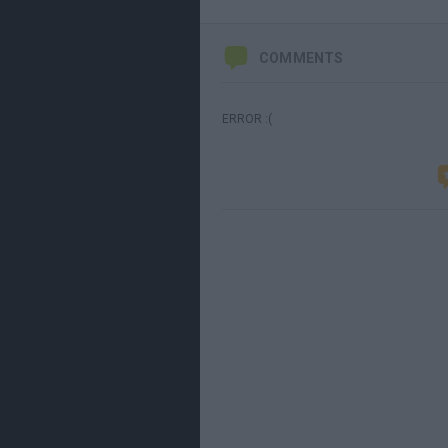
COMMENTS
ERROR :(