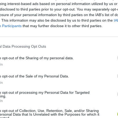
eing interest-based ads based on personal information utilized by us or
disclosed to third parties prior to your opt-out. You may separately opt-
losure of your personal information by third parties on the IAB’s list of
. This information may also be disclosed by us to third parties on the
IA
Participants
that may further disclose it to other third parties.
l Data Processing Opt Outs
There are no gameplays yet
o opt-out of the Sharing of my personal data.
In
o opt-out of the Sale of my Personal Data.
In
to opt-out of processing my Personal Data for Targeted
ing.
In
o opt-out of Collection, Use, Retention, Sale, and/or Sharing
ersonal Data that Is Unrelated with the Purposes for which it