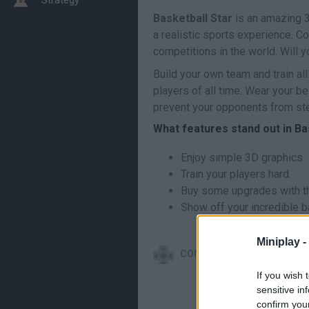
Basketball Star
is an amazing 3
a realistic sports experience. C
competitions in the world. Will
Build your own team and train al
players of all time. Wear your b
prevent your opponents from stea
What features stand out in Ba
Enjoy simple 3D graphics
Train your players hard.
Buy some upgrades with th
Show off your incredible ba
Miniplay -
CONTROLS
If you wish 
sensitive in
confirm you