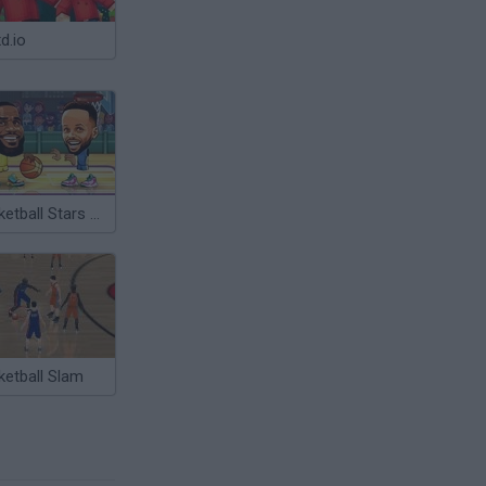
d.io
Basketball Stars 2026
ketball Slam