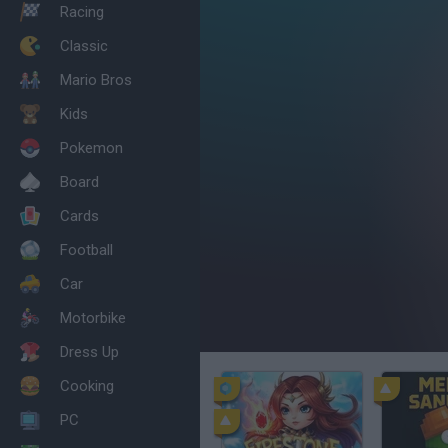
Racing
Classic
Mario Bros
Kids
Pokemon
Board
Cards
Football
Car
Motorbike
Dress Up
Cooking
PC