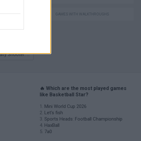
nhill Mayhem
GAMES WITH WALKTHROUGHS
Penalty Shooter: Soccer Cup 2026
s
🔥 Which are the most played games
like Basketball Star?
Mini World Cup 2026
Let's fish
Sports Heads: Football Championship
HaxBall
7a0