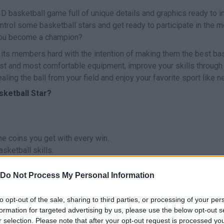
D basketball game full of unique details and graphics ready to i
ontrol some basketball stars and get ready to participate in the 
 you become a champion?
l its members hard with the intention of making them the best ba
est and most comfortable equipment, improve your skills through 
ling the ball from your field and enjoy your favorite sport like n
sketball Star?
e coins you get with every win.
sketball skills.
Do Not Process My Personal Information
to opt-out of the sale, sharing to third parties, or processing of your per
formation for targeted advertising by us, please use the below opt-out s
SELECCIONAR/LANZAR
MOVE
r selection. Please note that after your opt-out request is processed y