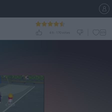
4.9
-
170
votes