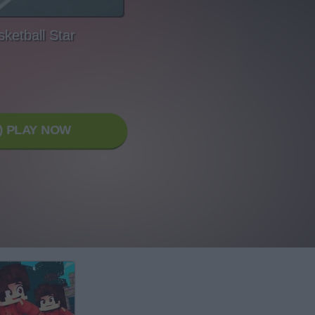
ketball Star
PLAY NOW