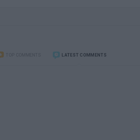
TOP COMMENTS
LATEST COMMENTS