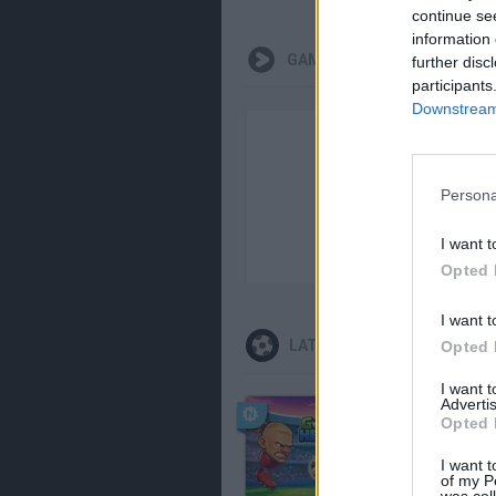
continue se
information 
GAMEPLAYS
further disc
participants
Downstream 
Persona
I want t
Opted 
I want t
LATEST SPORT GAMES
Opted 
I want 
Advertis
Opted 
I want t
of my P