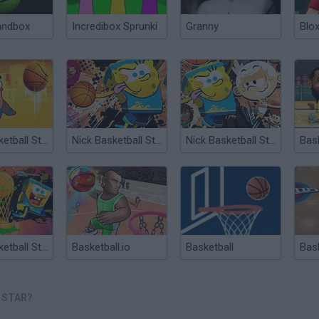
andbox
Incredibox Sprunki
Granny
Blox
Nick Basketball Stars 2
Nick Basketball Stars 2015
Nick Basketball Stars
Nick Basketball Stars 3
Basketball.io
Basketball
Bas
 STAR?