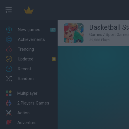
Basketball St
New games
27
Games
/
Sport Game
Achievements
39,566 Plays
Trending
Updated
0
Recent
Random
Multiplayer
2 Players Games
Action
Adventure