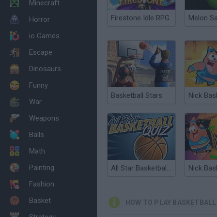
Minecraft
Firestone Idle RPG
Melon S
Horror
io Games
Escape
Dinosaurs
Funny
Basketball Stars
War
Weapons
Balls
Math
Painting
All Star Basketball Quiz
Fashion
Basket
HOW TO PLAY BASKETBALL
Strategy