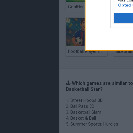
was col
Opted 
GoalHeads.io
Football Player's Path Simulator
BikeBrain
🕹️ Which games are similar to
Basketball Star?
Street Hoops 3D
Ball Pass 3D
Basketball Slam
Basket & Ball
Summer Sports: Hurdles