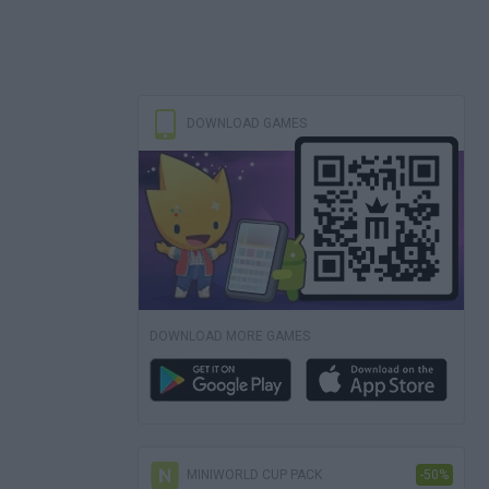
DOWNLOAD GAMES
DOWNLOAD MORE GAMES
MINIWORLD CUP PACK
-50%