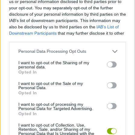
us or personal information disclosed to third parties prior to
SKILL GAMES
your opt-out. You may separately opt-out of the further
disclosure of your personal information by third parties on the
IAB’s list of downstream participants. This information may
SPORT GAMES
also be disclosed by us to third parties on the
IAB’s List of
Downstream Participants
that may further disclose it to other
third parties.
GAME COLLECTIONS
Personal Data Processing Opt Outs
AMERICAN FOOTBALL GAMES
I want to opt-out of the Sharing of my
personal data.
Opted In
MOBILE GAMES
I want to opt-out of the Sale of my
Personal Data.
Opted In
PICK UP GAMES
I want to opt-out of processing my
Personal Data for Targeted Advertising.
Opted In
GAMES WITH WALKTHROUGHS
I want to opt-out of Collection, Use,
Retention, Sale, and/or Sharing of my
Personal Data that Is Unrelated with the