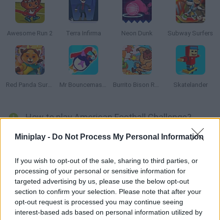
Awesome Run 2
Terra Infirma
Neon Dunk
Subway Surfers
Red Panda Surfer
Mr Bouncemasters 2
Burrito Bison Revenge
Skatelander
How to play American Football Challenge?
Show what you're made of and stop all your opponent's shots
Miniplay -
Do Not Process My Personal Information
before the ball crosses the field and scores! Test your reflexes
and control the movement of your gloves precisely. Good luck!
If you wish to opt-out of the sale, sharing to third parties, or
processing of your personal or sensitive information for
targeted advertising by us, please use the below opt-out
section to confirm your selection. Please note that after your
Tags
opt-out request is processed you may continue seeing
interest-based ads based on personal information utilized by