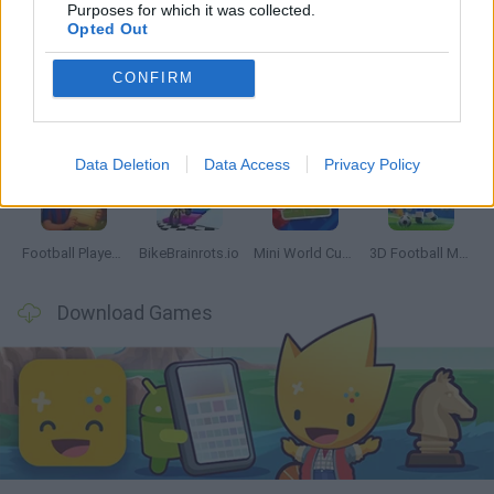
Latest Sport Games
VIEW ALL
Purposes for which it was collected.
Opted Out
CONFIRM
GoalHeads.io
Tennis Masters 2026
World Football Champions
Downhill Mayhem
Data Deletion
Data Access
Privacy Policy
Football Player's Path Simulator
BikeBrainrots.io
Mini World Cup 2026
3D Football Mania
Download Games