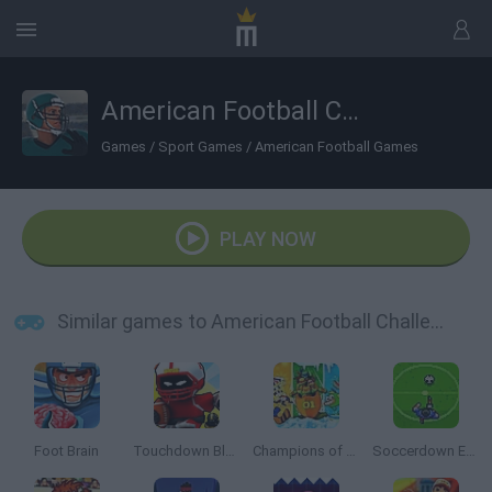
American Football Challenge
Games
/
Sport Games
/
American Football Games
PLAY NOW
Similar games to American Football Challenge
Foot Brain
Touchdown Blast
Champions of the Chill
Soccerdown Euro Cup 2016