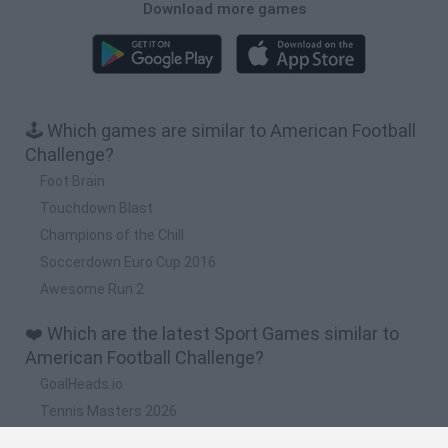
Download more games
🕹️ Which games are similar to American Football
Challenge?
Foot Brain
Touchdown Blast
Champions of the Chill
Soccerdown Euro Cup 2016
Awesome Run 2
❤️ Which are the latest Sport Games similar to
American Football Challenge?
GoalHeads.io
Tennis Masters 2026
World Football Champions