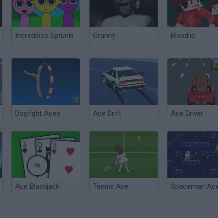
Incredibox Sprunki
Granny
Bloxd.io
Dogfight Aces
Ace Drift
Ace Driver
Ace Blackjack
Tennis Ace
Spaceman Ac