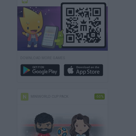
DOWNLOAD MORE GAMES
MINIWORLD CUP PACK
-50%