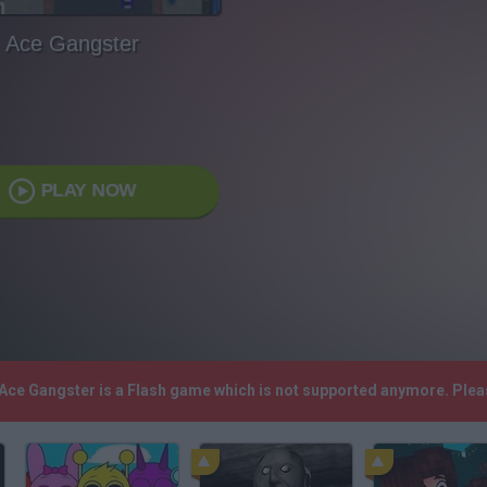
Ace Gangster
PLAY NOW
 Ace Gangster is a Flash game which is not supported anymore. Ple