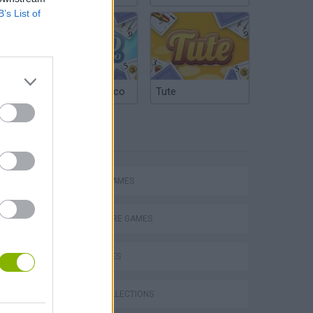
B’s List of
Argentinian Truco
Tute
TAGS
ACTION GAMES
P
ADVENTURE GAMES
CAR GAMES
GAME COLLECTIONS