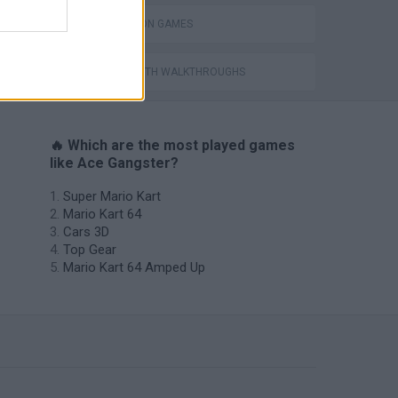
ing
SIMULATION GAMES
GAMES WITH WALKTHROUGHS
🔥 Which are the most played games
like Ace Gangster?
Super Mario Kart
Mario Kart 64
Cars 3D
Top Gear
Mario Kart 64 Amped Up