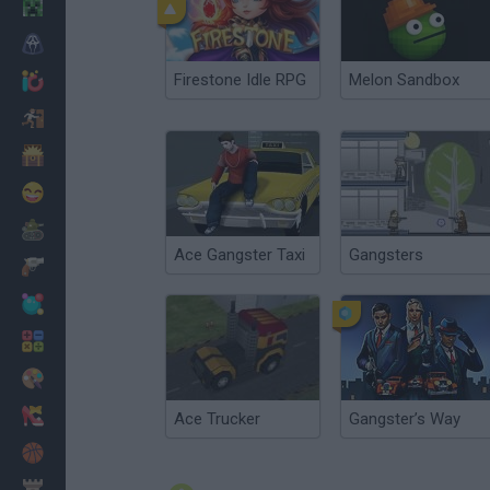
Minecraft
Horror
Firestone Idle RPG
Melon Sandbox
io Games
Escape
Dinosaurs
Funny
War
Ace Gangster Taxi
Gangsters
Weapons
Balls
Math
Painting
Fashion
Ace Trucker
Gangster’s Way
Basket
Strategy