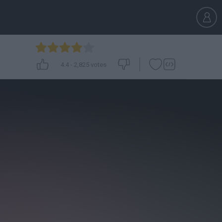
4.4
-
2,825
votes