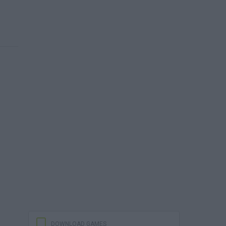
DOWNLOAD GAMES