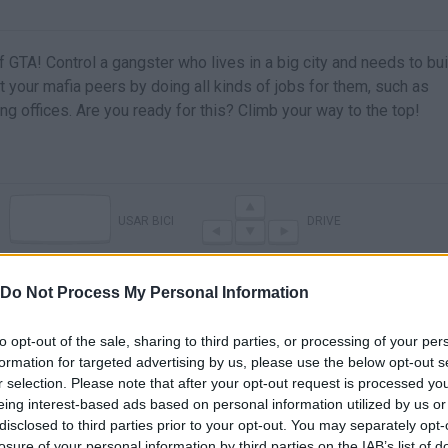
f GTA! Control a gangster who lives in a big city and needs to bui
your mafia peers by doing all kinds of jobs for them, such as
ing offices. Are you ready for this? Climb your way to the top!
USAR BICI
DRIVE
Do Not Process My Personal Information
to opt-out of the sale, sharing to third parties, or processing of your per
formation for targeted advertising by us, please use the below opt-out s
r selection. Please note that after your opt-out request is processed y
eing interest-based ads based on personal information utilized by us or
disclosed to third parties prior to your opt-out. You may separately opt-
losure of your personal information by third parties on the IAB’s list of