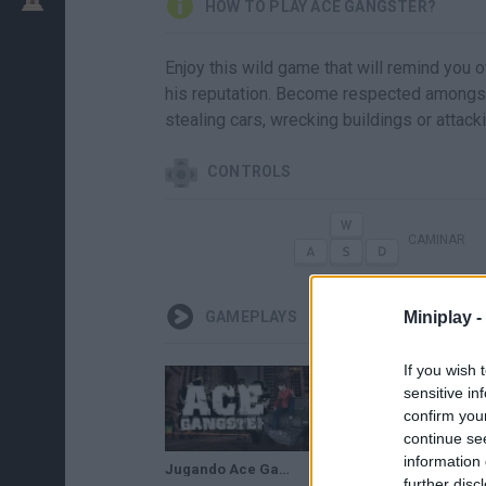
HOW TO PLAY ACE GANGSTER?
Enjoy this wild game that will remind you o
his reputation. Become respected amongst 
stealing cars, wrecking buildings or attack
CONTROLS
CAMINAR
Miniplay -
GAMEPLAYS
If you wish 
sensitive in
confirm you
continue se
information 
Jugando Ace Gangster!! mirar la descripsion!!!/Paula gamer
Jugando ace gangster :D 2 parte/Paula gamer :D
further disc