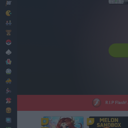
Racing
Classic
Mario Bros
Kids
Pokemon
Board
Cards
Football
Car
Motorbike
Dress Up
R.I.P Flash!
Cooking
PC