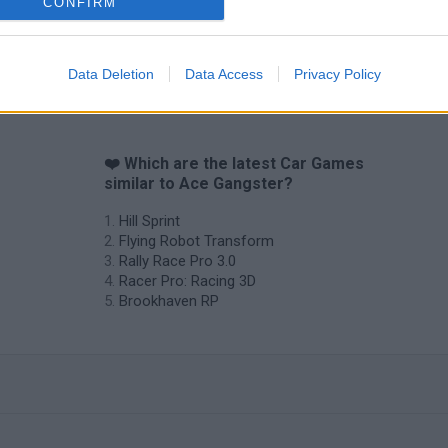
CONFIRM
Cars Vs Zombies: Build your Car
Build a Karting Track
Road Fury Rac
Data Deletion
Data Access
Privacy Policy
❤️ Which are the latest Car Games
similar to Ace Gangster?
Hill Sprint
Flying Robot Transform
Rally Race Pro 3.0
Racer Pro: Racing 3D
Brookhaven RP