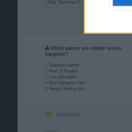
Obby: Supercar Race on a Giant Keyboard
Grandfather Road Chase: Realistic Shooter
🕹️ Which games are similar to Ace
Gangster?
Highway Hunter
Rise of Pirates
Line Simulator
Ace Gangster Taxi
Naruto Dating Sim
COMMENTS