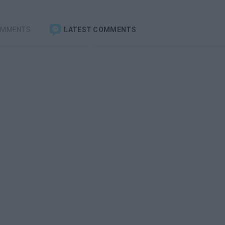
OMMENTS
LATEST COMMENTS