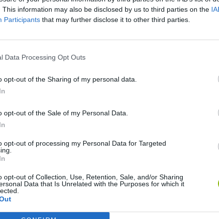
. This information may also be disclosed by us to third parties on the
IA
Participants
that may further disclose it to other third parties.
SEE MORE
l Data Processing Opt Outs
o opt-out of the Sharing of my personal data.
In
o opt-out of the Sale of my Personal Data.
In
to opt-out of processing my Personal Data for Targeted
Rally Race Pro 3.0
Racer Pro: Racing 3D
Brookhaven R
ing.
In
o opt-out of Collection, Use, Retention, Sale, and/or Sharing
ersonal Data that Is Unrelated with the Purposes for which it
lected.
Out