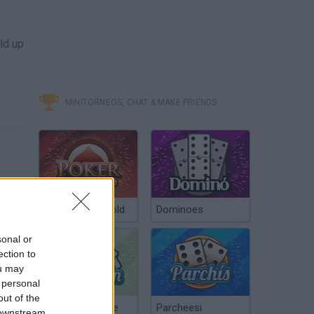
ld up
MINITORNEOS, CHAT & MAKE FRIENDS
Poker Texas Hold
Dominoes
sonal or
ection to
ou may
 personal
out of the
Chinchón Online
Parcheesi
 downstream