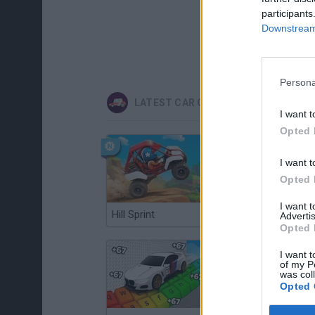
participants
Downstream 
Persona
LATEST CAR GAMES
I want t
Opted 
I want t
Opted 
I want 
Hill Sprint
Flying Robot Transform
Advertis
Opted 
I want t
of my P
was col
Opted 