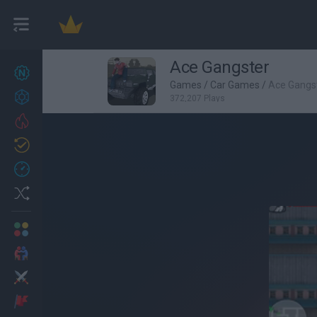
Ace Gangster
New games
27
Games
/
Car Games
/
Ace Gangs
Achievements
372,207 Plays
Trending
Updated
0
Recent
Random
Multiplayer
2 Players Games
Action
Adventure