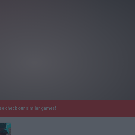
ase check our similar games!