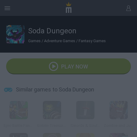
Soda Dungeon
Games
/
Adventure Games
/
Fantasy Games
PLAY NOW
Similar games to Soda Dungeon
Epic Battle Fantasy: Adventure Story
Goblin Treasure Hunt
Swords & Souls: A Soul Adventure
Zombie and Juliet