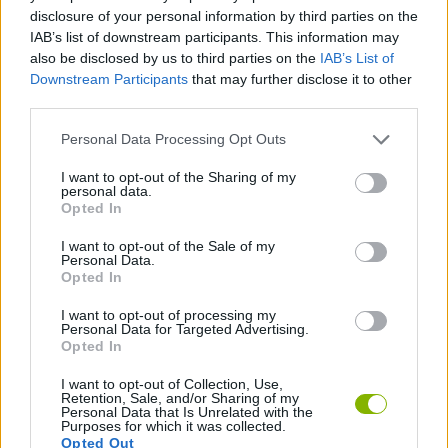
disclosure of your personal information by third parties on the
ADVENTURE GAMES
IAB’s list of downstream participants. This information may
also be disclosed by us to third parties on the
IAB’s List of
Downstream Participants
that may further disclose it to other
GAME COLLECTIONS
third parties.
Personal Data Processing Opt Outs
FANTASY-GAMES
I want to opt-out of the Sharing of my
personal data.
Opted In
MONSTER GAME
I want to opt-out of the Sale of my
Personal Data.
Opted In
ROLE-PLAYING GAMES
I want to opt-out of processing my
Personal Data for Targeted Advertising.
GAMES WITH WALKTHROUGHS
Opted In
I want to opt-out of Collection, Use,
Retention, Sale, and/or Sharing of my
Personal Data that Is Unrelated with the
Latest Adventure Games
VIEW ALL
Purposes for which it was collected.
Opted Out