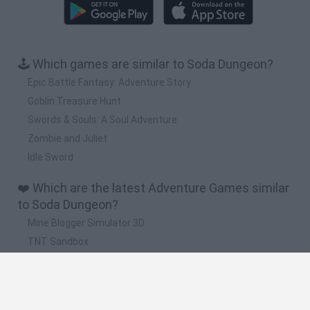
🕹️ Which games are similar to Soda Dungeon?
Epic Battle Fantasy: Adventure Story
Goblin Treasure Hunt
Swords & Souls: A Soul Adventure
Zombie and Juliet
Idle Sword
❤️ Which are the latest Adventure Games similar
to Soda Dungeon?
Mine Blogger Simulator 3D
TNT Sandbox
Five Nights at Epstein's
Chameleon Hideout
Inn Over Your Head