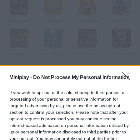
Idle Sword
Exorcist
Greatest Hero
The Ultimate Clicker Squad
Deterministic Dungeon
The Castle Dungeon
Idle Sword 2
Demon Swield
How to play Soda Dungeon?
Miniplay -
Do Not Process My Personal Information
Control a team of adventurers and manage to find the
If you wish to opt-out of the sale, sharing to third parties, or
treasure! Fight all kinds of monsters, survive, gather hundrerds
processing of your personal or sensitive information for
of gold coins for your alehouse, purchase lots of soda... And find
targeted advertising by us, please use the below opt-out
new customers!!
section to confirm your selection. Please note that after your
opt-out request is processed you may continue seeing
interest-based ads based on personal information utilized by
us or personal information disclosed to third parties prior to
Tags
your opt-out. You may separately opt-out of the further