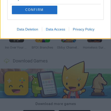
CONFIRM
Mine Blogger Simulator 3D
TNT Sandbox
Five Nights at Epstein's
Chameleon Hideout
Data Deletion
Data Access
Privacy Policy
Inn Over Your Head
BFDI: Branches
Obby: Chameleon: Paint & Hide
Homeless Survival Online
Download Games
Download more games