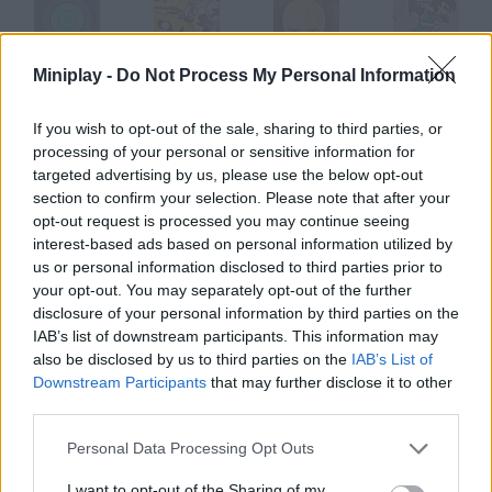
Miniplay -
Do Not Process My Personal Information
Track Master
Stunt Master
Shaolin Master
Parkour Master
If you wish to opt-out of the sale, sharing to third parties, or
processing of your personal or sensitive information for
targeted advertising by us, please use the below opt-out
Box Master
Vape Master
Flip Master
Knife Master
section to confirm your selection. Please note that after your
opt-out request is processed you may continue seeing
interest-based ads based on personal information utilized by
How to play Mekuri Master?
us or personal information disclosed to third parties prior to
your opt-out. You may separately opt-out of the further
The Skirt-Flip King You're the naughtiest guy in this high school
disclosure of your personal information by third parties on the
run along the aisle and flip girls' and teachers' skirts.
IAB’s list of downstream participants. This information may
also be disclosed by us to third parties on the
IAB’s List of
Downstream Participants
that may further disclose it to other
third parties.
Tags
Personal Data Processing Opt Outs
SKILL GAMES
I want to opt-out of the Sharing of my