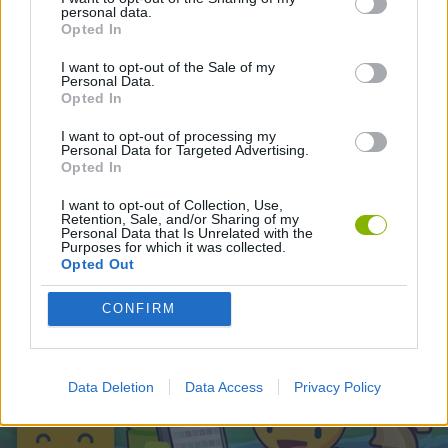
personal data.
Opted In
Latest Skill Games
VIEW ALL
I want to opt-out of the Sale of my
Personal Data.
Opted In
I want to opt-out of processing my
Personal Data for Targeted Advertising.
Opted In
Five Nights at Epstein's
Chameleon Hideout
Hill Sprint
Inn Over Your Head
I want to opt-out of Collection, Use,
Retention, Sale, and/or Sharing of my
Personal Data that Is Unrelated with the
Purposes for which it was collected.
Opted Out
Wood Hexa Factory
Obby: Chameleon: Paint & Hide
Snaking.io
Tank Stars
CONFIRM
Download Games
Data Deletion
Data Access
Privacy Policy