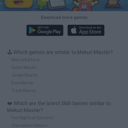
Download more games
🕹️ Which games are similar to Mekuri Master?
MasterBaiter.io
Guitar Master
Jungle Master
Bow Master
Track Master
❤️ Which are the latest Skill Games similar to
Mekuri Master?
Five Nights at Epstein's
Chameleon Hideout