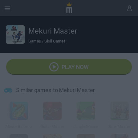
Mekuri Master
Games
/
Skill Games
PLAY NOW
Similar games to Mekuri Master
MasterBaiter.io
Guitar Master
Jungle Master
Bow Master