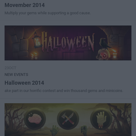
Movember 2014
Multiply your gems while supporting a good cause.
23OCT
NEW EVENTS
Halloween 2014
ake part in our horrific contest and win thousand gems and minicoins.