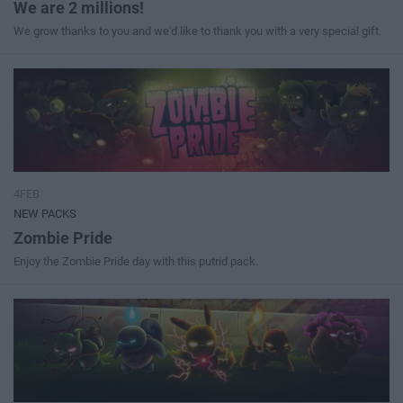
We are 2 millions!
We grow thanks to you and we'd like to thank you with a very special gift.
4FEB
NEW PACKS
Zombie Pride
Enjoy the Zombie Pride day with this putrid pack.