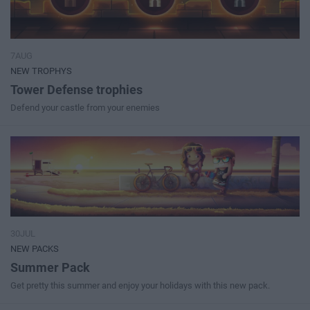
7AUG
NEW TROPHYS
Tower Defense trophies
Defend your castle from your enemies
30JUL
NEW PACKS
Summer Pack
Get pretty this summer and enjoy your holidays with this new pack.