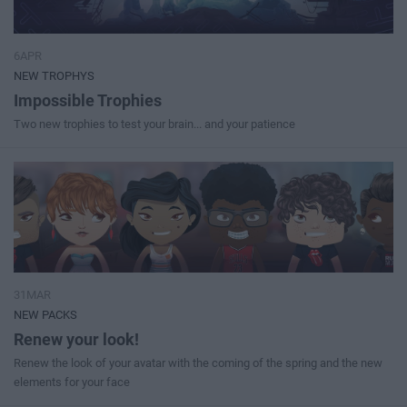
6APR
NEW TROPHYS
Impossible Trophies
Two new trophies to test your brain... and your patience
31MAR
NEW PACKS
Renew your look!
Renew the look of your avatar with the coming of the spring and the new
elements for your face