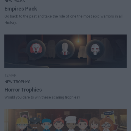
NEW PACKS
Empires Pack
Go back to the past and take the role of one the most epic warriors in all
History.
12MAR
NEW TROPHYS
Horror Trophies
Would you dare to win these scaring trophies?