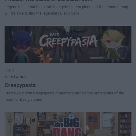
Legend has it that the pirate that gets the ten pieces of the treasure map
will be able to find the legendary Black Gem
7APR
NEW PACKS
Creepypasta
Create your own Creepypasta characters and be the protagonist of the
most terrifying stories