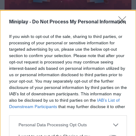
Miniplay -
Do Not Process My Personal Information
11FEB
NEW EVENTS
Valentine's day 2016
If you wish to opt-out of the sale, sharing to third parties, or
processing of your personal or sensitive information for
To celebrate Valentine's Day, find out your most compatible friends and
targeted advertising by us, please use the below opt-out
discover what makes your connection"
section to confirm your selection. Please note that after your
opt-out request is processed you may continue seeing
2015
interest-based ads based on personal information utilized by
us or personal information disclosed to third parties prior to
your opt-out. You may separately opt-out of the further
disclosure of your personal information by third parties on the
IAB’s list of downstream participants. This information may
also be disclosed by us to third parties on the
IAB’s List of
Downstream Participants
that may further disclose it to other
third parties.
6DEC
Personal Data Processing Opt Outs
NEW EVENTS