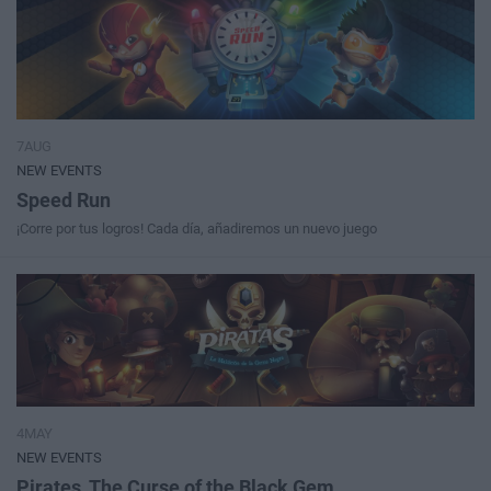
7AUG
NEW EVENTS
Speed Run
¡Corre por tus logros! Cada día, añadiremos un nuevo juego
4MAY
NEW EVENTS
Pirates, The Curse of the Black Gem