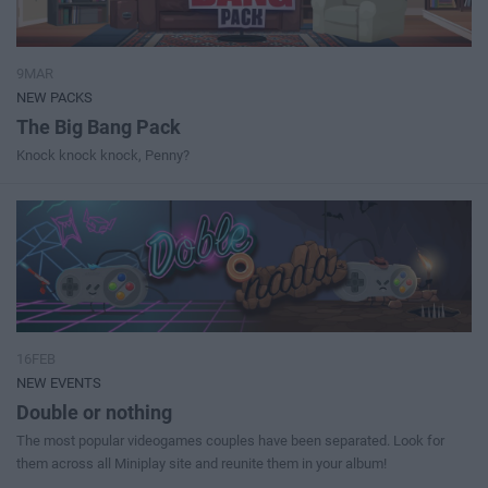
9MAR
NEW PACKS
The Big Bang Pack
Knock knock knock, Penny?
16FEB
NEW EVENTS
Double or nothing
The most popular videogames couples have been separated. Look for
them across all Miniplay site and reunite them in your album!