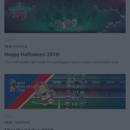
24OCT
NEW EVENTS
Happy Halloween 2018!
This Halloween get ready for our biggest and scariest celebration ever.
2JUL
NEW TROPHYS