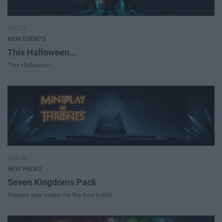
13OCT
NEW EVENTS
This Halloween...
This Halloween...
25AUG
NEW PACKS
Seven Kingdoms Pack
Prepare your avatar for the final battle