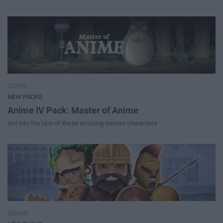
23APR
NEW PACKS
Anime IV Pack: Master of Anime
Get into the skin of these amazing movies characters
26MAR