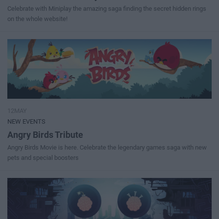
Celebrate with Miniplay the amazing saga finding the secret hidden rings
on the whole website!
12MAY
NEW EVENTS
Angry Birds Tribute
Angry Birds Movie is here. Celebrate the legendary games saga with new
pets and special boosters