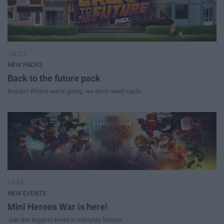
13OCT
NEW PACKS
Back to the future pack
Roads? Where we're going, we don't need roads.
13JUL
NEW EVENTS
Mini Heroes War is here!
Join the biggest event in Miniplay history.