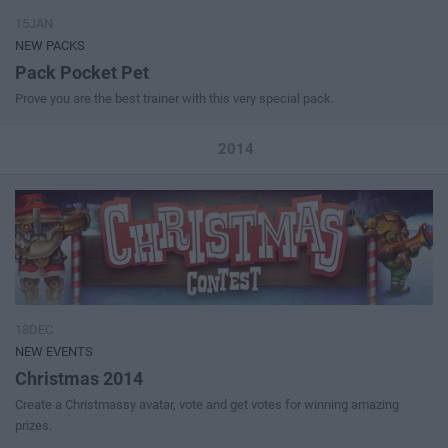
15JAN
NEW PACKS
Pack Pocket Pet
Prove you are the best trainer with this very special pack.
2014
18DEC
NEW EVENTS
Christmas 2014
Create a Christmassy avatar, vote and get votes for winning amazing
prizes.