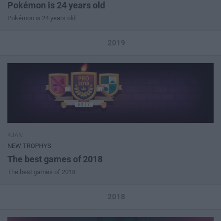
Pokémon is 24 years old
Pokémon is 24 years old
2019
4JAN
NEW TROPHYS
The best games of 2018
The best games of 2018
2018