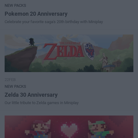
NEW PACKS
Pokemon 20 Anniversary
Celebrate your favorite saga's 20th birthday with Miniplay
22FEB
NEW PACKS
Zelda 30 Anniversary
Our little tribute to Zelda games in Miniplay