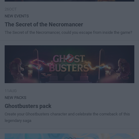
26OCT
NEW EVENTS
The Secret of the Necromancer
The Secret of the Necromancer, could you escape from inside the game?
11AUG
NEW PACKS
Ghostbusters pack
Create your Ghostbusters character and celebrate the comeback of this
legendary saga