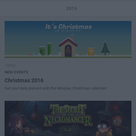
2016
15DEC
NEW EVENTS
Christmas 2016
Get your daily present with the Miniplay Christmas calendar!