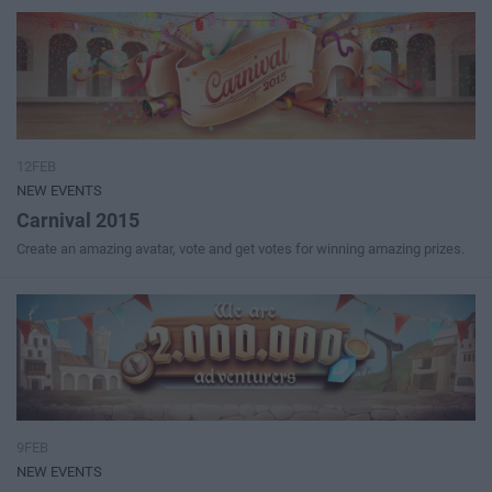
12FEB
NEW EVENTS
Carnival 2015
Create an amazing avatar, vote and get votes for winning amazing prizes.
9FEB
NEW EVENTS