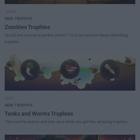
16OCT
NEW TROPHYS
Zombies Trophies
Would you survive a zombie attack? Try it out and win these disturbing
trophies.
2OCT
NEW TROPHYS
Tanks and Worms Trophies
Take out the enemy and stay alive while you get this amazing trophies.