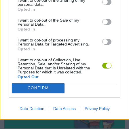
Christmas 2015
I want to opt-out of the Sharing of my
personal data.
The contest everyone was waiting for
Opted In
I want to opt-out of the Sale of my
Personal Data.
Opted In
I want to opt-out of processing my
Personal Data for Targeted Advertising.
Opted In
I want to opt-out of Collection, Use,
18NOV
Retention, Sale, and/or Sharing of my
NEW EVENTS
Personal Data that Is Unrelated with the
Purposes for which it was collected.
La Liga Clasico is here!
Opted Out
El clásico is also played in Miniplay
CONFIRM
Data Deletion
Data Access
Privacy Policy