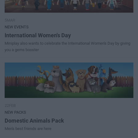
5MAR
NEW EVENTS
International Women's Day
Miniplay also wants to celebrate the International Women's Day by giving
you a gems booster
22FEB
NEW PACKS
Domestic Animals Pack
Men's best friends are here