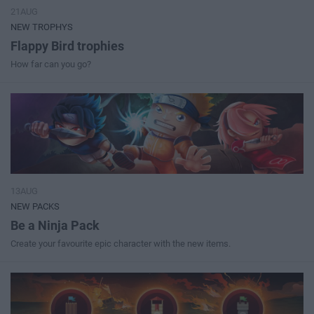
21AUG
NEW TROPHYS
Flappy Bird trophies
How far can you go?
13AUG
NEW PACKS
Be a Ninja Pack
Create your favourite epic character with the new items.