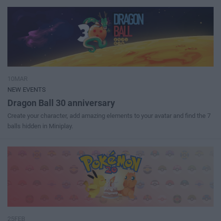
10MAR
NEW EVENTS
Dragon Ball 30 anniversary
Create your character, add amazing elements to your avatar and find the 7
balls hidden in Miniplay.
25FEB