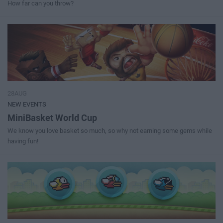
How far can you throw?
28AUG
NEW EVENTS
MiniBasket World Cup
We know you love basket so much, so why not earning some gems while
having fun!