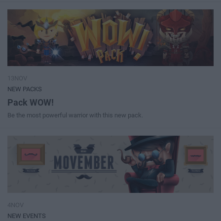
13NOV
NEW PACKS
Pack WOW!
Be the most powerful warrior with this new pack.
4NOV
NEW EVENTS