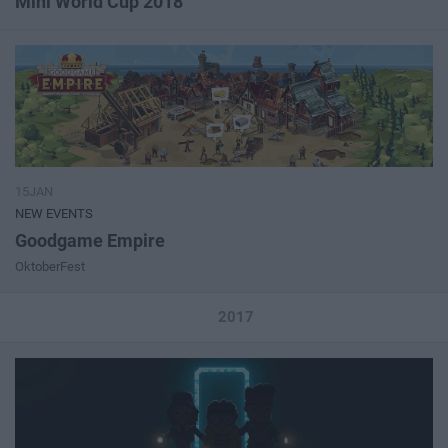
Mini World Cup 2018
15JAN
NEW EVENTS
Goodgame Empire
OktoberFest
2017