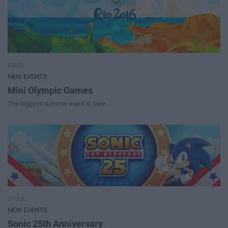
6AUG
NEW EVENTS
Mini Olympic Games
The biggest summer event is here
21JUL
NEW EVENTS
Sonic 25th Anniversary