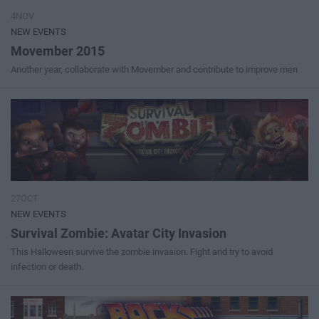
4NOV
NEW EVENTS
Movember 2015
Another year, collaborate with Movember and contribute to improve men
27OCT
NEW EVENTS
Survival Zombie: Avatar City Invasion
This Halloween survive the zombie invasion. Fight and try to avoid
infection or death.