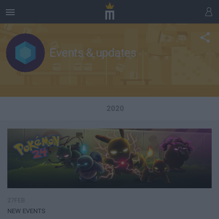
Events & updates
2020
27FEB
NEW EVENTS