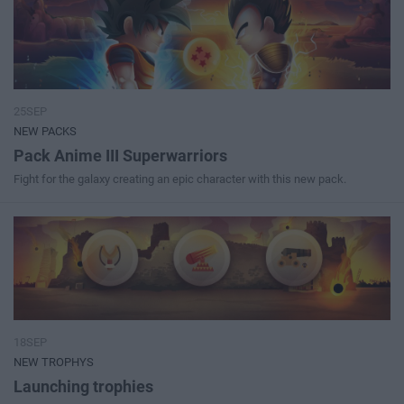
25SEP
NEW PACKS
Pack Anime III Superwarriors
Fight for the galaxy creating an epic character with this new pack.
18SEP
NEW TROPHYS
Launching trophies