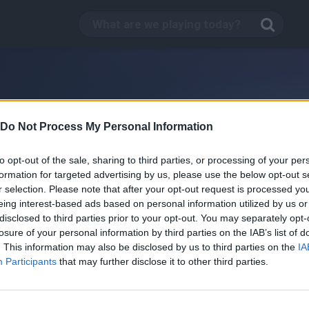
Do Not Process My Personal Information
to opt-out of the sale, sharing to third parties, or processing of your per
formation for targeted advertising by us, please use the below opt-out s
r selection. Please note that after your opt-out request is processed y
eing interest-based ads based on personal information utilized by us or
disclosed to third parties prior to your opt-out. You may separately opt-
losure of your personal information by third parties on the IAB’s list of
. This information may also be disclosed by us to third parties on the
IA
Carnyville
Participants
that may further disclose it to other third parties.