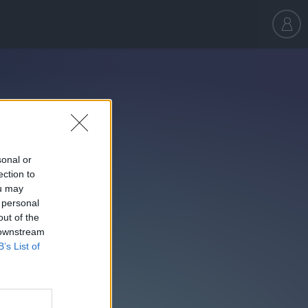
sonal or
ection to
ou may
 personal
out of the
 downstream
B’s List of