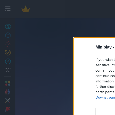
New games
27
Achievements
Trending
Miniplay -
Updated
0
If you wish 
Recent
sensitive in
Random
confirm you
continue se
information 
Multiplayer
further disc
2 Players Games
participants
Downstream 
Action
Adventure