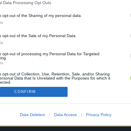
l Data Processing Opt Outs
o opt-out of the Sharing of my personal data.
PLAY NOW
In
o opt-out of the Sale of my Personal Data.
In
to opt-out of processing my Personal Data for Targeted
ing.
In
o opt-out of Collection, Use, Retention, Sale, and/or Sharing
ersonal Data that Is Unrelated with the Purposes for which it
lected.
Out
CONFIRM
Data Deletion
Data Access
Privacy Policy