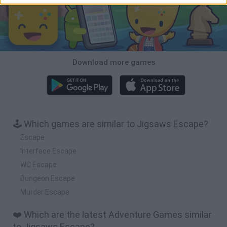
Download more games
🕹️ Which games are similar to Jigsaws Escape?
Escape
Interface Escape
WC Escape
Dungeon Escape
Murder Escape
❤️ Which are the latest Adventure Games similar
to Jigsaws Escape?