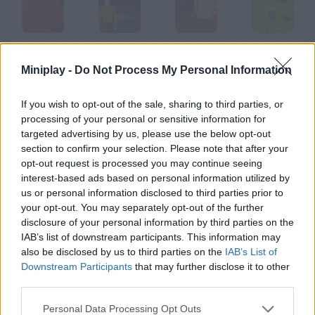
Murder Escape
Prison Escape
Escape Library
BoxBoy Escape
Miniplay -
Do Not Process My Personal Information
If you wish to opt-out of the sale, sharing to third parties, or
processing of your personal or sensitive information for
Cave Escaper
Shape Escape
Sauna Escape
Halloween Escape
targeted advertising by us, please use the below opt-out
section to confirm your selection. Please note that after your
opt-out request is processed you may continue seeing
How to play Jigsaws Escape?
interest-based ads based on personal information utilized by
us or personal information disclosed to third parties prior to
Jigsaw has locked you in a room full of a weird gas. Escape and
your opt-out. You may separately opt-out of the further
find the antidote before it's too late!
disclosure of your personal information by third parties on the
IAB’s list of downstream participants. This information may
also be disclosed by us to third parties on the
IAB’s List of
Downstream Participants
that may further disclose it to other
Tags
third parties.
ADVENTURE GAMES
Personal Data Processing Opt Outs