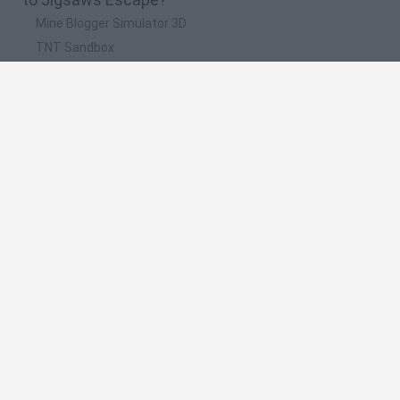
Mine Blogger Simulator 3D
TNT Sandbox
Five Nights at Epstein's
Chameleon Hideout
Inn Over Your Head
🔥 Which are the most played games like
Jigsaws Escape?
Granny
Five Nights at Freddy's
Super Mario 64
Among Us: Online Edition
Minecraft
Spanish
Spanish
English
Italian
Portuguese
Dutch
Polish