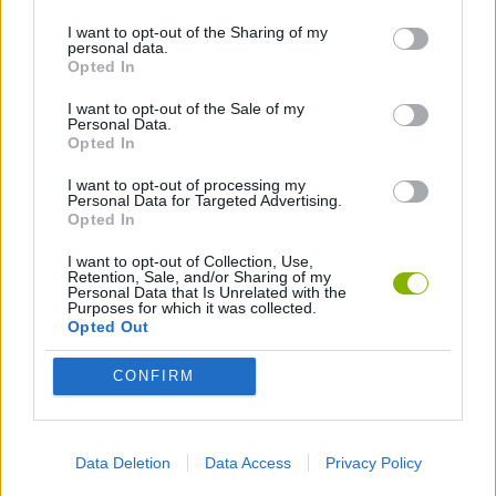
I want to opt-out of the Sharing of my
personal data.
ESCAPE-GAMES
Opted In
I want to opt-out of the Sale of my
Personal Data.
Latest Adventure Games
VIEW ALL
Opted In
I want to opt-out of processing my
Personal Data for Targeted Advertising.
Opted In
I want to opt-out of Collection, Use,
Mine Blogger Simulator 3D
TNT Sandbox
Five Nights at Epstein's
Chameleon Hideout
Retention, Sale, and/or Sharing of my
Personal Data that Is Unrelated with the
Purposes for which it was collected.
Opted Out
CONFIRM
Inn Over Your Head
BFDI: Branches
Obby: Chameleon: Paint & Hide
Homeless Survival Online
Download Games
Data Deletion
Data Access
Privacy Policy