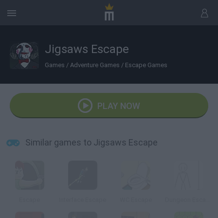
Jigsaws Escape
Games
/
Adventure Games
/
Escape Games
PLAY NOW
Similar games to Jigsaws Escape
Escape
Interface Escape
WC Escape
Dungeon Escape