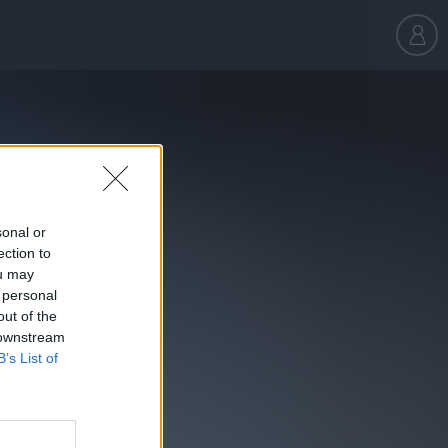
sonal or
ection to
ou may
 personal
out of the
 downstream
B’s List of