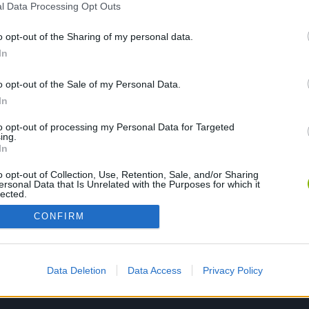
l Data Processing Opt Outs
o opt-out of the Sharing of my personal data.
PLAY NOW
In
o opt-out of the Sale of my Personal Data.
In
to opt-out of processing my Personal Data for Targeted
ing.
In
o opt-out of Collection, Use, Retention, Sale, and/or Sharing
ersonal Data that Is Unrelated with the Purposes for which it
lected.
Out
CONFIRM
Data Deletion
Data Access
Privacy Policy