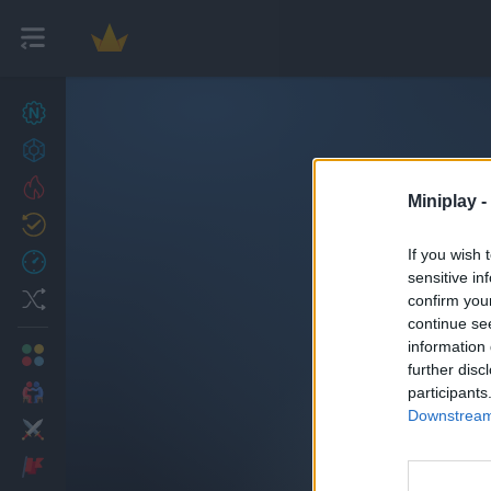
New games
27
Achievements
Trending
Miniplay -
Updated
0
If you wish 
Recent
sensitive in
Random
confirm you
continue se
information 
Multiplayer
further disc
2 Players Games
participants
Downstream 
Action
Adventure