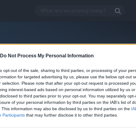
Do Not Process My Personal Information
to opt-out of the sale, sharing to third parties, or processing of your per
formation for targeted advertising by us, please use the below opt-out s
r selection. Please note that after your opt-out request is processed y
eing interest-based ads based on personal information utilized by us or
disclosed to third parties prior to your opt-out. You may separately opt-
losure of your personal information by third parties on the IAB’s list of
. This information may also be disclosed by us to third parties on the
IA
Kill Time in your Office
Participants
that may further disclose it to other third parties.